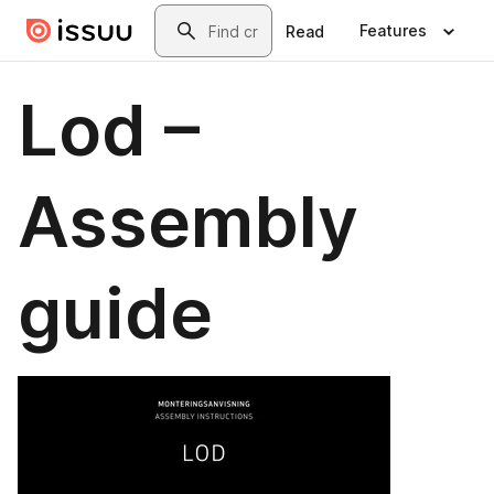
Skip to main content
Search
Features
Read
Lod –
Assembly
guide