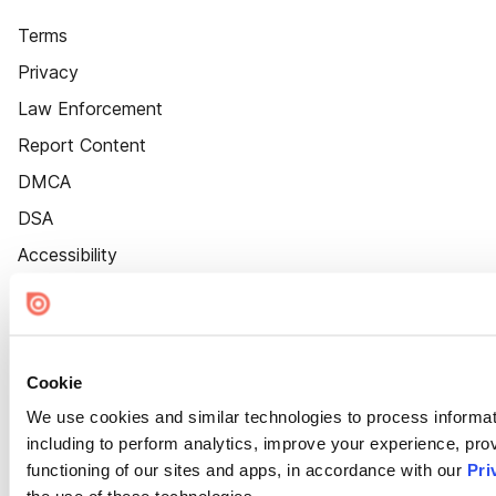
Terms
Privacy
Law Enforcement
Report Content
DMCA
DSA
Accessibility
Cookie Settings
Cookie
We use cookies and similar technologies to process informat
including to perform analytics, improve your experience, prov
functioning of our sites and apps, in accordance with our
Pri