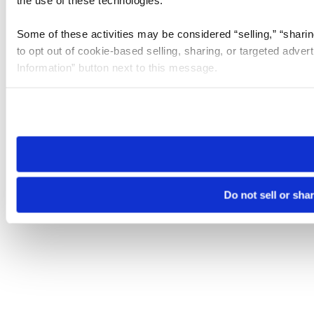
the use of these technologies.
Some of these activities may be considered “selling,” “sharin
to opt out of cookie-based selling, sharing, or targeted adver
Information” button next to this message.
Please note that your opt-out preference is stored at the br
site you visit. If you access our sites from a different device
need to be set again.
Do not sell or sha