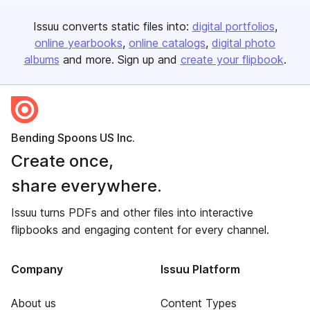
Issuu converts static files into:
digital portfolios
online yearbooks
online catalogs
digital photo
albums
and more. Sign up and
create your flipbook
.
Bending Spoons US Inc.
Create once,
share everywhere.
Issuu turns PDFs and other files into interactive
flipbooks and engaging content for every channel.
Company
Issuu Platform
About us
Content Types