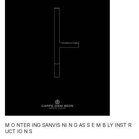
M O NTER ING SANVIS NI N G AS S E M B LY INST R
UCT IO N S