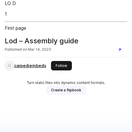
LO D
1
First page
Lod – Assembly guide
Published on
Mar 14, 2023
carpediembeds
this publisher
Follow
Turn static files into dynamic content formats.
Create a flipbook