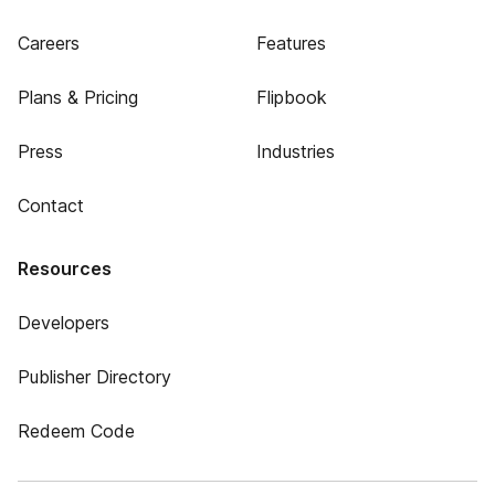
Careers
Features
Plans & Pricing
Flipbook
Press
Industries
Contact
Resources
Developers
Publisher Directory
Redeem Code