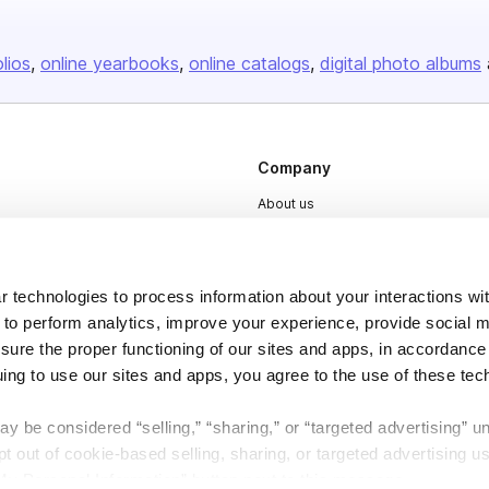
olios
online yearbooks
online catalogs
digital photo albums
Company
About us
Careers
Plans & Pricing
 technologies to process information about your interactions wi
Press
 to perform analytics, improve your experience, provide social m
Contact
nsure the proper functioning of our sites and apps, in accordance
uing to use our sites and apps, you agree to the use of these tec
y be considered “selling,” “sharing,” or “targeted advertising” u
 out of cookie-based selling, sharing, or targeted advertising us
My Personal Information” button next to this message.
DSA
Accessibility
Cookie Settings