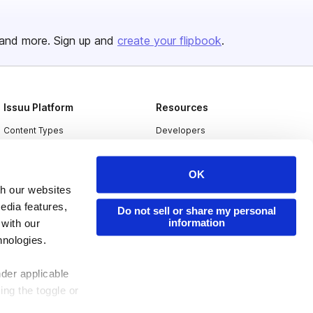
and more. Sign up and
create your flipbook
.
Issuu Platform
Resources
Content Types
Developers
Features
Publisher Directory
OK
Flipbook
Redeem Code
th our websites
Industries
edia features,
Do not sell or share my personal
information
 with our
hnologies.
nder applicable
ing the toggle or