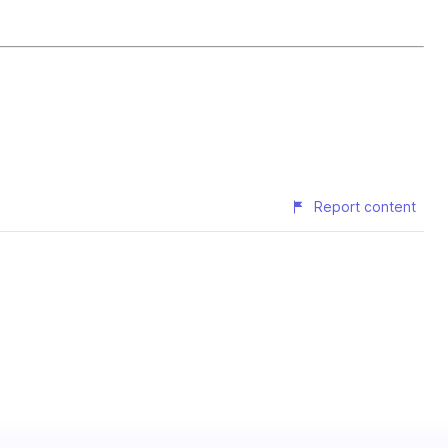
Report content