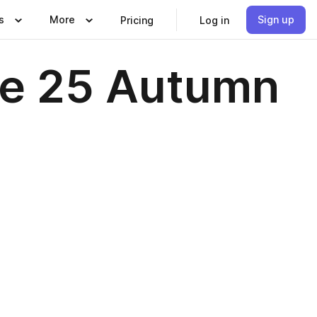
s
More
Sign up
Pricing
Log in
e 25 Autumn