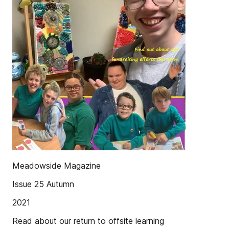
Meadowside Magazine
Issue 25 Autumn
2021
Read about our return to offsite learning