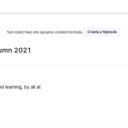
Create a flipbook
Turn static files into dynamic content formats.
tumn 2021
learning, by all at