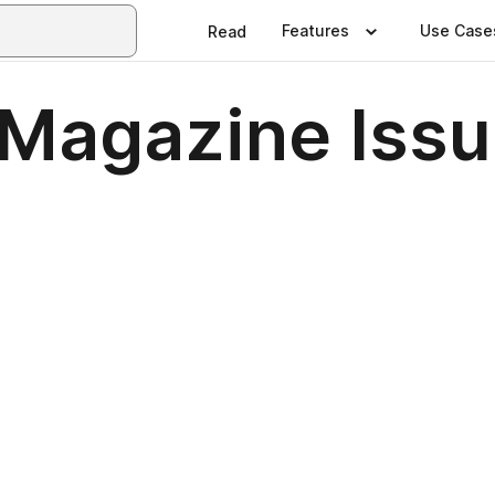
Features
Use Case
Read
Magazine Issu