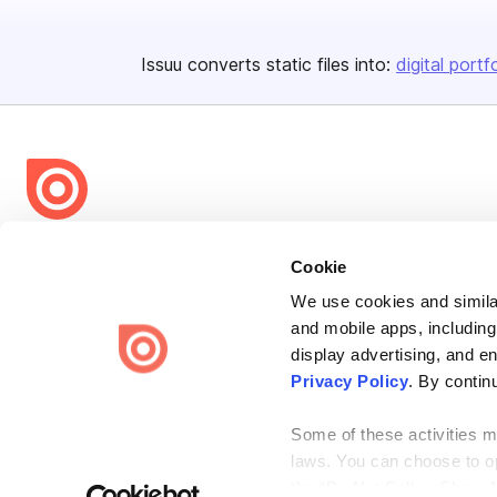
Issuu converts static files into:
digital portf
Bending Spoons US Inc.
Cookie
Create once,
share everywhere.
We use cookies and similar
Issuu turns PDFs and other files into interactive flipbooks and
and mobile apps, including
engaging content for every channel.
display advertising, and e
Privacy Policy
. By contin
Some of these activities ma
laws. You can choose to opt
the “Do Not Sell or Share 
Terms
Privacy
Law Enforcement
Report Content
DMCA