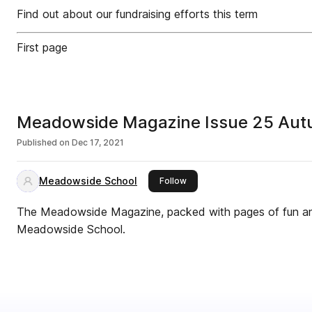
Find out about our fundraising efforts this term
First page
Meadowside Magazine Issue 25 Au
Published on
Dec 17, 2021
Meadowside School
this publisher
Follow
The Meadowside Magazine, packed with pages of fun and 
Meadowside School.