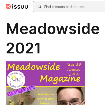
Skip to main content
Search
Meadowside 
2021