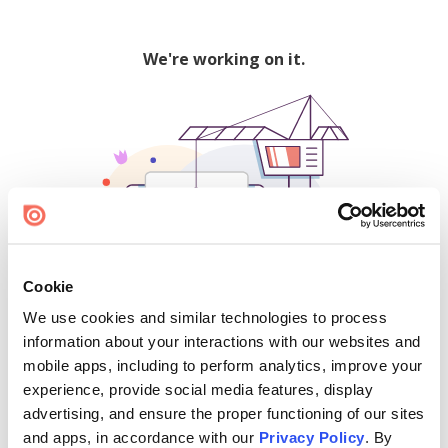
We're working on it.
Cookie
We use cookies and similar technologies to process
500
information about your interactions with our websites and
mobile apps, including to perform analytics, improve your
experience, provide social media features, display
advertising, and ensure the proper functioning of our sites
Find creators and content on Issuu:
and apps, in accordance with our
Privacy Policy
. By