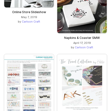
Online Store Slideshow
May 7, 2019
by
Carlson Craft
Napkins & Coaster SMW
April 17, 2019
by
Carlson Craft