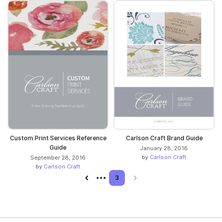
Custom Print Services Reference
Carlson Craft Brand Guide
Guide
January 28, 2016
by
Carlson Craft
September 28, 2016
by
Carlson Craft
Previous page
3
Next page