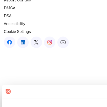
Report Content
DMCA
DSA
Accessibility
Cookie Settings