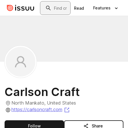
Skip to main content
Search
Features
Read
Carlson Craft
North Mankato, United States
(opens in a new tab)
https://carlsoncraft.com
this publisher
Follow
Share