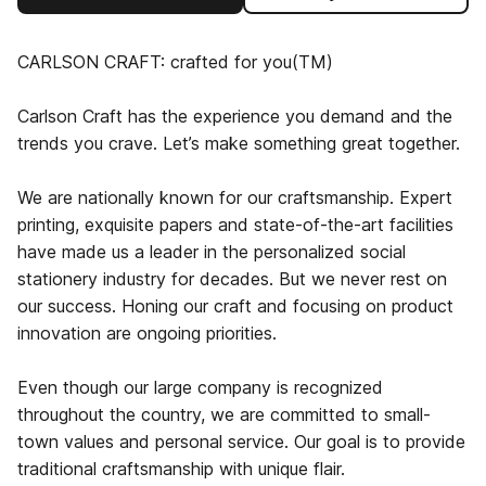
CARLSON CRAFT: crafted for you(TM)
Carlson Craft has the experience you demand and the
trends you crave. Let’s make something great together.
We are nationally known for our craftsmanship. Expert
printing, exquisite papers and state-of-the-art facilities
have made us a leader in the personalized social
stationery industry for decades. But we never rest on
our success. Honing our craft and focusing on product
innovation are ongoing priorities.
Even though our large company is recognized
throughout the country, we are committed to small-
town values and personal service. Our goal is to provide
traditional craftsmanship with unique flair.