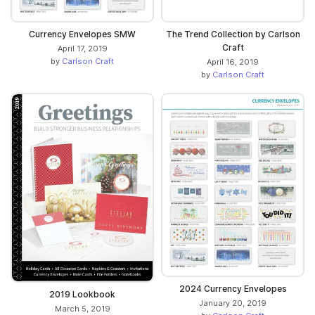
Currency Envelopes SMW
The Trend Collection by Carlson
Craft
April 17, 2019
by
Carlson Craft
April 16, 2019
by
Carlson Craft
2024 Currency Envelopes
2019 Lookbook
January 20, 2019
March 5, 2019