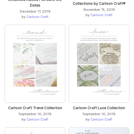
Collections by Carlson Craft®
Dates
November 15, 2019
December 17, 2019
by
Carlson Craft
by
Carlson Craft
Carlson Craft Trend Collection
Carlson Craft Luxe Collection
September 10, 2019
September 10, 2019
by
Carlson Craft
by
Carlson Craft