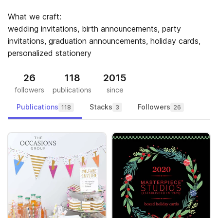
What we craft:
wedding invitations, birth announcements, party
invitations, graduation announcements, holiday cards,
personalized stationery
26
118
2015
followers
publications
since
Publications
Stacks
Followers
118
3
26