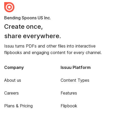
Bending Spoons US Inc.
Create once,
share everywhere.
Issuu turns PDFs and other files into interactive
flipbooks and engaging content for every channel.
Company
Issuu Platform
About us
Content Types
Careers
Features
Plans & Pricing
Flipbook