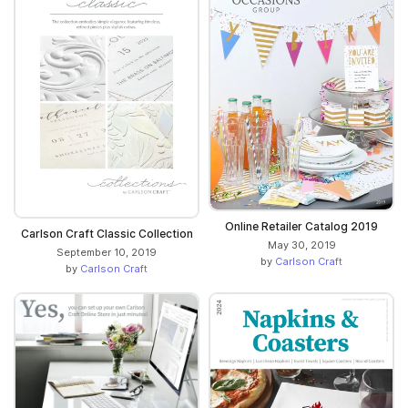
Online Retailer Catalog 2019
Carlson Craft Classic Collection
May 30, 2019
September 10, 2019
by
Carlson Craft
by
Carlson Craft