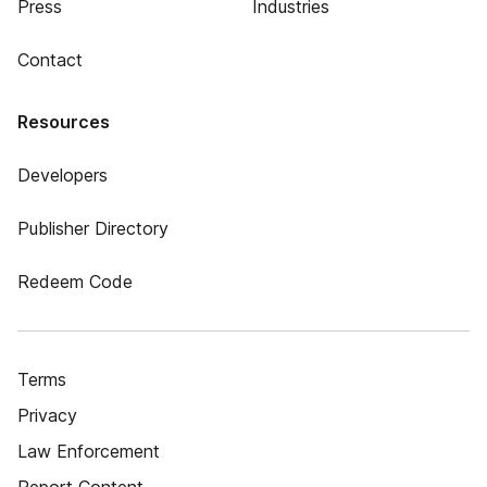
Press
Industries
Contact
Resources
Developers
Publisher Directory
Redeem Code
Terms
Privacy
Law Enforcement