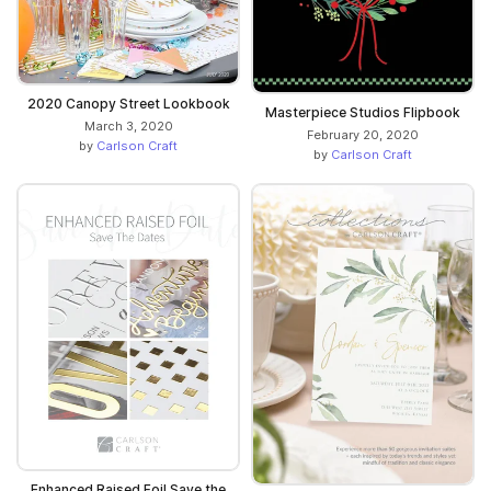
2020 Canopy Street Lookbook
Masterpiece Studios Flipbook
March 3, 2020
February 20, 2020
by
Carlson Craft
by
Carlson Craft
Enhanced Raised Foil Save the