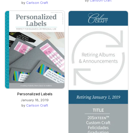
by
Carlson Craft
by
Carlson Craft
Personalized Labels
January 18, 2019
by
Carlson Craft