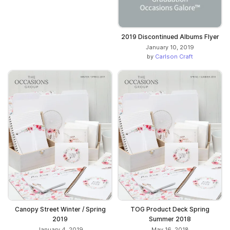
2019 Discontinued Albums Flyer
January 10, 2019
by
Carlson Craft
Canopy Street Winter / Spring
TOG Product Deck Spring
2019
Summer 2018
January 4, 2019
May 16, 2018