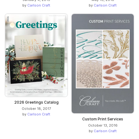
by
Carlson Craft
by
Carlson Craft
2026 Greetings Catalog
October 18, 2017
by
Carlson Craft
Custom Print Services
October 13, 2016
by
Carlson Craft