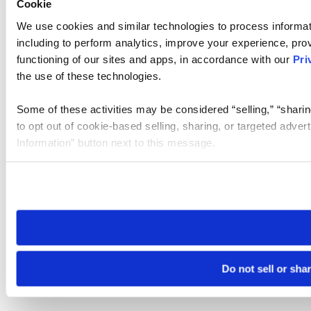
Cookie
We use cookies and similar technologies to process informat
including to perform analytics, improve your experience, prov
functioning of our sites and apps, in accordance with our
Pri
the use of these technologies.
Some of these activities may be considered “selling,” “sharin
to opt out of cookie-based selling, sharing, or targeted adver
Information” button next to this message.
Please note that your opt-out preference is stored at the br
site you visit. If you access our sites from a different device
need to be set again.
Do not sell or sha