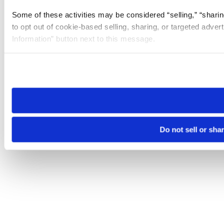
Some of these activities may be considered “selling,” “sharin
to opt out of cookie-based selling, sharing, or targeted adver
Information” button next to this message.
Please note that your opt-out preference is stored at the br
site you visit. If you access our sites from a different device
need to be set again.
Do not sell or sha