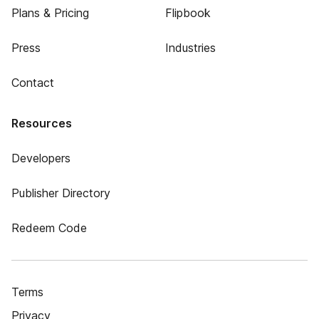
Plans & Pricing
Flipbook
Press
Industries
Contact
Resources
Developers
Publisher Directory
Redeem Code
Terms
Privacy