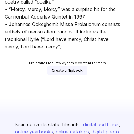
poetry called “goeika.”
• “Mercy, Mercy, Mercy” was a surprise hit for the
Cannonball Adderley Quintet in 1967.
• Johannes Ockeghem’s Missa Prolationum consists
entirely of mensuration canons. It includes the
traditional Kyrie (“Lord have mercy, Christ have
mercy, Lord have mercy”).
Turn static files into dynamic content formats.
Create a flipbook
Issuu converts static files into:
digital portfolios
online yearbooks
online catalogs
digital photo