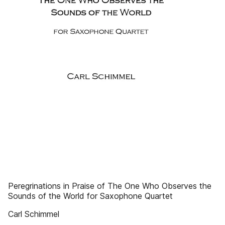
Peregrinations in Praise of The One Who Observes the
Sounds of the World for Saxophone Quartet
Carl Schimmel