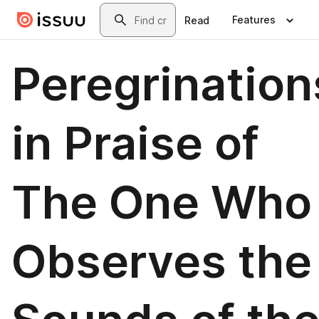
Skip to main content
Search
Features
Read
Peregrination
in Praise of
The One Who
Observes the