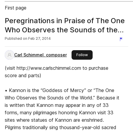
First page
Peregrinations in Praise of The One
Who Observes the Sounds of the
World, by Carl Schimmel (sax qt.)
Published on
Feb 27, 2014
Carl Schimmel, composer
this publisher
Follow
(visit http://www.carlschimmel.com to purchase
score and parts)
• Kannon is the “Goddess of Mercy” or “The One
Who Observes the Sounds of the World.” Because it
is written that Kannon may appear in any of 33
forms, many pilgrimages honoring Kannon visit 33
sites where statues of Kannon are enshrined.
Pilgrims traditionally sing thousand-year-old sacred