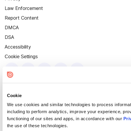
Law Enforcement
Report Content
DMCA
DSA
Accessibility
Cookie Settings
Cookie
We use cookies and similar technologies to process informat
including to perform analytics, improve your experience, prov
functioning of our sites and apps, in accordance with our
Pri
the use of these technologies.