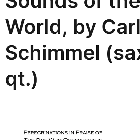
Sounds of th
World, by Car
Schimmel (sa
qt.)