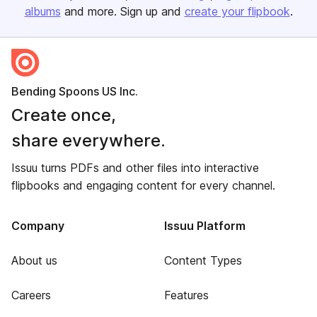
albums
and more. Sign up and
create your flipbook
.
Bending Spoons US Inc.
Create once,
share everywhere.
Issuu turns PDFs and other files into interactive
flipbooks and engaging content for every channel.
Company
Issuu Platform
About us
Content Types
Careers
Features