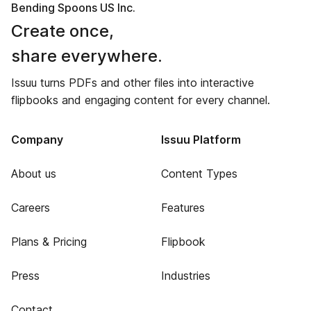
Bending Spoons US Inc.
Create once,
share everywhere.
Issuu turns PDFs and other files into interactive
flipbooks and engaging content for every channel.
Company
Issuu Platform
About us
Content Types
Careers
Features
Plans & Pricing
Flipbook
Press
Industries
Contact