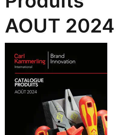
Produits
AOUT 2024