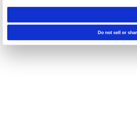
need to be set again.
Do not sell or sha