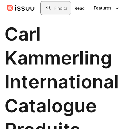
Skip to main content
Search
Features
Read
Carl
Kammerling
International
Catalogue