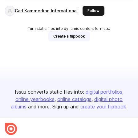
Carl Kammerling International
this publisher
Follow
Turn static files into dynamic content formats.
Create a flipbook
Issuu converts static files into:
digital portfolios
online yearbooks
online catalogs
digital photo
albums
and more. Sign up and
create your flipbook
.