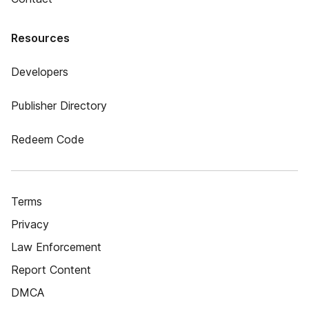
Resources
Developers
Publisher Directory
Redeem Code
Terms
Privacy
Law Enforcement
Report Content
DMCA