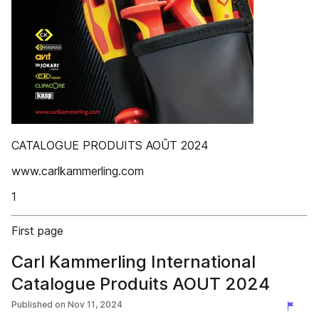
CATALOGUE PRODUITS AOÛT 2024
www.carlkammerling.com
1
First page
Carl Kammerling International
Catalogue Produits AOUT 2024
Published on
Nov 11, 2024