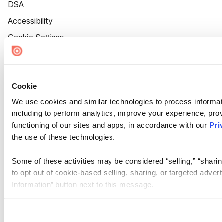
DSA
Accessibility
Cookie Settings
Cookie
We use cookies and similar technologies to process informat
including to perform analytics, improve your experience, prov
functioning of our sites and apps, in accordance with our
Pri
the use of these technologies.
Some of these activities may be considered “selling,” “sharin
to opt out of cookie-based selling, sharing, or targeted adver
Information” button next to this message.
Please note that your opt-out preference is stored at the br
site you visit. If you access our sites from a different device