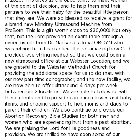
at the point of decision, and to help them and their
partners to see their baby for the beautiful little person
that they are. We were so blessed to receive a grant for
a brand new Mindray Ultrasound Machine from
PreBorn. This is a gift worth close to $30,000! Not only
that, but the Lord provided an exam table through a
generous gift from Dr. Naasana, a local OBGYN who
was retiring from his practice. It is so amazing how God
provided everything needed so that we could open a
new ultrasound office at our Webster Location, and we
are grateful to the Webster Methodist Church for
providing the additional space for us to do that. With
our new part time sonographer, and the new facility, we
are now able to offer ultrasound 4 days per week
between our 2 locations. We are able to follow up with
these clients and to provide parenting classes and baby
items, and ongoing support to help moms and dads to
parent their children. We also continue to provide our
Abortion Recovery Bible Studies for both men and
women who are experiencing hurt from a past abortion.
We are praising the Lord for His goodness and
provision. We are thrilled to have seen some of our