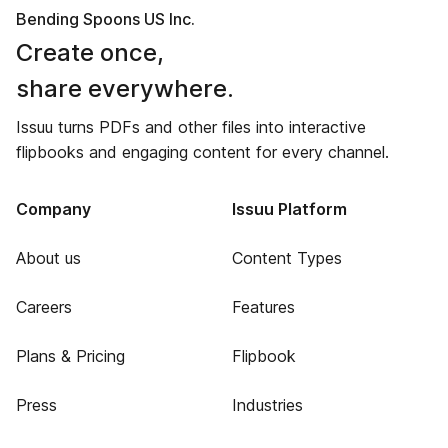
Bending Spoons US Inc.
Create once,
share everywhere.
Issuu turns PDFs and other files into interactive
flipbooks and engaging content for every channel.
Company
Issuu Platform
About us
Content Types
Careers
Features
Plans & Pricing
Flipbook
Press
Industries