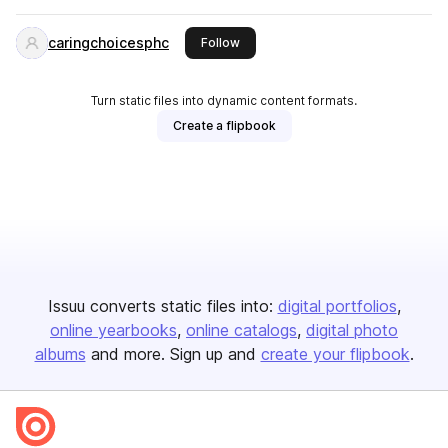
caringchoicesphc
this publisher
Follow
Turn static files into dynamic content formats.
Create a flipbook
Issuu converts static files into:
digital portfolios
online yearbooks
online catalogs
digital photo
albums
and more. Sign up and
create your flipbook
.