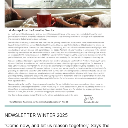
NEWSLETTER WINTER 2025
“Come now, and let us reason together,” Says the