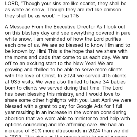
LORD, “Though your sins are like scarlet, they shall be
as white as snow; Though they are red like crimson
they shall be as wool.” ~ Isa 1:18
A Message From the Executive Director As I look out
on this blustery day and see everything covered in pure
white snow, I am reminded of how the Lord purifies
each one of us. We are so blessed to know Him and to
be known by Him! This is the hope that we share with
the moms and dads that come to us each day. We are
off to an exciting start to the New Year! We are
growing and thrilled to be able to serve more clients
with the love of Christ. In 2024 we served 415 clients
at 935 visits. We were also thrilled to have 34 babies
born to clients we served during that time. The Lord
has been blessing this ministry, and I would love to
share some other highlights with you. Last April we were
blessed with a grant to pay for Google Ads for 1 full
year resulting in an increase in the women considering
abortion that we were able to minister to and help with
options counseling and life affirming care. We had an
increase of 80% more ultrasounds in 2024 than we did
in 2023. This gives us the opportunity to meet women