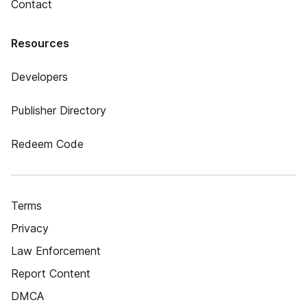
Contact
Resources
Developers
Publisher Directory
Redeem Code
Terms
Privacy
Law Enforcement
Report Content
DMCA