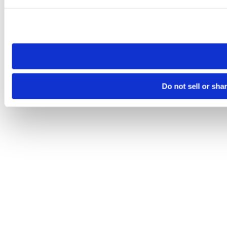
Please note that your opt-out preference is stored at the br
site you visit. If you access our sites from a different device
need to be set again.
Do not sell or sha