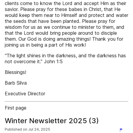
clients come to know the Lord and accept Him as their
savior. Please pray for these babes in Christ, that He
would keep them near to Himself and protect and water
the seeds that have been planted. Please pray for
wisdom for us as we continue to minister to them, and
that the Lord would bring people around to disciple
them. Our God is doing amazing things! Thank you for
joining us in being a part of His work!
“The light shines in the darkness, and the darkness has
not overcome it.” John 1:5
Blessings!
Barb Silva
Executive Director
First page
Winter Newsletter 2025 (3)
Published on
Jul 24, 2025