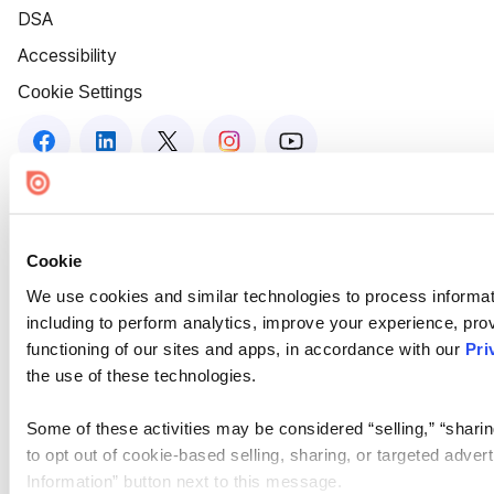
DSA
Accessibility
Cookie Settings
Cookie
We use cookies and similar technologies to process informat
including to perform analytics, improve your experience, prov
functioning of our sites and apps, in accordance with our
Pri
the use of these technologies.
Some of these activities may be considered “selling,” “sharin
to opt out of cookie-based selling, sharing, or targeted adver
Information” button next to this message.