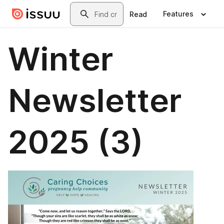
Skip to main content
Search
Features
Read
Winter
Newsletter
2025 (3)