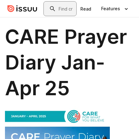
Skip to main content
Search
Features
Read
CARE Prayer
Diary Jan-
Apr 25