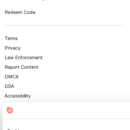
Redeem Code
Terms
Privacy
Law Enforcement
Report Content
DMCA
DSA
Accessibility
Cookie Settings