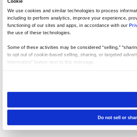
Cookie
We use cookies and similar technologies to process informat
including to perform analytics, improve your experience, prov
functioning of our sites and apps, in accordance with our
Pri
the use of these technologies.
Some of these activities may be considered “selling,” “sharin
to opt out of cookie-based selling, sharing, or targeted adver
Information” button next to this message.
Please note that your opt-out preference is stored at the br
site you visit. If you access our sites from a different device
need to be set again.
Do not sell or sha