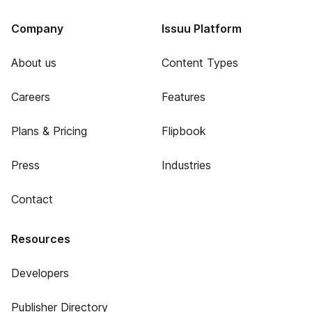
Company
Issuu Platform
About us
Content Types
Careers
Features
Plans & Pricing
Flipbook
Press
Industries
Contact
Resources
Developers
Publisher Directory