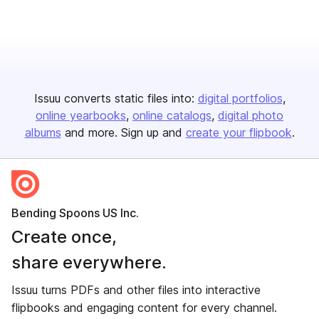
Issuu converts static files into:
digital portfolios
online yearbooks
online catalogs
digital photo
albums
and more. Sign up and
create your flipbook
.
Bending Spoons US Inc.
Create once,
share everywhere.
Issuu turns PDFs and other files into interactive
flipbooks and engaging content for every channel.