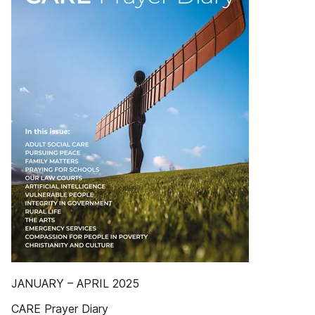
JANUARY – APRIL 2025
CARE Prayer Diary