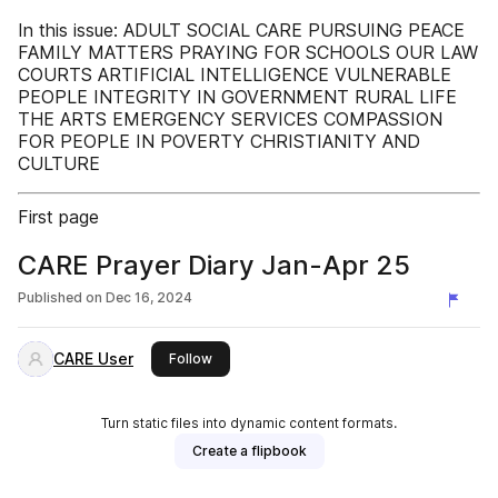
In this issue: ADULT SOCIAL CARE PURSUING PEACE
FAMILY MATTERS PRAYING FOR SCHOOLS OUR LAW
COURTS ARTIFICIAL INTELLIGENCE VULNERABLE
PEOPLE INTEGRITY IN GOVERNMENT RURAL LIFE
THE ARTS EMERGENCY SERVICES COMPASSION
FOR PEOPLE IN POVERTY CHRISTIANITY AND
CULTURE
First page
CARE Prayer Diary Jan-Apr 25
Published on
Dec 16, 2024
CARE User
this publisher
Follow
Turn static files into dynamic content formats.
Create a flipbook