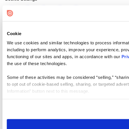
Cookie
We use cookies and similar technologies to process informat
including to perform analytics, improve your experience, prov
functioning of our sites and apps, in accordance with our
Pri
the use of these technologies.
Some of these activities may be considered “selling,” “sharin
to opt out of cookie-based selling, sharing, or targeted adver
Information” button next to this message.
Please note that your opt-out preference is stored at the br
site you visit. If you access our sites from a different device
need to be set again.