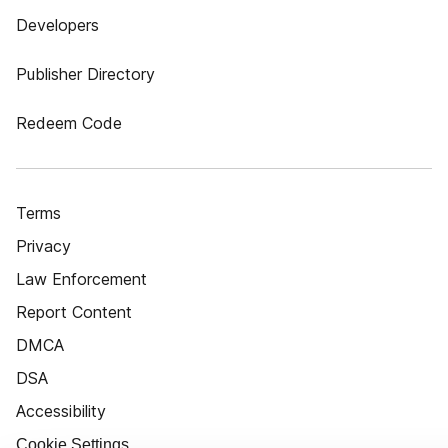
Developers
Publisher Directory
Redeem Code
Terms
Privacy
Law Enforcement
Report Content
DMCA
DSA
Accessibility
Cookie Settings