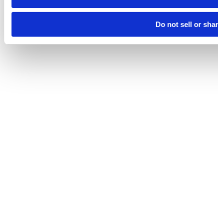
Do not sell or sha