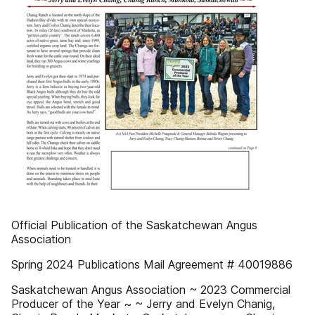
Official Publication of the Saskatchewan Angus
Association
Spring 2024 Publications Mail Agreement # 40019886
Saskatchewan Angus Association ~ 2023 Commercial
Producer of the Year ~ ~ Jerry and Evelyn Chanig,