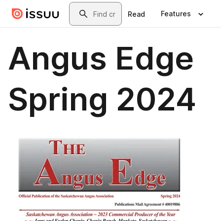
Skip to main content
Search
Features
Read
Angus Edge
Spring 2024