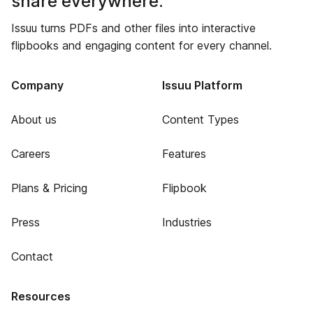
share everywhere.
Issuu turns PDFs and other files into interactive
flipbooks and engaging content for every channel.
Company
Issuu Platform
About us
Content Types
Careers
Features
Plans & Pricing
Flipbook
Press
Industries
Contact
Resources