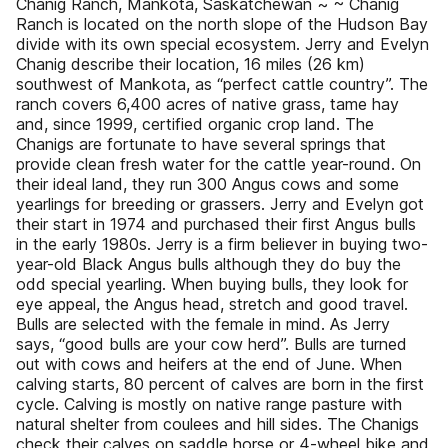
Chanig Ranch, Mankota, Saskatchewan ~ ~ Chanig
Ranch is located on the north slope of the Hudson Bay
divide with its own special ecosystem. Jerry and Evelyn
Chanig describe their location, 16 miles (26 km)
southwest of Mankota, as “perfect cattle country”. The
ranch covers 6,400 acres of native grass, tame hay
and, since 1999, certified organic crop land. The
Chanigs are fortunate to have several springs that
provide clean fresh water for the cattle year-round. On
their ideal land, they run 300 Angus cows and some
yearlings for breeding or grassers. Jerry and Evelyn got
their start in 1974 and purchased their first Angus bulls
in the early 1980s. Jerry is a firm believer in buying two-
year-old Black Angus bulls although they do buy the
odd special yearling. When buying bulls, they look for
eye appeal, the Angus head, stretch and good travel.
Bulls are selected with the female in mind. As Jerry
says, “good bulls are your cow herd”. Bulls are turned
out with cows and heifers at the end of June. When
calving starts, 80 percent of calves are born in the first
cycle. Calving is mostly on native range pasture with
natural shelter from coulees and hill sides. The Chanigs
check their calves on saddle horse or 4-wheel bike and