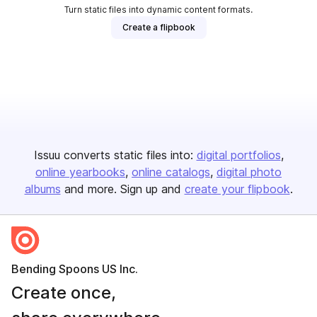
Turn static files into dynamic content formats.
Create a flipbook
Issuu converts static files into:
digital portfolios
online yearbooks
online catalogs
digital photo
albums
and more. Sign up and
create your flipbook
.
Bending Spoons US Inc.
Create once,