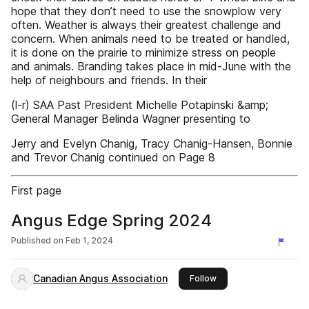
hope that they don’t need to use the snowplow very
often. Weather is always their greatest challenge and
concern. When animals need to be treated or handled,
it is done on the prairie to minimize stress on people
and animals. Branding takes place in mid-June with the
help of neighbours and friends. In their
(l-r) SAA Past President Michelle Potapinski &amp;
General Manager Belinda Wagner presenting to
Jerry and Evelyn Chanig, Tracy Chanig-Hansen, Bonnie
and Trevor Chanig continued on Page 8
First page
Angus Edge Spring 2024
Published on
Feb 1, 2024
Canadian Angus Association
this publisher
Follow