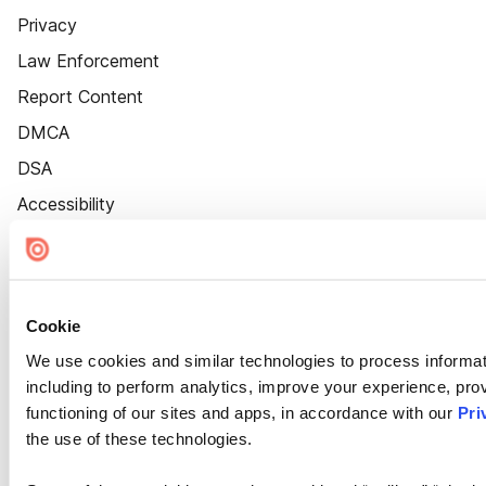
Privacy
Law Enforcement
Report Content
DMCA
DSA
Accessibility
Cookie Settings
Cookie
We use cookies and similar technologies to process informat
including to perform analytics, improve your experience, prov
functioning of our sites and apps, in accordance with our
Pri
the use of these technologies.