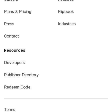
Plans & Pricing
Flipbook
Press
Industries
Contact
Resources
Developers
Publisher Directory
Redeem Code
Terms