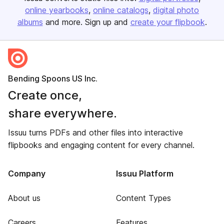
online yearbooks
online catalogs
digital photo
albums
and more. Sign up and
create your flipbook
.
Bending Spoons US Inc.
Create once,
share everywhere.
Issuu turns PDFs and other files into interactive
flipbooks and engaging content for every channel.
Company
Issuu Platform
About us
Content Types
Careers
Features