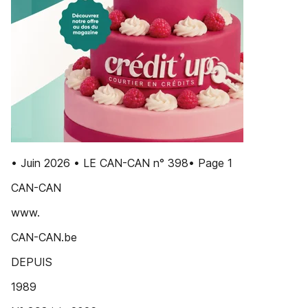
• Juin 2026 • LE CAN-CAN n° 398• Page 1
CAN-CAN
www.
CAN-CAN.be
DEPUIS
1989