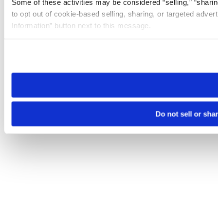
Some of these activities may be considered “selling,” “sharin
to opt out of cookie-based selling, sharing, or targeted adver
Information” button next to this message.
Please note that your opt-out preference is stored at the br
site you visit. If you access our sites from a different device
need to be set again.
Do not sell or sha