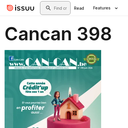
Skip to main content
Search
Features
Read
Cancan 398