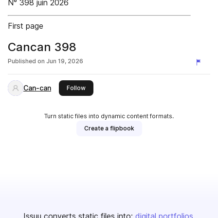
N° 398 juin 2026
First page
Cancan 398
Published on
Jun 19, 2026
Can-can
this publisher
Follow
Turn static files into dynamic content formats.
Create a flipbook
Issuu converts static files into:
digital portfolios