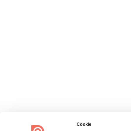
Cookie