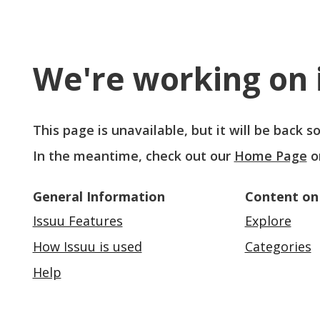
We're working on i
This page is unavailable, but it will be back 
In the meantime, check out our
Home Page
o
General Information
Content on
Issuu Features
Explore
How Issuu is used
Categories
Help