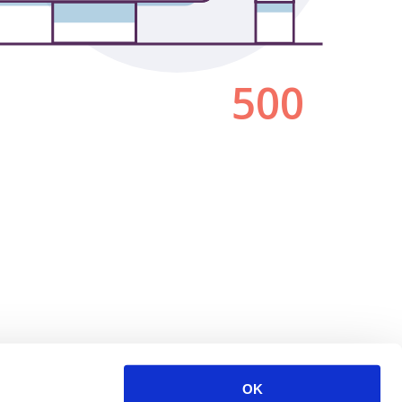
500
OK