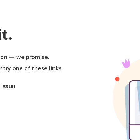
t.
soon — we promise.
r try one of these links:
 Issuu