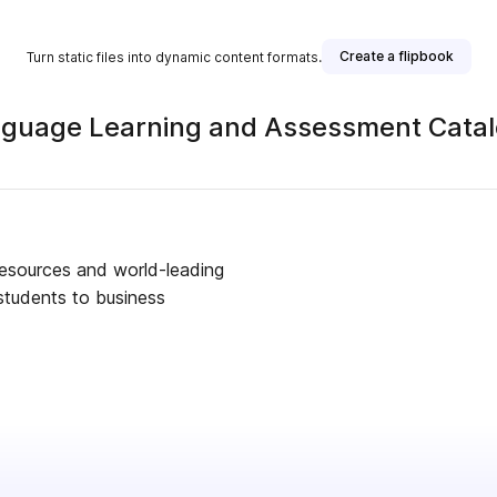
Create a flipbook
Turn static files into dynamic content formats.
anguage Learning and Assessment Cat
 resources and world-leading
students to business