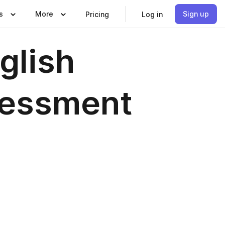
s
More
Sign up
Pricing
Log in
glish
sessment