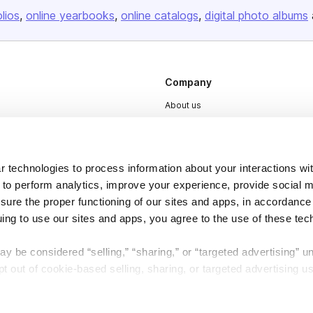
olios
online yearbooks
online catalogs
digital photo albums
Company
About us
Careers
Plans & Pricing
 technologies to process information about your interactions wi
Press
 to perform analytics, improve your experience, provide social m
Contact
nsure the proper functioning of our sites and apps, in accordance
uing to use our sites and apps, you agree to the use of these tec
y be considered “selling,” “sharing,” or “targeted advertising” u
 out of cookie-based selling, sharing, or targeted advertising us
DSA
Accessibility
My Personal Information” button next to this message.
Cookie Settings