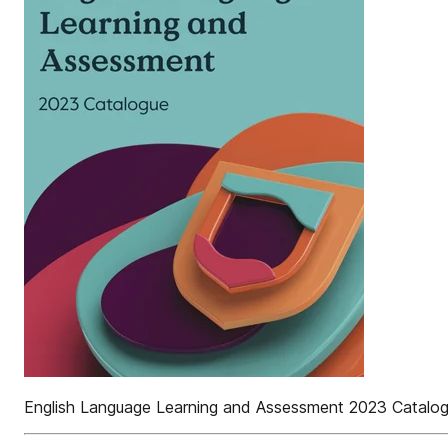
English Language Learning and Assessment 2023 Catalo