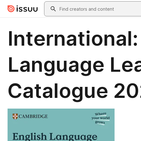
Skip to main content
Search
International
Language Le
Catalogue 2