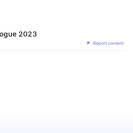
alogue 2023
Report content