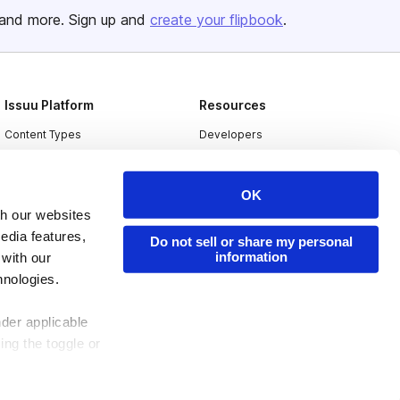
and more. Sign up and
create your flipbook
.
Issuu Platform
Resources
Content Types
Developers
Features
Publisher Directory
Flipbook
Redeem Code
OK
th our websites
Industries
edia features,
Do not sell or share my personal
information
 with our
hnologies.
nder applicable
ing the toggle or