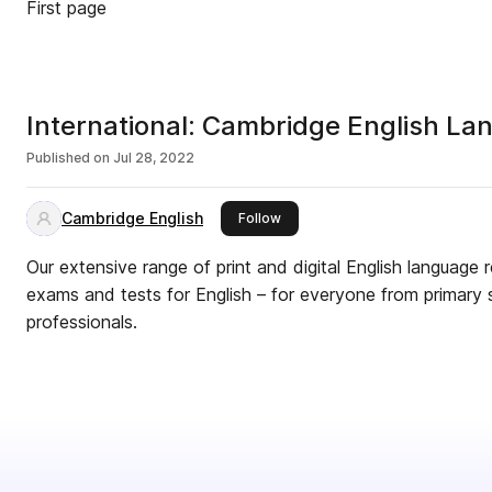
First page
International: Cambridge English L
Published on
Jul 28, 2022
Cambridge English
this publisher
Follow
Our extensive range of print and digital English language
exams and tests for English – for everyone from primary 
professionals.