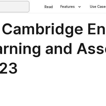
Features
Use Case
Read
: Cambridge En
arning and As
023