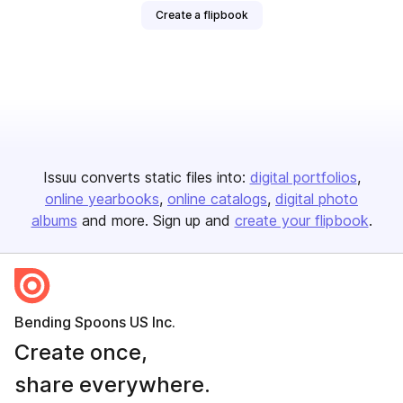
Create a flipbook
Issuu converts static files into:
digital portfolios
online yearbooks
online catalogs
digital photo
albums
and more. Sign up and
create your flipbook
.
Bending Spoons US Inc.
Create once,
share everywhere.