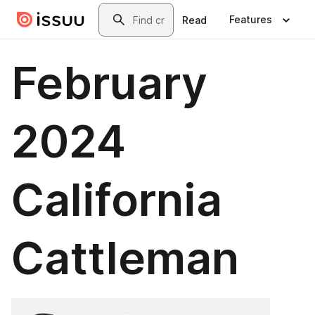
Skip to main content
Search
Features
Read
February
2024
California
Cattleman