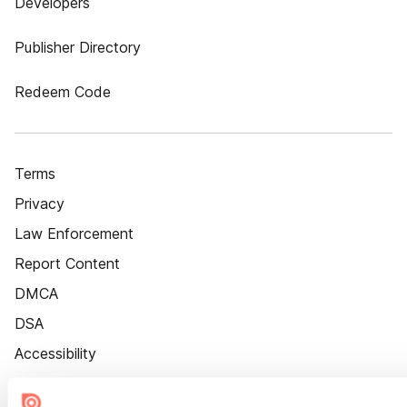
Developers
Publisher Directory
Redeem Code
Terms
Privacy
Law Enforcement
Report Content
DMCA
DSA
Accessibility
Cookie Settings