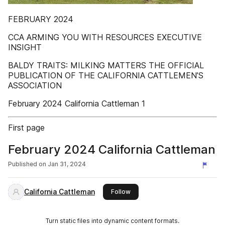
FEBRUARY 2024
CCA ARMING YOU WITH RESOURCES EXECUTIVE
INSIGHT
BALDY TRAITS: MILKING MATTERS THE OFFICIAL
PUBLICATION OF THE CALIFORNIA CATTLEMEN’S
ASSOCIATION
February 2024 California Cattleman 1
First page
February 2024 California Cattleman
Published on
Jan 31, 2024
California Cattleman
this publisher
Follow
Turn static files into dynamic content formats.