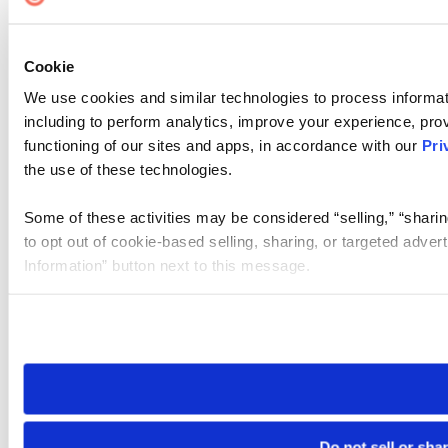
Cookie
We use cookies and similar technologies to process informat
including to perform analytics, improve your experience, prov
functioning of our sites and apps, in accordance with our
Pri
the use of these technologies.
Some of these activities may be considered “selling,” “sharin
to opt out of cookie-based selling, sharing, or targeted adver
Information” button next to this message.
Please note that your opt-out preference is stored at the br
site you visit. If you access our sites from a different device
need to be set again.
Do not sell or sha