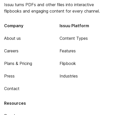
Issuu turns PDFs and other files into interactive
flipbooks and engaging content for every channel.
Company
Issuu Platform
About us
Content Types
Careers
Features
Plans & Pricing
Flipbook
Press
Industries
Contact
Resources