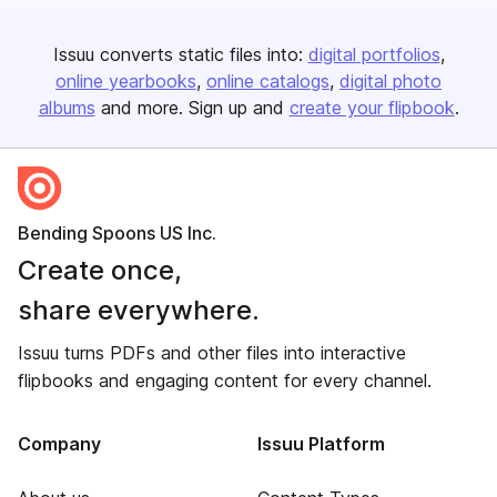
Issuu converts static files into:
digital portfolios
online yearbooks
online catalogs
digital photo
albums
and more. Sign up and
create your flipbook
.
Bending Spoons US Inc.
Create once,
share everywhere.
Issuu turns PDFs and other files into interactive
flipbooks and engaging content for every channel.
Company
Issuu Platform