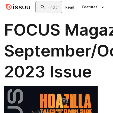
Skip to main content
Search
Features
Read
FOCUS Magaz
September/O
2023 Issue