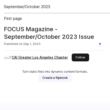
September/October 2023
First page
FOCUS Magazine -
September/October 2023 Issue
Published on
Sep 1, 2023
CAI Greater Los Angeles Chapter
this publisher
Follow
Turn static files into dynamic content formats.
Create a flipbook