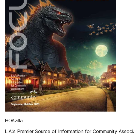
HOAzilla
L.A.’s Premier Source of Information for Community Associ