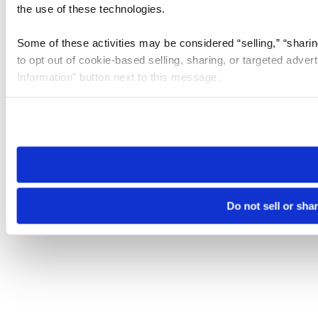
the use of these technologies.
Some of these activities may be considered “selling,” “sharin
to opt out of cookie-based selling, sharing, or targeted adver
Information” button next to this message.
Please note that your opt-out preference is stored at the br
site you visit. If you access our sites from a different device
need to be set again.
Do not sell or sha