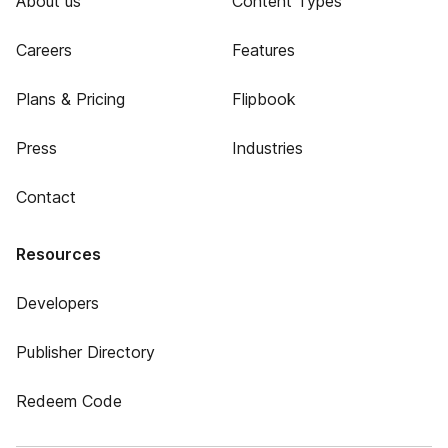
About us
Content Types
Careers
Features
Plans & Pricing
Flipbook
Press
Industries
Contact
Resources
Developers
Publisher Directory
Redeem Code