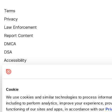
Terms
Privacy
Law Enforcement
Report Content
DMCA
DSA
Accessibility
Cookie Settings
Cookie
We use cookies and similar technologies to process informat
including to perform analytics, improve your experience, prov
functioning of our sites and apps, in accordance with our
Pri