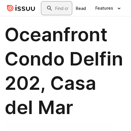
Skip to main content
Search
Features
Read
Oceanfront
Condo Delfin
202, Casa
del Mar