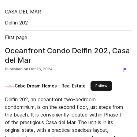
CASA DEL MAR
Delfin 202
First page
Oceanfront Condo Delfin 202, Casa
del Mar
Published on
Oct 16, 2024
Cabo Dream Homes - Real Estate
this publisher
Follow
Delfin 202, an oceanfront two-bedroom
condominium, is on the second floor, just steps from
the beach. It is conveniently located within Phase I
of the prestigious Casa del Mar. The unit is in its
original state, with a practical spacious layout,