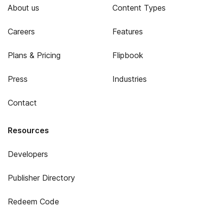
About us
Content Types
Careers
Features
Plans & Pricing
Flipbook
Press
Industries
Contact
Resources
Developers
Publisher Directory
Redeem Code