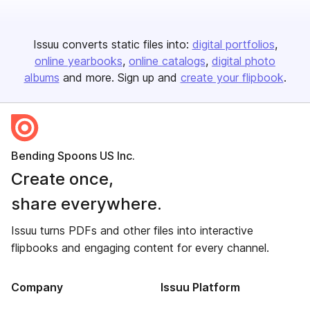
Issuu converts static files into:
digital portfolios
online yearbooks
online catalogs
digital photo
albums
and more. Sign up and
create your flipbook
.
Bending Spoons US Inc.
Create once,
share everywhere.
Issuu turns PDFs and other files into interactive
flipbooks and engaging content for every channel.
Company
Issuu Platform