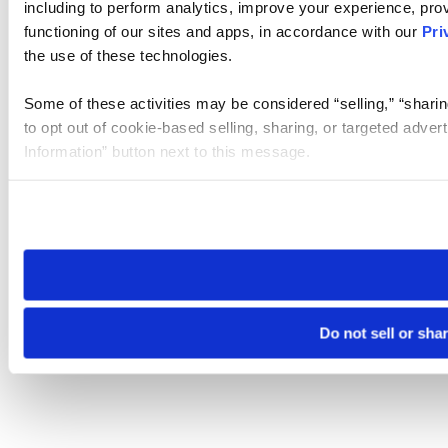
including to perform analytics, improve your experience, prov
functioning of our sites and apps, in accordance with our
Pri
the use of these technologies.
Some of these activities may be considered “selling,” “sharin
to opt out of cookie-based selling, sharing, or targeted adver
Information” button next to this message.
Please note that your opt-out preference is stored at the br
site you visit. If you access our sites from a different device
need to be set again.
Do not sell or sha