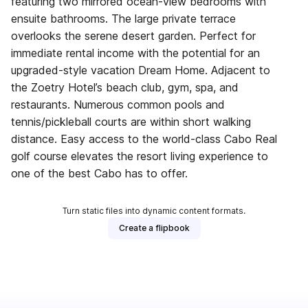
featuring two mirrored ocean-view bedrooms with
ensuite bathrooms. The large private terrace
overlooks the serene desert garden. Perfect for
immediate rental income with the potential for an
upgraded-style vacation Dream Home. Adjacent to
the Zoetry Hotel’s beach club, gym, spa, and
restaurants. Numerous common pools and
tennis/pickleball courts are within short walking
distance. Easy access to the world-class Cabo Real
golf course elevates the resort living experience to
one of the best Cabo has to offer.
Turn static files into dynamic content formats.
Create a flipbook