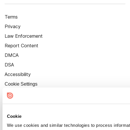
Terms
Privacy
Law Enforcement
Report Content
DMCA
DSA
Accessibility
Cookie Settings
Cookie
We use cookies and similar technologies to process informat