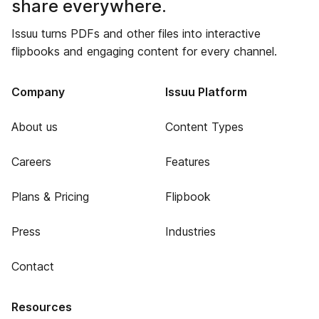
share everywhere.
Issuu turns PDFs and other files into interactive
flipbooks and engaging content for every channel.
Company
Issuu Platform
About us
Content Types
Careers
Features
Plans & Pricing
Flipbook
Press
Industries
Contact
Resources