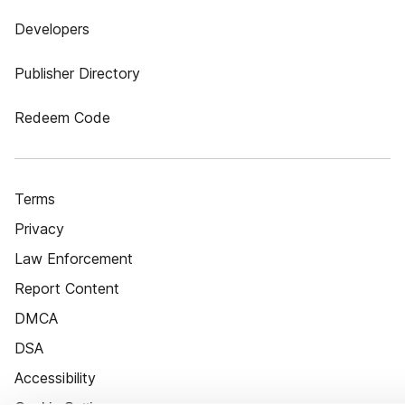
Developers
Publisher Directory
Redeem Code
Terms
Privacy
Law Enforcement
Report Content
DMCA
DSA
Accessibility