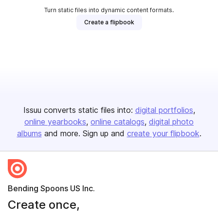
Turn static files into dynamic content formats.
Create a flipbook
Issuu converts static files into:
digital portfolios
online yearbooks
online catalogs
digital photo
albums
and more. Sign up and
create your flipbook
.
Bending Spoons US Inc.
Create once,