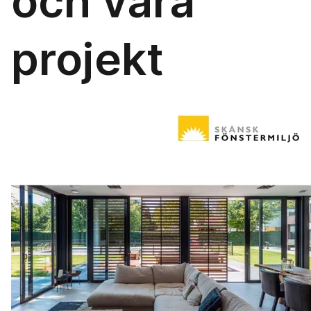
och våra
projekt