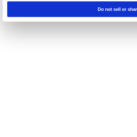
Do not sell or sha