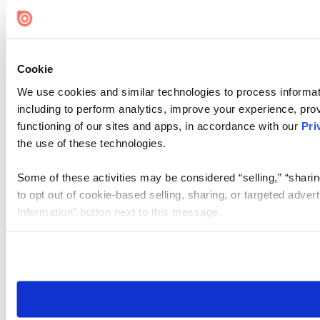
Cookie Settings
Cookie
We use cookies and similar technologies to process informat
including to perform analytics, improve your experience, prov
functioning of our sites and apps, in accordance with our
Pri
the use of these technologies.
Some of these activities may be considered “selling,” “sharin
to opt out of cookie-based selling, sharing, or targeted adver
Information” button next to this message.
Please note that your opt-out preference is stored at the br
site you visit. If you access our sites from a different device
need to be set again.