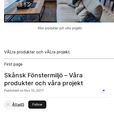
VĂĽra produkter och vĂĽra projekt.
First page
Skånsk Fönstermiljö – Våra
produkter och våra projekt
Published on
Nov 10, 2017
Åtta45
this publisher
Follow