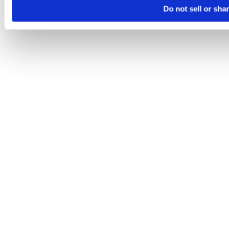
Do not sell or sha