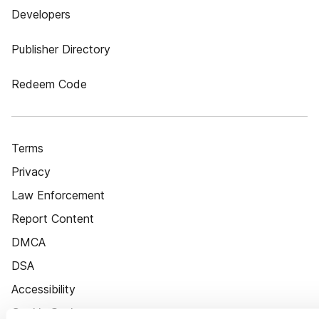
Developers
Publisher Directory
Redeem Code
Terms
Privacy
Law Enforcement
Report Content
DMCA
DSA
Accessibility
Cookie Settings