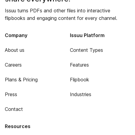
Issuu turns PDFs and other files into interactive
flipbooks and engaging content for every channel.
Company
Issuu Platform
About us
Content Types
Careers
Features
Plans & Pricing
Flipbook
Press
Industries
Contact
Resources