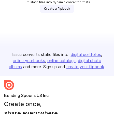
Turn static files into dynamic content formats.
Create a flipbook
Issuu converts static files into:
digital portfolios
online yearbooks
online catalogs
digital photo
albums
and more. Sign up and
create your flipbook
.
Bending Spoons US Inc.
Create once,
share everywhere.