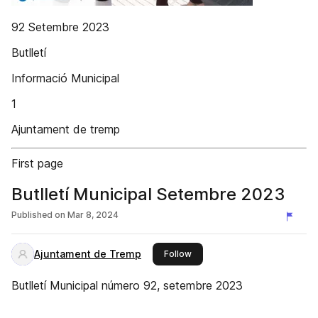
92 Setembre 2023
Butlletí
Informació Municipal
1
Ajuntament de tremp
First page
Butlletí Municipal Setembre 2023
Published on
Mar 8, 2024
Ajuntament de Tremp
this publisher
Follow
Butlletí Municipal número 92, setembre 2023