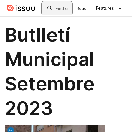
Skip to main content
Search
Features
Read
Butlletí
Municipal
Setembre
2023