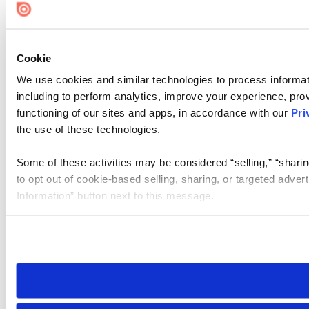
Cookie
We use cookies and similar technologies to process informat
including to perform analytics, improve your experience, prov
functioning of our sites and apps, in accordance with our
Pri
the use of these technologies.
Some of these activities may be considered “selling,” “sharin
to opt out of cookie-based selling, sharing, or targeted adver
Information” button next to this message.
Please note that your opt-out preference is stored at the br
site you visit. If you access our sites from a different device
need to be set again.