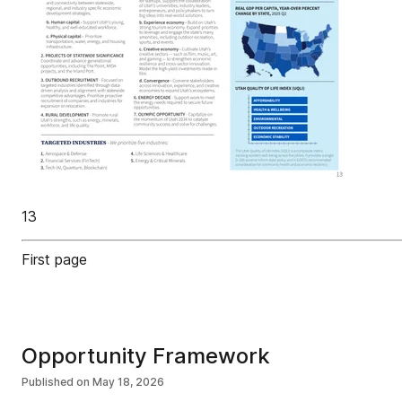
13
First page
Opportunity Framework
Published on
May 18, 2026