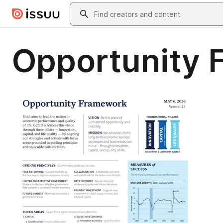
Skip to main content
Search
Opportunity 