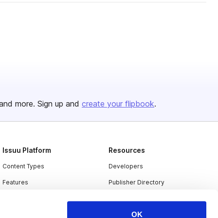
and more. Sign up and
create your flipbook
.
Issuu Platform
Resources
Content Types
Developers
Features
Publisher Directory
Flipbook
Redeem Code
OK
Industries