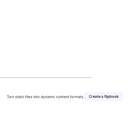
Create a flipbook
Turn static files into dynamic content formats.