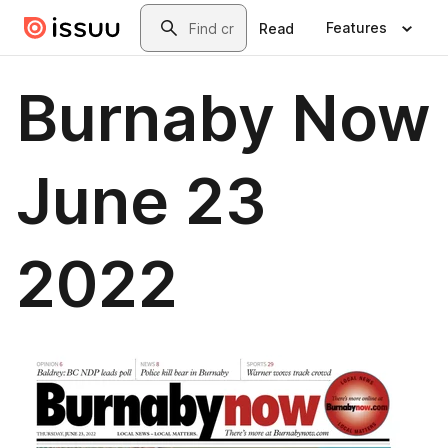
Skip to main content
Search
Features
Read
Burnaby Now
June 23
2022