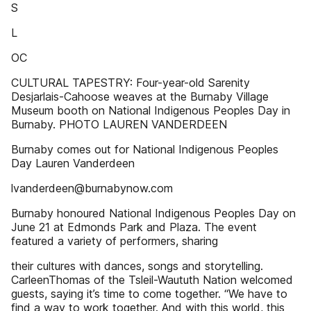
S
L
OC
CULTURAL TAPESTRY: Four-year-old Sarenity
Desjarlais-Cahoose weaves at the Burnaby Village
Museum booth on National Indigenous Peoples Day in
Burnaby. PHOTO LAUREN VANDERDEEN
Burnaby comes out for National Indigenous Peoples
Day Lauren Vanderdeen
lvanderdeen@burnabynow.com
Burnaby honoured National Indigenous Peoples Day on
June 21 at Edmonds Park and Plaza. The event
featured a variety of performers, sharing
their cultures with dances, songs and storytelling.
CarleenThomas of the Tsleil-Waututh Nation welcomed
guests, saying it’s time to come together. “We have to
find a way to work together. And with this world, this