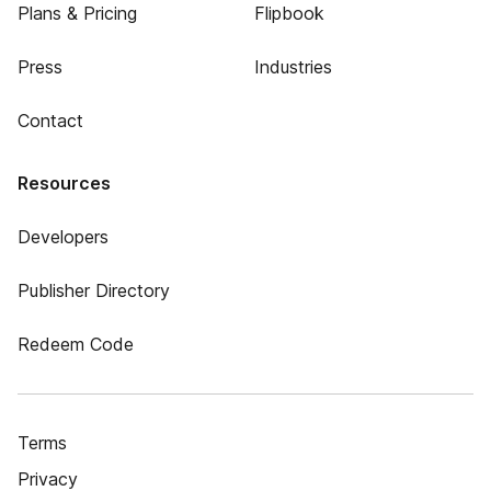
Plans & Pricing
Flipbook
Press
Industries
Contact
Resources
Developers
Publisher Directory
Redeem Code
Terms
Privacy