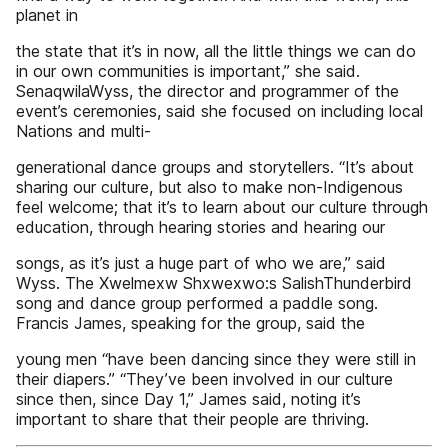
planet in
the state that it’s in now, all the little things we can do
in our own communities is important,” she said.
SenaqwilaWyss, the director and programmer of the
event’s ceremonies, said she focused on including local
Nations and multi-
generational dance groups and storytellers. “It’s about
sharing our culture, but also to make non-Indigenous
feel welcome; that it’s to learn about our culture through
education, through hearing stories and hearing our
songs, as it’s just a huge part of who we are,” said
Wyss. The Xwelmexw Shxwexwo:s SalishThunderbird
song and dance group performed a paddle song.
Francis James, speaking for the group, said the
young men “have been dancing since they were still in
their diapers.” “They’ve been involved in our culture
since then, since Day 1,” James said, noting it’s
important to share that their people are thriving.