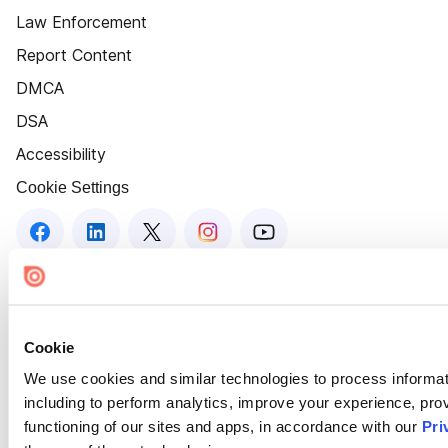
Law Enforcement
Report Content
DMCA
DSA
Accessibility
Cookie Settings
Cookie
We use cookies and similar technologies to process informat
including to perform analytics, improve your experience, prov
functioning of our sites and apps, in accordance with our
Pri