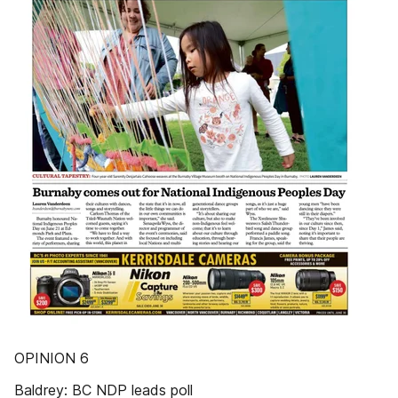
OPINION 6
Baldrey: BC NDP leads poll