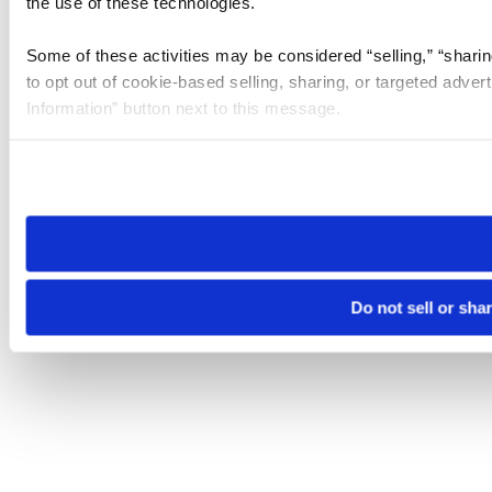
the use of these technologies.
Some of these activities may be considered “selling,” “sharin
to opt out of cookie-based selling, sharing, or targeted adver
Information” button next to this message.
Please note that your opt-out preference is stored at the br
site you visit. If you access our sites from a different device
need to be set again.
Do not sell or sha