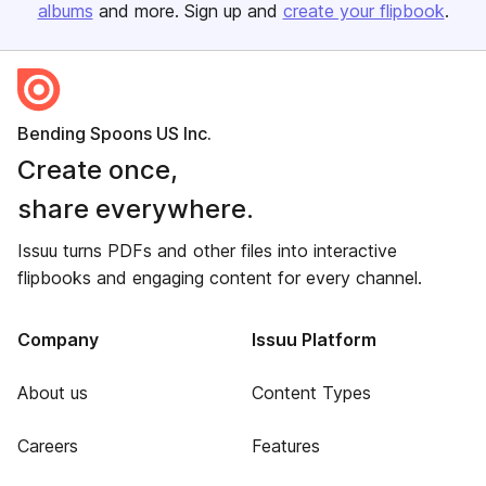
albums
and more. Sign up and
create your flipbook
.
Bending Spoons US Inc.
Create once,
share everywhere.
Issuu turns PDFs and other files into interactive
flipbooks and engaging content for every channel.
Company
Issuu Platform
About us
Content Types
Careers
Features