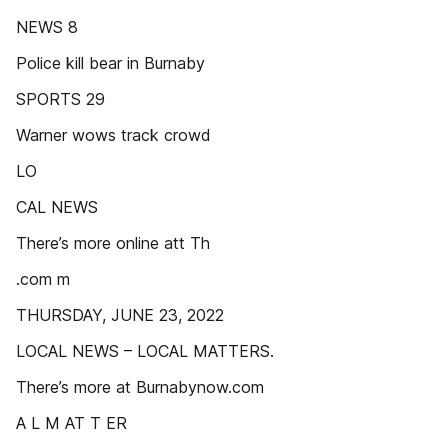
NEWS 8
Police kill bear in Burnaby
SPORTS 29
Warner wows track crowd
LO
CAL NEWS
There’s more online att Th
.com m
THURSDAY, JUNE 23, 2022
LOCAL NEWS – LOCAL MATTERS.
There’s more at Burnabynow.com
A L M AT T ER