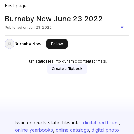
First page
Burnaby Now June 23 2022
Published on
Jun 23, 2022
Burnaby Now
this publisher
Follow
Turn static files into dynamic content formats.
Create a flipbook
Issuu converts static files into:
digital portfolios
online yearbooks
online catalogs
digital photo