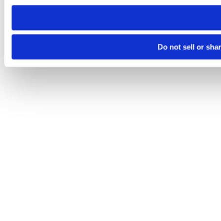
need to be set again.
Do not sell or sha