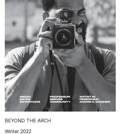
BEYOND THE ARCH
Winter 2022