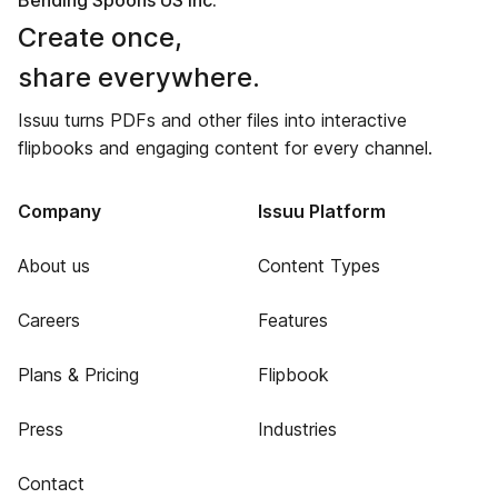
Bending Spoons US Inc.
Create once,
share everywhere.
Issuu turns PDFs and other files into interactive
flipbooks and engaging content for every channel.
Company
Issuu Platform
About us
Content Types
Careers
Features
Plans & Pricing
Flipbook
Press
Industries
Contact