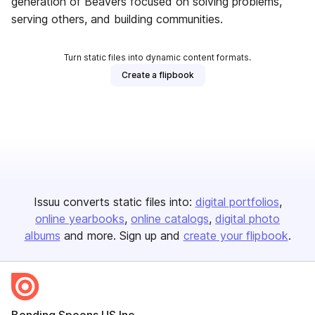
generation of Beavers focused on solving problems,
serving others, and building communities.
Turn static files into dynamic content formats.
Create a flipbook
Issuu converts static files into:
digital portfolios
online yearbooks
online catalogs
digital photo
albums
and more. Sign up and
create your flipbook
.