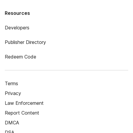
Resources
Developers
Publisher Directory
Redeem Code
Terms
Privacy
Law Enforcement
Report Content
DMCA
DSA