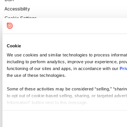
Accessibility
Cookie Settings
Cookie
We use cookies and similar technologies to process informat
including to perform analytics, improve your experience, prov
functioning of our sites and apps, in accordance with our
Pri
the use of these technologies.
Some of these activities may be considered “selling,” “sharin
to opt out of cookie-based selling, sharing, or targeted adver
Information” button next to this message.
Please note that your opt-out preference is stored at the br
site you visit. If you access our sites from a different device