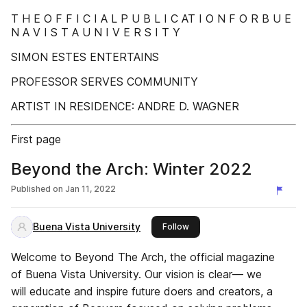
T H E O F F I C I A L P U B L I C AT I O N F O R B U E
N A V I S T A U N I V E R S I T Y
SIMON ESTES ENTERTAINS
PROFESSOR SERVES COMMUNITY
ARTIST IN RESIDENCE: ANDRE D. WAGNER
First page
Beyond the Arch: Winter 2022
Published on
Jan 11, 2022
Buena Vista University
this publisher
Follow
Welcome to Beyond The Arch, the official magazine
of Buena Vista University. Our vision is clear— we
will educate and inspire future doers and creators, a