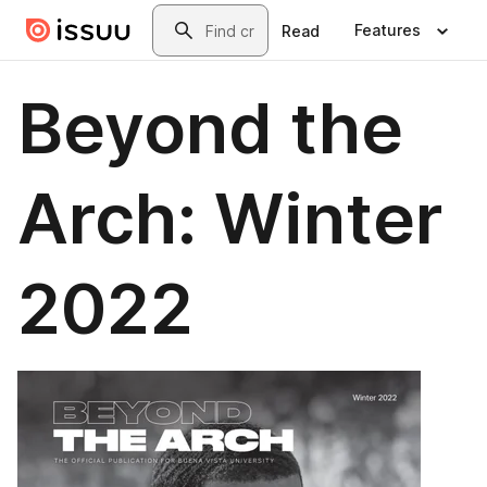
Skip to main content
Search
Features
Read
Beyond the
Arch: Winter
2022