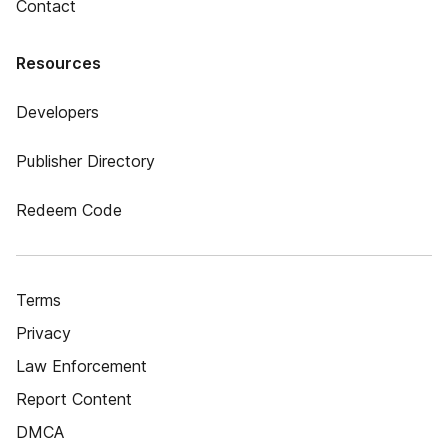
Contact
Resources
Developers
Publisher Directory
Redeem Code
Terms
Privacy
Law Enforcement
Report Content
DMCA