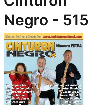
Cinturón
Negro - 515