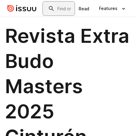
Skip to main content
Search
Features
Read
Revista Extra
Budo
Masters
2025