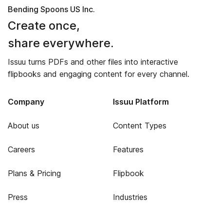
Bending Spoons US Inc.
Create once,
share everywhere.
Issuu turns PDFs and other files into interactive
flipbooks and engaging content for every channel.
Company
Issuu Platform
About us
Content Types
Careers
Features
Plans & Pricing
Flipbook
Press
Industries