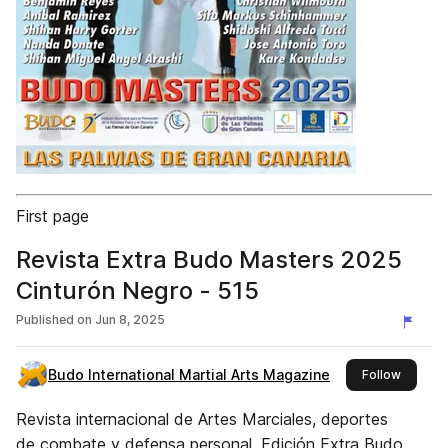
First page
Revista Extra Budo Masters 2025
Cinturón Negro - 515
Published on
Jun 8, 2025
Budo International Martial Arts Magazine
this pub
Follow
Revista internacional de Artes Marciales, deportes
de combate y defensa personal. Edición Extra Budo