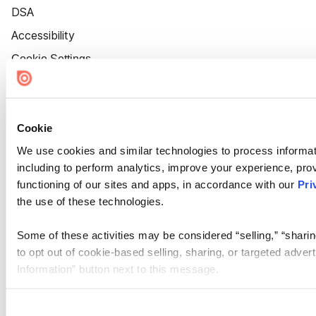
DSA
Accessibility
Cookie Settings
Cookie
We use cookies and similar technologies to process informat
including to perform analytics, improve your experience, prov
functioning of our sites and apps, in accordance with our
Pri
the use of these technologies.
Some of these activities may be considered “selling,” “sharin
to opt out of cookie-based selling, sharing, or targeted adver
Information” button next to this message.
Please note that your opt-out preference is stored at the br