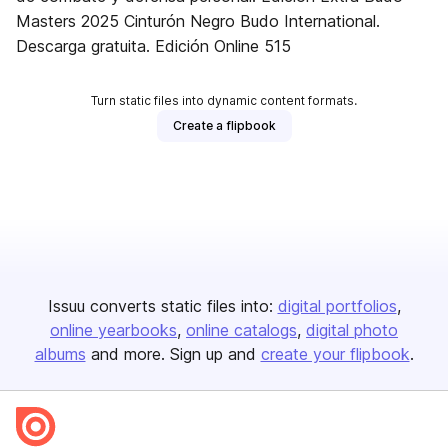
Masters 2025 Cinturón Negro Budo International.
Descarga gratuita. Edición Online 515
Turn static files into dynamic content formats.
Create a flipbook
Issuu converts static files into:
digital portfolios
online yearbooks
online catalogs
digital photo
albums
and more. Sign up and
create your flipbook
.