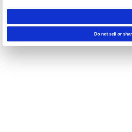
site you visit. If you access our sites from a different device
need to be set again.
Do not sell or sha