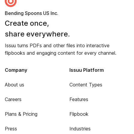
Bending Spoons US Inc.
Create once,
share everywhere.
Issuu turns PDFs and other files into interactive
flipbooks and engaging content for every channel.
Company
Issuu Platform
About us
Content Types
Careers
Features
Plans & Pricing
Flipbook
Press
Industries