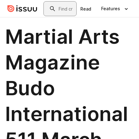
Skip to main content
Search
Features
Read
Martial Arts
Magazine
Budo
International