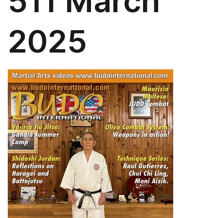
511 March
2025