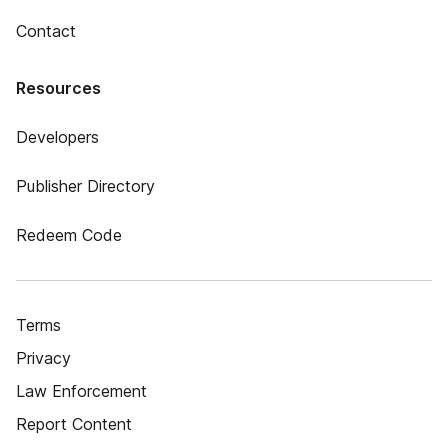
Contact
Resources
Developers
Publisher Directory
Redeem Code
Terms
Privacy
Law Enforcement
Report Content