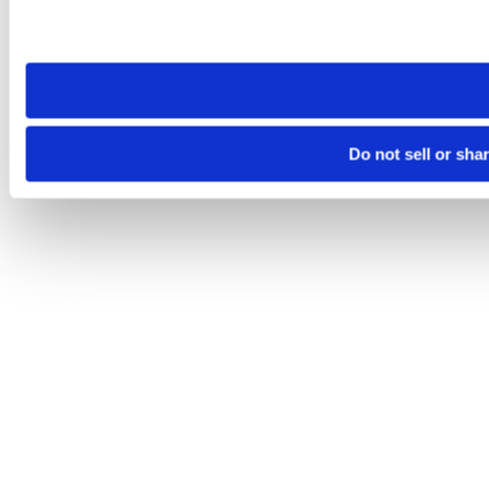
Please note that your opt-out preference is stored at the br
site you visit. If you access our sites from a different device
need to be set again.
Do not sell or sha