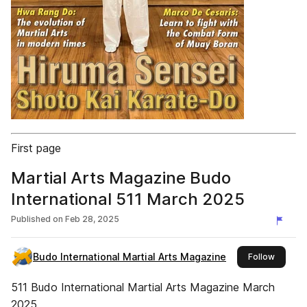
First page
Martial Arts Magazine Budo
International 511 March 2025
Published on
Feb 28, 2025
Budo International Martial Arts Magazine
this pub
Follow
511 Budo International Martial Arts Magazine March
2025