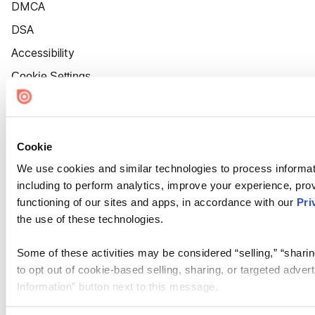
DMCA
DSA
Accessibility
Cookie Settings
Cookie
We use cookies and similar technologies to process informat
including to perform analytics, improve your experience, prov
functioning of our sites and apps, in accordance with our
Pri
the use of these technologies.
Some of these activities may be considered “selling,” “sharin
to opt out of cookie-based selling, sharing, or targeted adver
Information” button next to this message.