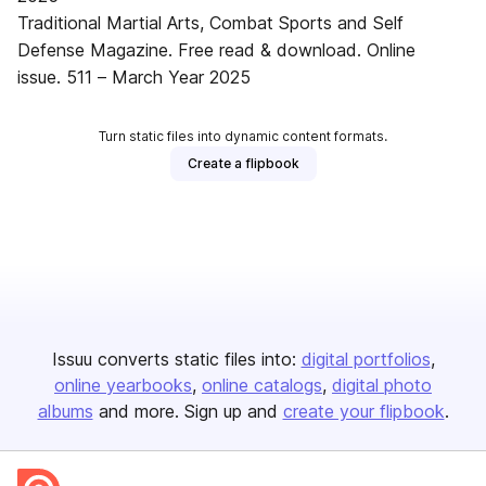
Traditional Martial Arts, Combat Sports and Self
Defense Magazine. Free read & download. Online
issue. 511 – March Year 2025
Turn static files into dynamic content formats.
Create a flipbook
Issuu converts static files into:
digital portfolios
online yearbooks
online catalogs
digital photo
albums
and more. Sign up and
create your flipbook
.