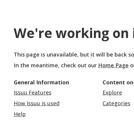
We're working on i
This page is unavailable, but it will be back 
In the meantime, check out our
Home Page
o
General Information
Content on
Issuu Features
Explore
How Issuu is used
Categories
Help