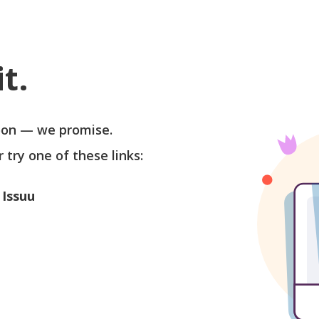
t.
soon — we promise.
r try one of these links:
 Issuu