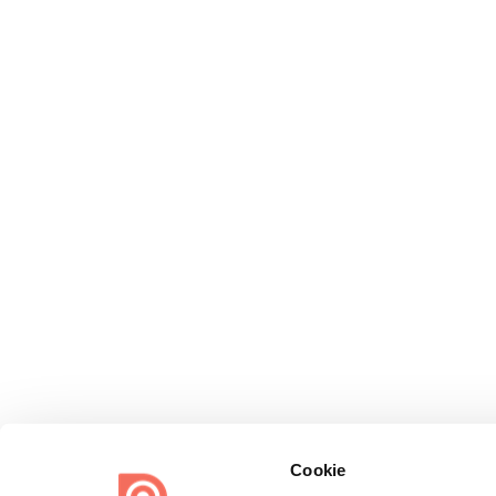
Cookie