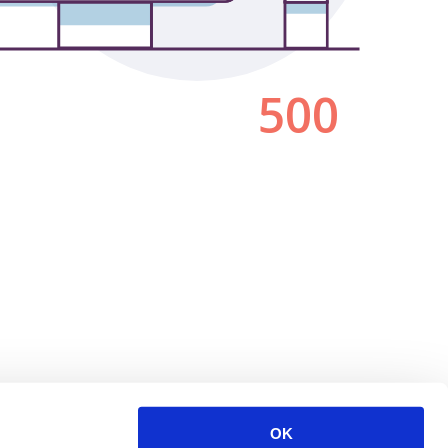
500
OK