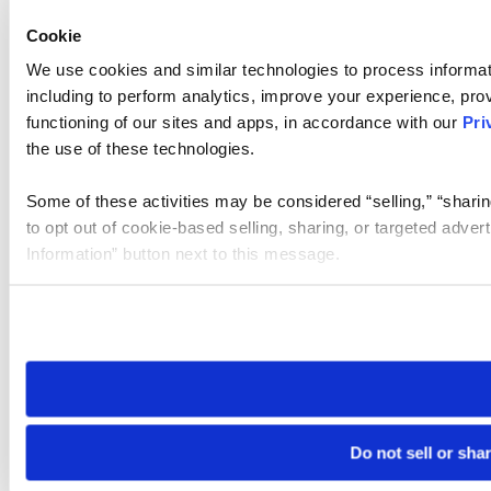
Cookie
We use cookies and similar technologies to process informat
including to perform analytics, improve your experience, prov
functioning of our sites and apps, in accordance with our
Pri
the use of these technologies.
Some of these activities may be considered “selling,” “sharin
to opt out of cookie-based selling, sharing, or targeted adver
Information” button next to this message.
Please note that your opt-out preference is stored at the br
site you visit. If you access our sites from a different device
need to be set again.
Do not sell or sha