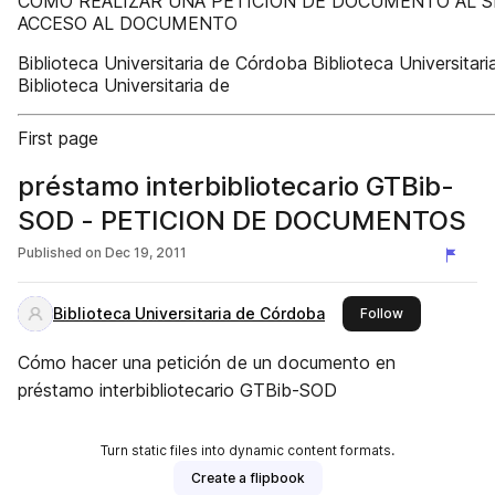
CÓMO REALIZAR UNA PETICIÓN DE DOCUMENTO AL S
ACCESO AL DOCUMENTO
Biblioteca Universitaria de Córdoba Biblioteca Universita
Biblioteca Universitaria de
First page
préstamo interbibliotecario GTBib-
SOD - PETICION DE DOCUMENTOS
Published on
Dec 19, 2011
Biblioteca Universitaria de Córdoba
this publisher
Follow
Cómo hacer una petición de un documento en
préstamo interbibliotecario GTBib-SOD
Turn static files into dynamic content formats.
Create a flipbook