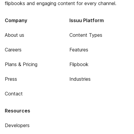
flipbooks and engaging content for every channel.
Company
Issuu Platform
About us
Content Types
Careers
Features
Plans & Pricing
Flipbook
Press
Industries
Contact
Resources
Developers