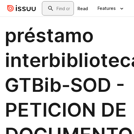
Skip to main content
Search
Features
Read
préstamo
interbibliotec
GTBib-SOD -
PETICION DE