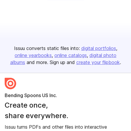
Issuu converts static files into:
digital portfolios
online yearbooks
online catalogs
digital photo
albums
and more. Sign up and
create your flipbook
.
Bending Spoons US Inc.
Create once,
share everywhere.
Issuu turns PDFs and other files into interactive