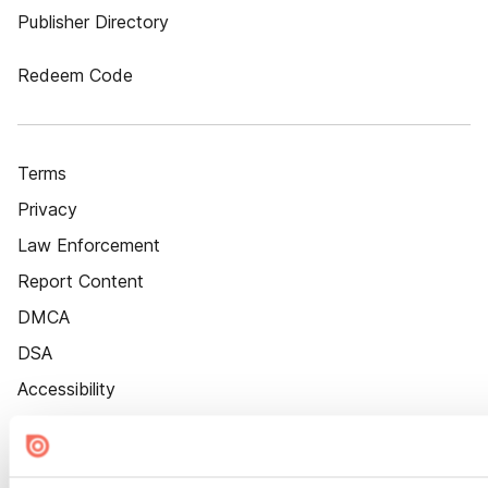
Publisher Directory
Redeem Code
Terms
Privacy
Law Enforcement
Report Content
DMCA
DSA
Accessibility
Cookie Settings