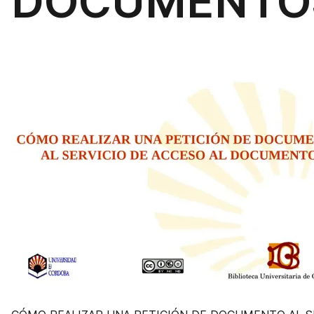
DOCUMENTO