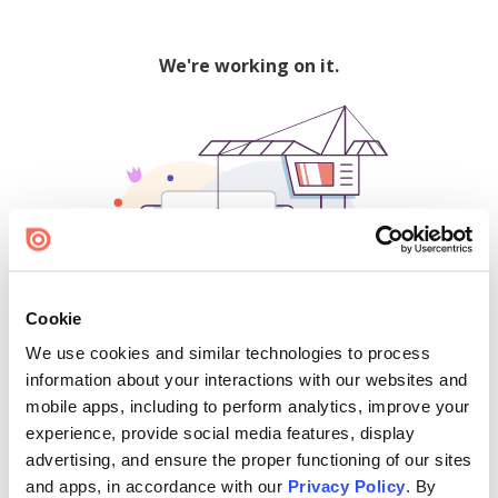
We're working on it.
Cookie
We use cookies and similar technologies to process
500
information about your interactions with our websites and
mobile apps, including to perform analytics, improve your
experience, provide social media features, display
advertising, and ensure the proper functioning of our sites
Find creators and content on Issuu:
and apps, in accordance with our
Privacy Policy
. By