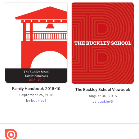
Family Handbook 2018-19
The Buckley School Viewbook
September 25, 2018
August 30, 2018
by
buckley5
by
buckley5