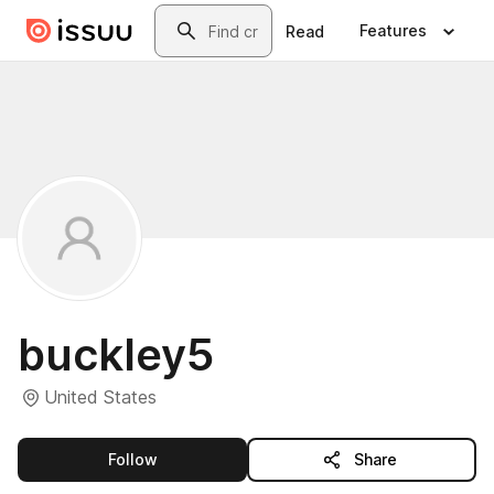
Skip to main content
Search
Features
Read
buckley5
United States
this publisher
Follow
Share