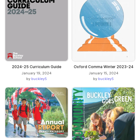
2024-25 Curriculum Guide
Oxford Comma Winter 2023-24
January 19, 2024
January 15, 2024
by
buckley5
by
buckley5