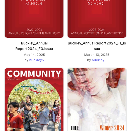
Buckley_Annual
Buckley_AnnualReport2024_F1_is
Report2024_F3.issuu
suu
May 14, 2025
March 10, 2025
by
buckley5
by
buckley5