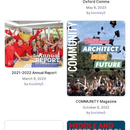
Oxford Comma
May 8, 2023
by
buckley5
2021-2022 Annual Report
March 9, 2023
by
buckley5
COMMUNITY Magazine
October 6, 2022
by
buckley5