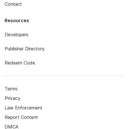
Contact
Resources
Developers
Publisher Directory
Redeem Code
Terms
Privacy
Law Enforcement
Report Content
DMCA