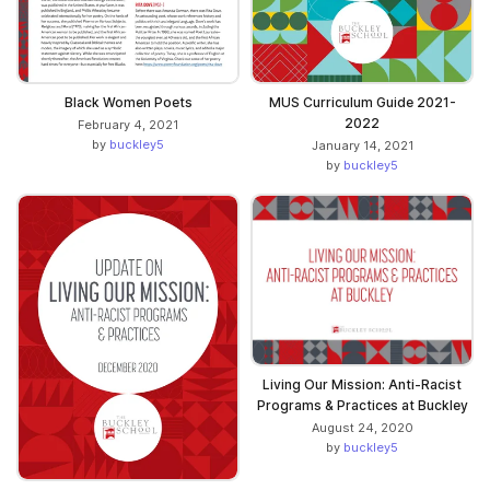
Black Women Poets
MUS Curriculum Guide 2021-
2022
February 4, 2021
by
buckley5
January 14, 2021
by
buckley5
Living Our Mission: Anti-Racist
Programs & Practices at Buckley
August 24, 2020
by
buckley5