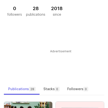
0
28
2018
followers
publications
since
Advertisement
Publications
Stacks
Followers
28
0
0