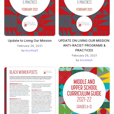
Update to Living Our Mission
UPDATE ON LIVING OUR MISSION:
ANTI-RACIST PROGRAMS &
February 26, 2021
PRACTICES
by
buckley5
February 26, 2021
by
buckley5