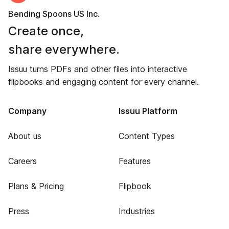
Bending Spoons US Inc.
Create once,
share everywhere.
Issuu turns PDFs and other files into interactive
flipbooks and engaging content for every channel.
Company
Issuu Platform
About us
Content Types
Careers
Features
Plans & Pricing
Flipbook
Press
Industries