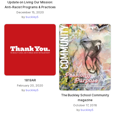
Update on Living Our Mission:
Anti-Racist Programs & Practices
December 15, 2020
by
buckley5
1819AR
February 20, 2020
by
buckley5
The Buckley School Community
magazine
October 17, 2018
by
buckley5