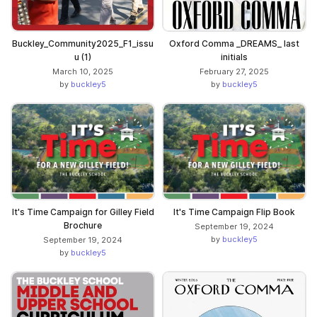
Buckley_Community2025_F1_issu
Oxford Comma _DREAMS_ last
u (1)
initials
March 10, 2025
February 27, 2025
by
buckley5
by
buckley5
It's Time Campaign for Gilley Field
It's Time Campaign Flip Book
Brochure
September 19, 2024
by
buckley5
September 19, 2024
by
buckley5