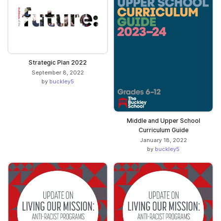
Strategic Plan 2022
September 8, 2022
by
buckley5
Middle and Upper School
Curriculum Guide
January 18, 2022
by
buckley5