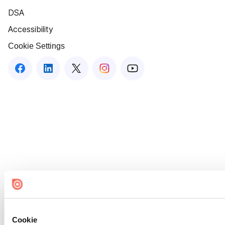
DSA
Accessibility
Cookie Settings
Cookie