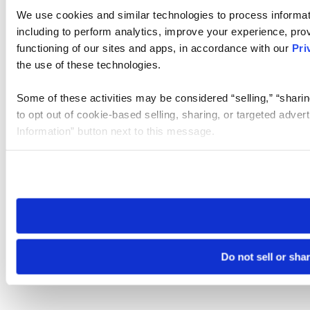
We use cookies and similar technologies to process informat
including to perform analytics, improve your experience, prov
functioning of our sites and apps, in accordance with our
Pri
the use of these technologies.
Some of these activities may be considered “selling,” “sharin
to opt out of cookie-based selling, sharing, or targeted adver
Information” button next to this message.
Please note that your opt-out preference is stored at the br
site you visit. If you access our sites from a different device
need to be set again.
Do not sell or sha