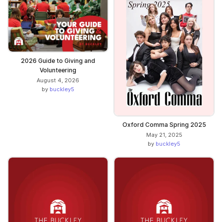
2026 Guide to Giving and
Volunteering
August 4, 2026
by
buckley5
Oxford Comma Spring 2025
May 21, 2025
by
buckley5