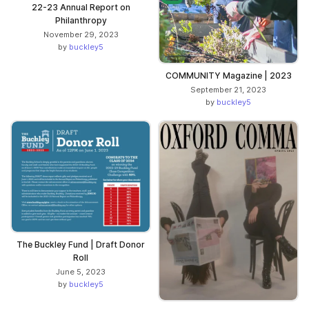
22-23 Annual Report on
Philanthropy
November 29, 2023
by
buckley5
COMMUNITY Magazine | 2023
September 21, 2023
by
buckley5
The Buckley Fund | Draft Donor
Roll
June 5, 2023
by
buckley5