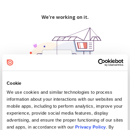
We're working on it.
Cookie
We use cookies and similar technologies to process
500
information about your interactions with our websites and
mobile apps, including to perform analytics, improve your
experience, provide social media features, display
advertising, and ensure the proper functioning of our sites
Find creators and content on Issuu:
and apps, in accordance with our
Privacy Policy
. By