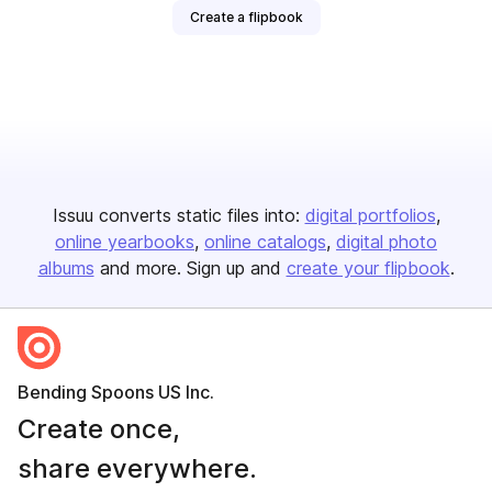
Create a flipbook
Issuu converts static files into:
digital portfolios
online yearbooks
online catalogs
digital photo
albums
and more. Sign up and
create your flipbook
.
Bending Spoons US Inc.
Create once,
share everywhere.