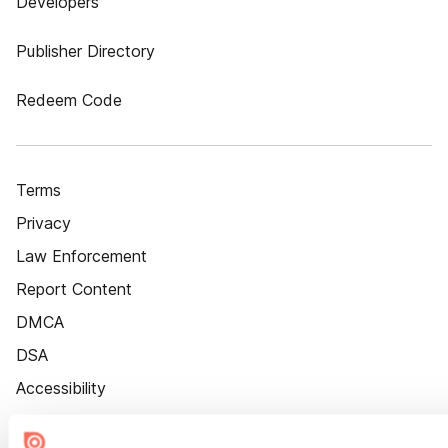
Developers
Publisher Directory
Redeem Code
Terms
Privacy
Law Enforcement
Report Content
DMCA
DSA
Accessibility
Cookie Settings