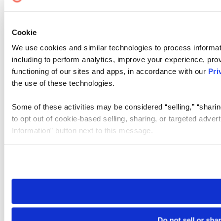
Cookie
We use cookies and similar technologies to process informat
including to perform analytics, improve your experience, prov
functioning of our sites and apps, in accordance with our
Pri
the use of these technologies.
Some of these activities may be considered “selling,” “sharin
to opt out of cookie-based selling, sharing, or targeted adver
Information” button next to this message.
Please note that your opt-out preference is stored at the br
site you visit. If you access our sites from a different device
need to be set again.
Do not sell or sha