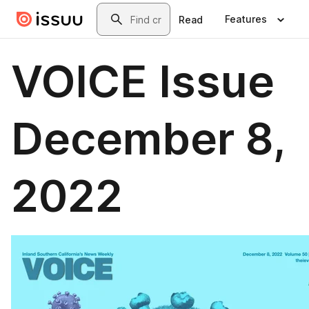
Skip to main content
Search
Features
Read
VOICE Issue
December 8,
2022