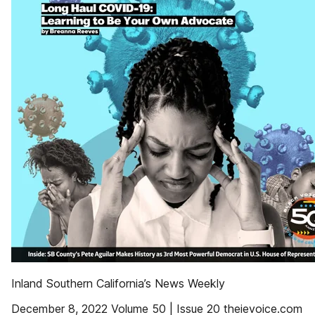
Inland Southern California’s News Weekly
December 8, 2022 Volume 50 | Issue 20 theievoice.com