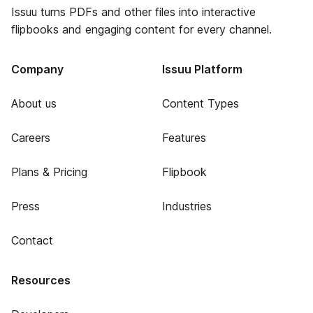
Issuu turns PDFs and other files into interactive
flipbooks and engaging content for every channel.
Company
Issuu Platform
About us
Content Types
Careers
Features
Plans & Pricing
Flipbook
Press
Industries
Contact
Resources