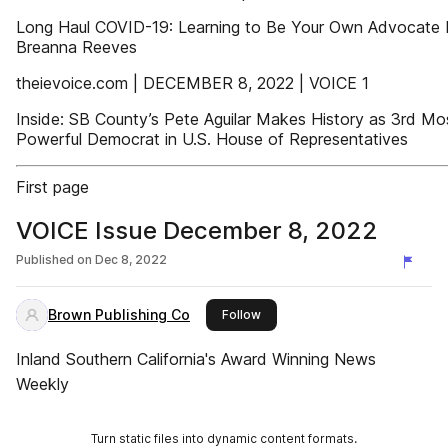
Long Haul COVID-19: Learning to Be Your Own Advocate 
Breanna Reeves
theievoice.com | DECEMBER 8, 2022 | VOICE 1
Inside: SB County’s Pete Aguilar Makes History as 3rd Mo
Powerful Democrat in U.S. House of Representatives
First page
VOICE Issue December 8, 2022
Published on
Dec 8, 2022
Brown Publishing Co
this publisher
Follow
Inland Southern California's Award Winning News
Weekly
Turn static files into dynamic content formats.