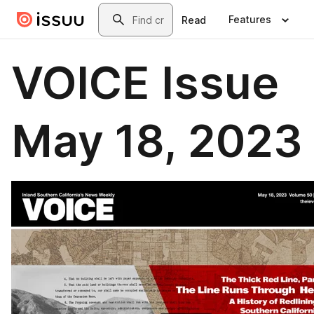
Skip to main content
Search
Features
Read
VOICE Issue
May 18, 2023