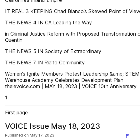
California’s Inland Empire
IT REAL 3 KEEPING Chad Bianco’s Skewed Point of Vie
THE NEWS 4 IN CA Leading the Way
in Criminal Justice Reform with Proposed Transformation 
Quentin
THE NEWS 5 IN Society of Extraordinary
THE NEWS 7 IN Rialto Community
Women’s Ignite Members Protest Leadership &amp; STE
Warehouse Academy Celebrates Development Plan
theievoice.com | MAY 18, 2023 | VOICE 10th Anniversary
1
First page
VOICE Issue May 18, 2023
Published on
May 17, 2023