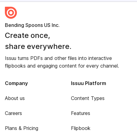
Bending Spoons US Inc.
Create once,
share everywhere.
Issuu turns PDFs and other files into interactive
flipbooks and engaging content for every channel.
Company
Issuu Platform
About us
Content Types
Careers
Features
Plans & Pricing
Flipbook