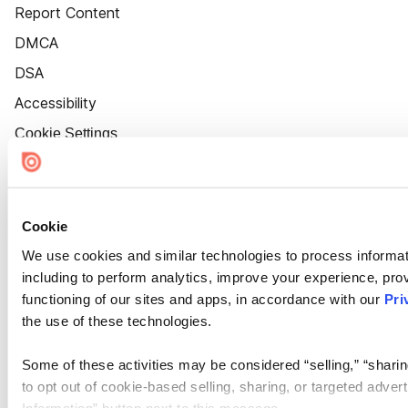
Report Content
DMCA
DSA
Accessibility
Cookie Settings
Cookie
We use cookies and similar technologies to process informat
including to perform analytics, improve your experience, prov
functioning of our sites and apps, in accordance with our
Pri
the use of these technologies.
Some of these activities may be considered “selling,” “sharin
to opt out of cookie-based selling, sharing, or targeted adver
Information” button next to this message.