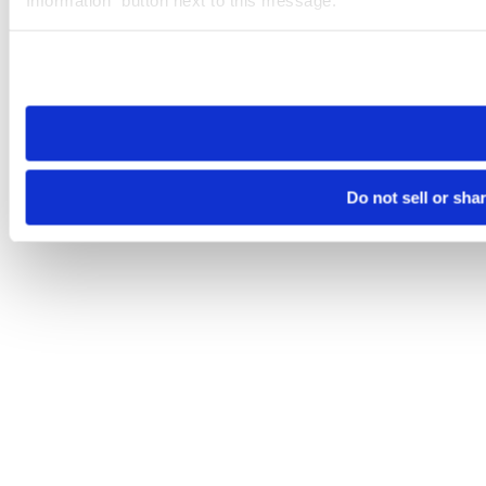
Please note that your opt-out preference is stored at the br
site you visit. If you access our sites from a different device
need to be set again.
Do not sell or sha