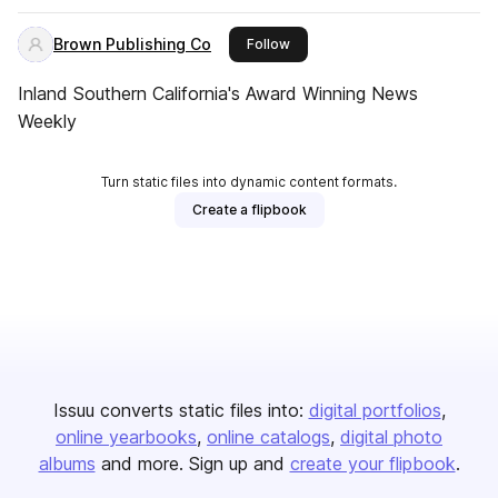
Brown Publishing Co
this publisher
Follow
Inland Southern California's Award Winning News
Weekly
Turn static files into dynamic content formats.
Create a flipbook
Issuu converts static files into:
digital portfolios
online yearbooks
online catalogs
digital photo
albums
and more. Sign up and
create your flipbook
.