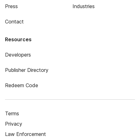
Press
Industries
Contact
Resources
Developers
Publisher Directory
Redeem Code
Terms
Privacy
Law Enforcement