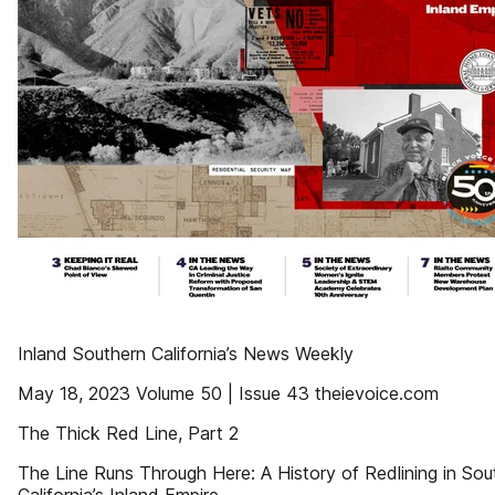
Inland Southern California’s News Weekly
May 18, 2023 Volume 50 | Issue 43 theievoice.com
The Thick Red Line, Part 2
The Line Runs Through Here: A History of Redlining in Sou