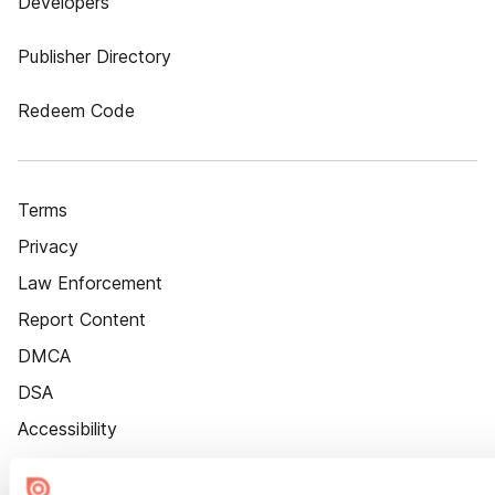
Developers
Publisher Directory
Redeem Code
Terms
Privacy
Law Enforcement
Report Content
DMCA
DSA
Accessibility
Cookie Settings