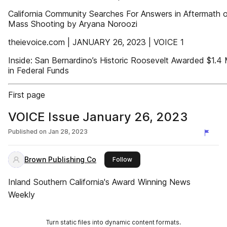
California Community Searches For Answers in Aftermath 
Mass Shooting by Aryana Noroozi
theievoice.com | JANUARY 26, 2023 | VOICE 1
Inside: San Bernardino’s Historic Roosevelt Awarded $1.4 M
in Federal Funds
First page
VOICE Issue January 26, 2023
Published on
Jan 28, 2023
Brown Publishing Co
this publisher
Follow
Inland Southern California's Award Winning News
Weekly
Turn static files into dynamic content formats.