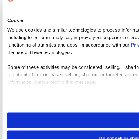
Cookie
We use cookies and similar technologies to process informat
including to perform analytics, improve your experience, prov
functioning of our sites and apps, in accordance with our
Pri
the use of these technologies.
Some of these activities may be considered “selling,” “sharin
to opt out of cookie-based selling, sharing, or targeted adver
Information” button next to this message.
Please note that your opt-out preference is stored at the br
site you visit. If you access our sites from a different device
need to be set again.
Do not sell or sha