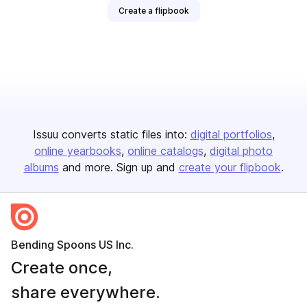
Create a flipbook
Issuu converts static files into:
digital portfolios
online yearbooks
online catalogs
digital photo
albums
and more. Sign up and
create your flipbook
.
Bending Spoons US Inc.
Create once,
share everywhere.