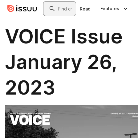
Skip to main content
Search
Features
Read
VOICE Issue
January 26,
2023