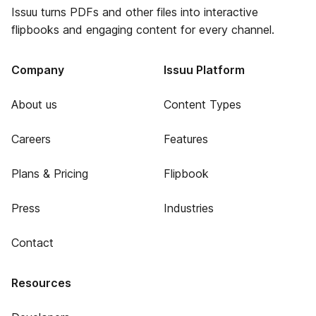
Issuu turns PDFs and other files into interactive
flipbooks and engaging content for every channel.
Company
Issuu Platform
About us
Content Types
Careers
Features
Plans & Pricing
Flipbook
Press
Industries
Contact
Resources