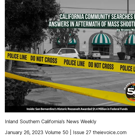
Inland Southern California’s News Weekly
January 26, 2023 Volume 50 | Issue 27 theievoice.com