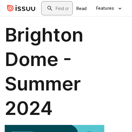
Skip to main content
Search
Features
Read
Brighton
Dome -
Summer
2024