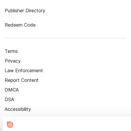
Publisher Directory
Redeem Code
Terms
Privacy
Law Enforcement
Report Content
DMCA
DSA
Accessibility
Cookie Settings