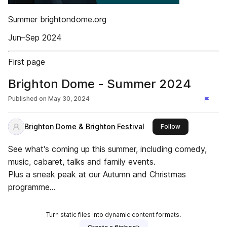
Summer brightondome.org
Jun–Sep 2024
First page
Brighton Dome - Summer 2024
Published on
May 30, 2024
Brighton Dome & Brighton Festival
this publisher
Follow
See what's coming up this summer, including comedy,
music, cabaret, talks and family events.
Plus a sneak peak at our Autumn and Christmas
programme...
Turn static files into dynamic content formats.