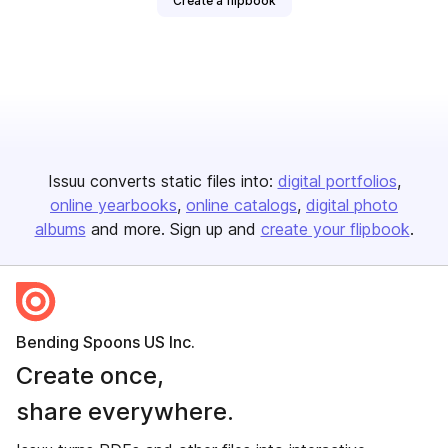
Create a flipbook
Issuu converts static files into:
digital portfolios
online yearbooks
online catalogs
digital photo
albums
and more. Sign up and
create your flipbook
.
Bending Spoons US Inc.
Create once,
share everywhere.