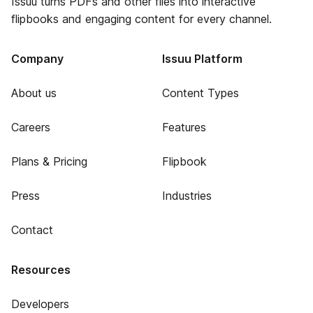
Issuu turns PDFs and other files into interactive
flipbooks and engaging content for every channel.
Company
Issuu Platform
About us
Content Types
Careers
Features
Plans & Pricing
Flipbook
Press
Industries
Contact
Resources
Developers