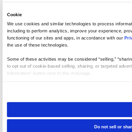
Cookie
We use cookies and similar technologies to process informat
including to perform analytics, improve your experience, prov
functioning of our sites and apps, in accordance with our
Pri
the use of these technologies.
Some of these activities may be considered “selling,” “sharin
to opt out of cookie-based selling, sharing, or targeted adver
Information” button next to this message.
Please note that your opt-out preference is stored at the br
site you visit. If you access our sites from a different device
need to be set again.
Do not sell or sha