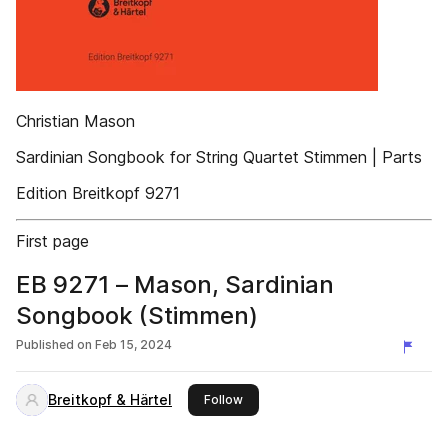
Christian Mason
Sardinian Songbook for String Quartet Stimmen | Parts
Edition Breitkopf 9271
First page
EB 9271 – Mason, Sardinian
Songbook (Stimmen)
Published on
Feb 15, 2024
Breitkopf & Härtel
this publisher
Follow