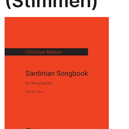
(Stimmen)