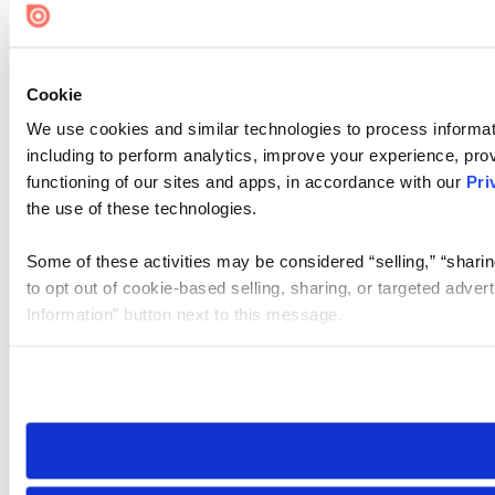
Cookie
We use cookies and similar technologies to process informat
including to perform analytics, improve your experience, prov
functioning of our sites and apps, in accordance with our
Pri
the use of these technologies.
Some of these activities may be considered “selling,” “sharin
to opt out of cookie-based selling, sharing, or targeted adver
Information” button next to this message.
Please note that your opt-out preference is stored at the br
site you visit. If you access our sites from a different device
need to be set again.