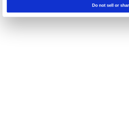
Do not sell or sha