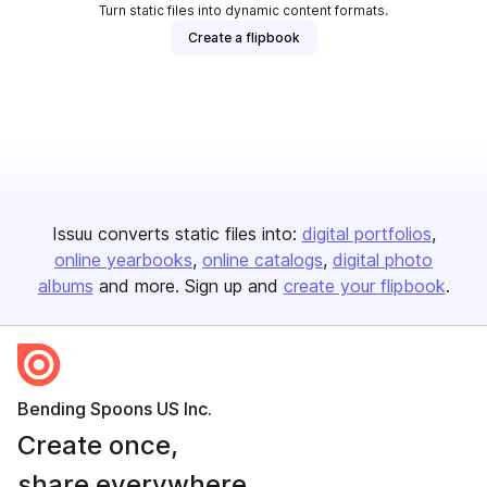
Turn static files into dynamic content formats.
Create a flipbook
Issuu converts static files into:
digital portfolios
online yearbooks
online catalogs
digital photo
albums
and more. Sign up and
create your flipbook
.
Bending Spoons US Inc.
Create once,
share everywhere.