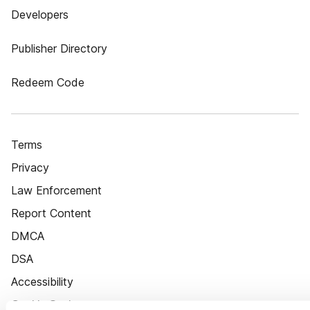
Developers
Publisher Directory
Redeem Code
Terms
Privacy
Law Enforcement
Report Content
DMCA
DSA
Accessibility
Cookie Settings