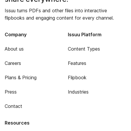
Issuu turns PDFs and other files into interactive
flipbooks and engaging content for every channel.
Company
Issuu Platform
About us
Content Types
Careers
Features
Plans & Pricing
Flipbook
Press
Industries
Contact
Resources