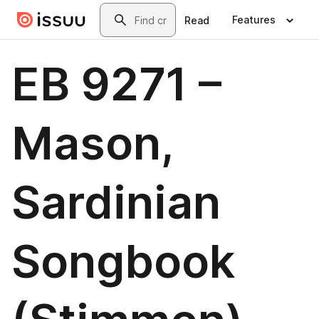
Skip to main content
Search
Features
Read
EB 9271 –
Mason,
Sardinian
Songbook