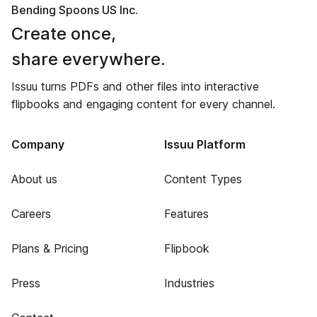
Bending Spoons US Inc.
Create once,
share everywhere.
Issuu turns PDFs and other files into interactive
flipbooks and engaging content for every channel.
Company
Issuu Platform
About us
Content Types
Careers
Features
Plans & Pricing
Flipbook
Press
Industries