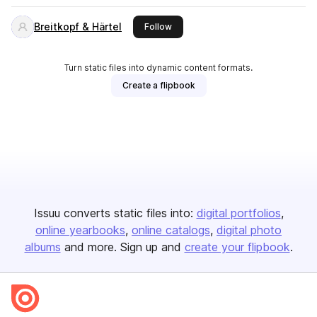
Breitkopf & Härtel
this publisher
Follow
Turn static files into dynamic content formats.
Create a flipbook
Issuu converts static files into:
digital portfolios
online yearbooks
online catalogs
digital photo
albums
and more. Sign up and
create your flipbook
.