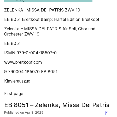
ZELENKA– MISSA DEI PATRIS ZWV 19
EB 8051 Breitkopf &amp; Härtel Edition Breitkopf
Zelenka – MISSA DEI PATRIS für Soli, Chor und
Orchester ZWV 19
EB 8051
ISMN 979-0-004-18507-0
www.breitkopf.com
9 790004 185070 EB 8051
Klavierauszug
First page
EB 8051 – Zelenka, Missa Dei Patris
Published on
Apr 8, 2025