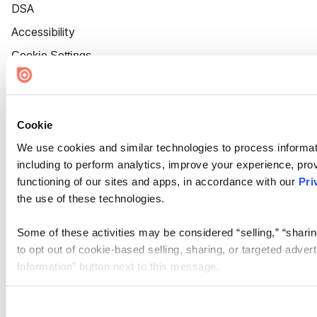
DSA
Accessibility
Cookie Settings
Cookie
We use cookies and similar technologies to process informat
including to perform analytics, improve your experience, prov
functioning of our sites and apps, in accordance with our
Pri
the use of these technologies.
Some of these activities may be considered “selling,” “sharin
to opt out of cookie-based selling, sharing, or targeted adver
Information” button next to this message.
Please note that your opt-out preference is stored at the br
site you visit. If you access our sites from a different device