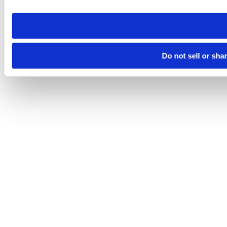
need to be set again.
Do not sell or sha