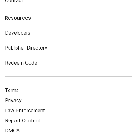
Contact
Resources
Developers
Publisher Directory
Redeem Code
Terms
Privacy
Law Enforcement
Report Content
DMCA