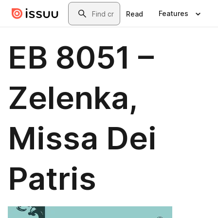
Skip to main content
Search
Features
Read
EB 8051 –
Zelenka,
Missa Dei
Patris