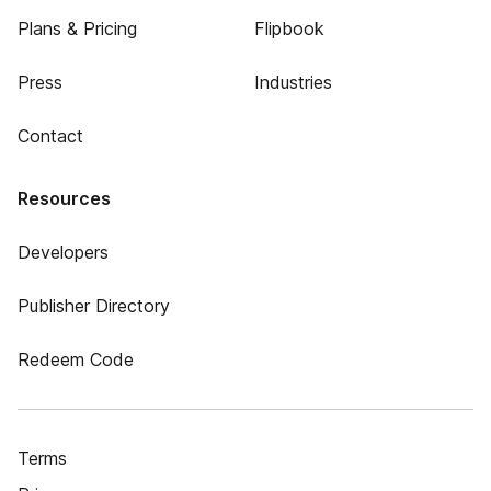
Plans & Pricing
Flipbook
Press
Industries
Contact
Resources
Developers
Publisher Directory
Redeem Code
Terms