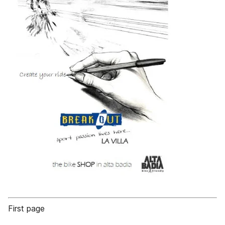
First page