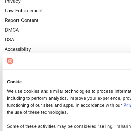
Privacy
Law Enforcement
Report Content
DMCA
DSA
Accessibility
Cookie Settings
Cookie
We use cookies and similar technologies to process informat
including to perform analytics, improve your experience, prov
functioning of our sites and apps, in accordance with our
Pri
the use of these technologies.
Some of these activities may be considered “selling,” “sharin