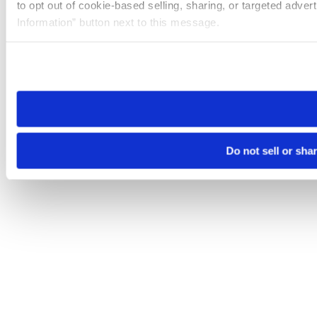
to opt out of cookie-based selling, sharing, or targeted adver
Information” button next to this message.
Please note that your opt-out preference is stored at the br
site you visit. If you access our sites from a different device
need to be set again.
Do not sell or sha