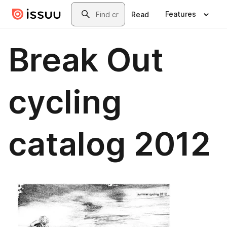
Skip to main content
Search
Features
Read
Break Out
cycling
catalog 2012