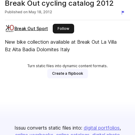
Break Out cycling catalog 2012
Published on
May 18, 2012
Break Out Sport
this publisher
Follow
New bike collection available at Break Out La Villa
Bz Alta Badia Dolomites Italy
Turn static files into dynamic content formats.
Create a flipbook
Issuu converts static files into:
digital portfolios