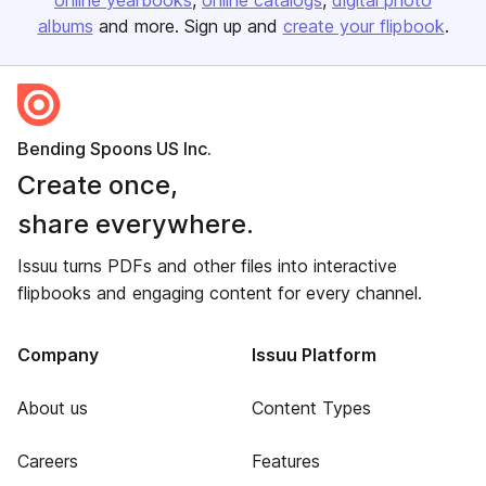
online yearbooks
online catalogs
digital photo
albums
and more. Sign up and
create your flipbook
.
Bending Spoons US Inc.
Create once,
share everywhere.
Issuu turns PDFs and other files into interactive
flipbooks and engaging content for every channel.
Company
Issuu Platform
About us
Content Types
Careers
Features