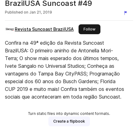
BrazilUSA Suncoast #49
Published on
Jan 21, 2019
Revista Suncoast BrazilUSA
this publisher
Follow
Confira na 49ª edição da Revista Suncoast
BrazilUSA: O primeiro aninho de Antonella Mori-
Terra; O show mais esperado dos últimos tempos,
Ivete Sangalo no Universal Studios; Conheça as
vantagens do Tampa Bay CityPASS; Programação
especial dos 60 anos do Busch Gardens; Florida
CUP 2019 e muito mais! Confira também os eventos
sociais que aconteceram em toda região Suncoast.
Turn static files into dynamic content formats.
Create a flipbook