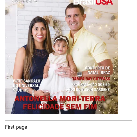
First page