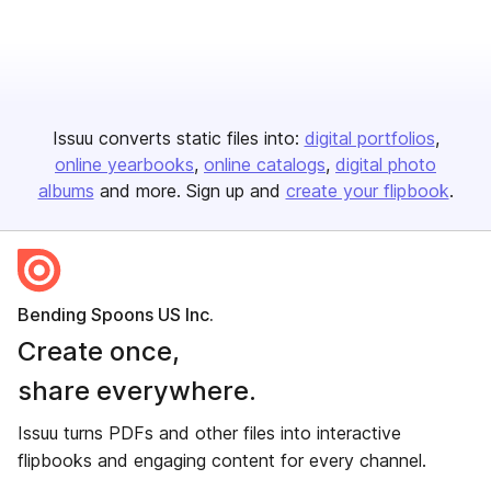
Issuu converts static files into:
digital portfolios
online yearbooks
online catalogs
digital photo
albums
and more. Sign up and
create your flipbook
.
Bending Spoons US Inc.
Create once,
share everywhere.
Issuu turns PDFs and other files into interactive
flipbooks and engaging content for every channel.