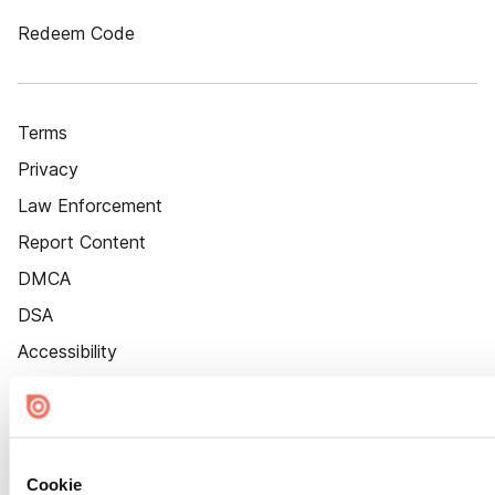
Redeem Code
Terms
Privacy
Law Enforcement
Report Content
DMCA
DSA
Accessibility
Cookie Settings
Cookie