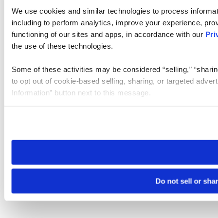
We use cookies and similar technologies to process informat
including to perform analytics, improve your experience, prov
functioning of our sites and apps, in accordance with our
Pri
the use of these technologies.
Some of these activities may be considered “selling,” “sharin
to opt out of cookie-based selling, sharing, or targeted adver
Information” button next to this message.
Please note that your opt-out preference is stored at the br
site you visit. If you access our sites from a different device
need to be set again.
Do not sell or sha