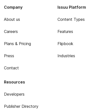
Company
Issuu Platform
About us
Content Types
Careers
Features
Plans & Pricing
Flipbook
Press
Industries
Contact
Resources
Developers
Publisher Directory