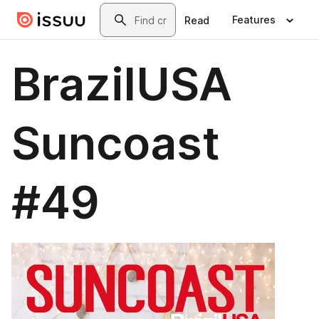
Skip to main content
Search
Features
Read
BrazilUSA
Suncoast
#49