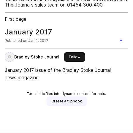
The Journal’s sales team on 01454 300 400
First page
January 2017
Published on
Jan 4, 2017
Bradley Stoke Journal
this publisher
Follow
January 2017 issue of the Bradley Stoke Journal
news magazine.
Turn static files into dynamic content formats.
Create a flipbook