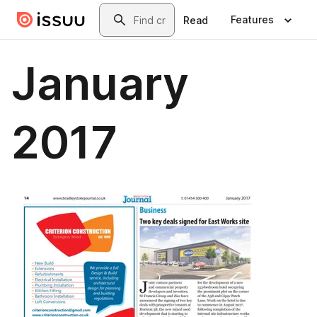
Skip to main content
Search
Features
Read
January
2017