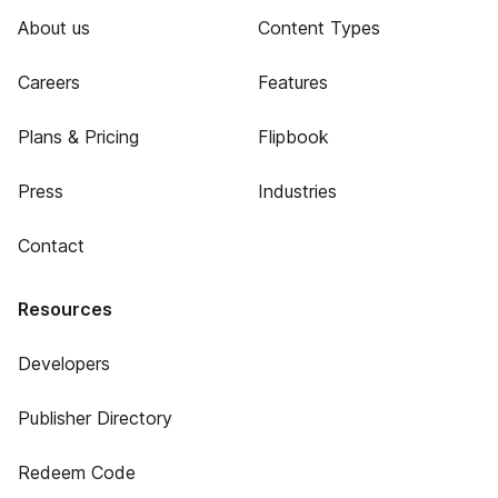
About us
Content Types
Careers
Features
Plans & Pricing
Flipbook
Press
Industries
Contact
Resources
Developers
Publisher Directory
Redeem Code