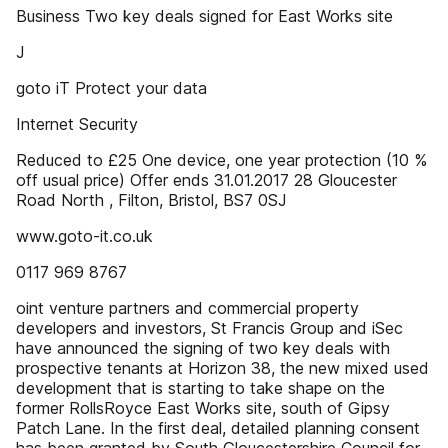
Business Two key deals signed for East Works site
J
goto iT Protect your data
Internet Security
Reduced to £25 One device, one year protection (10 %
off usual price) Offer ends 31.01.2017 28 Gloucester
Road North , Filton, Bristol, BS7 0SJ
www.goto-it.co.uk
0117 969 8767
oint venture partners and commercial property
developers and investors, St Francis Group and iSec
have announced the signing of two key deals with
prospective tenants at Horizon 38, the new mixed used
development that is starting to take shape on the
former RollsRoyce East Works site, south of Gipsy
Patch Lane. In the first deal, detailed planning consent