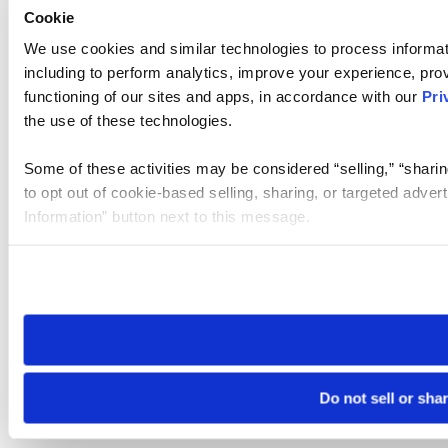
Cookie
We use cookies and similar technologies to process informat
including to perform analytics, improve your experience, prov
functioning of our sites and apps, in accordance with our
Pri
the use of these technologies.
Some of these activities may be considered “selling,” “sharin
to opt out of cookie-based selling, sharing, or targeted adver
Information” button next to this message.
Please note that your opt-out preference is stored at the br
site you visit. If you access our sites from a different device
need to be set again.
Do not sell or sha