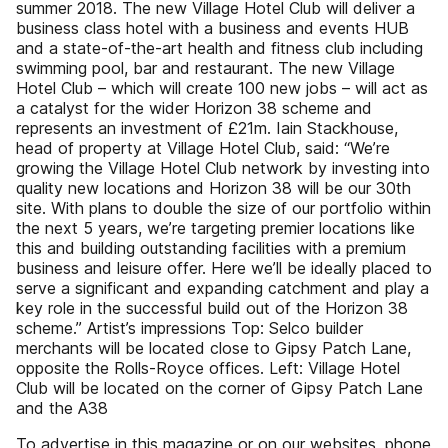
summer 2018. The new Village Hotel Club will deliver a
business class hotel with a business and events HUB
and a state-of-the-art health and fitness club including
swimming pool, bar and restaurant. The new Village
Hotel Club – which will create 100 new jobs – will act as
a catalyst for the wider Horizon 38 scheme and
represents an investment of £21m. Iain Stackhouse,
head of property at Village Hotel Club, said: “We’re
growing the Village Hotel Club network by investing into
quality new locations and Horizon 38 will be our 30th
site. With plans to double the size of our portfolio within
the next 5 years, we’re targeting premier locations like
this and building outstanding facilities with a premium
business and leisure offer. Here we’ll be ideally placed to
serve a significant and expanding catchment and play a
key role in the successful build out of the Horizon 38
scheme.” Artist’s impressions Top: Selco builder
merchants will be located close to Gipsy Patch Lane,
opposite the Rolls-Royce offices. Left: Village Hotel
Club will be located on the corner of Gipsy Patch Lane
and the A38
To advertise in this magazine or on our websites, phone