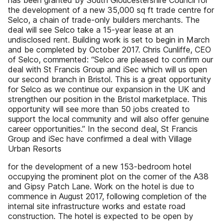
has been granted by South Gloucestershire Council for
the development of a new 35,000 sq ft trade centre for
Selco, a chain of trade-only builders merchants. The
deal will see Selco take a 15-year lease at an
undisclosed rent. Building work is set to begin in March
and be completed by October 2017. Chris Cunliffe, CEO
of Selco, commented: “Selco are pleased to confirm our
deal with St Francis Group and iSec which will us open
our second branch in Bristol. This is a great opportunity
for Selco as we continue our expansion in the UK and
strengthen our position in the Bristol marketplace. This
opportunity will see more than 50 jobs created to
support the local community and will also offer genuine
career opportunities.” In the second deal, St Francis
Group and iSec have confirmed a deal with Village
Urban Resorts
for the development of a new 153-bedroom hotel
occupying the prominent plot on the corner of the A38
and Gipsy Patch Lane. Work on the hotel is due to
commence in August 2017, following completion of the
internal site infrastructure works and estate road
construction. The hotel is expected to be open by