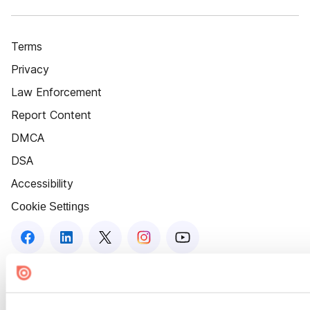
Terms
Privacy
Law Enforcement
Report Content
DMCA
DSA
Accessibility
Cookie Settings