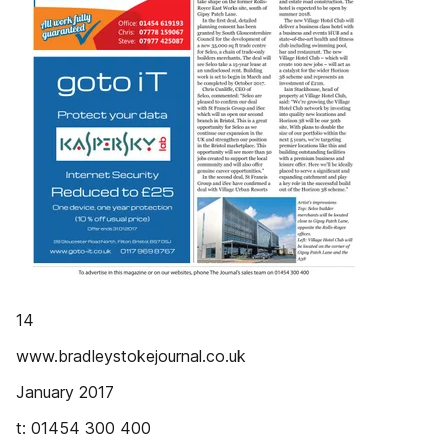
14
www.bradleystokejournal.co.uk
January 2017
t: 01454 300 400