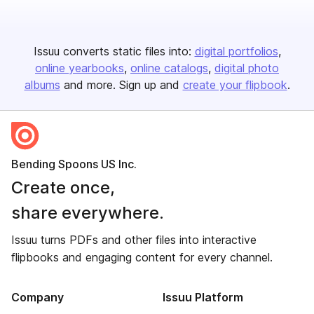
Issuu converts static files into:
digital portfolios
online yearbooks
online catalogs
digital photo
albums
and more. Sign up and
create your flipbook
.
Bending Spoons US Inc.
Create once,
share everywhere.
Issuu turns PDFs and other files into interactive
flipbooks and engaging content for every channel.
Company
Issuu Platform