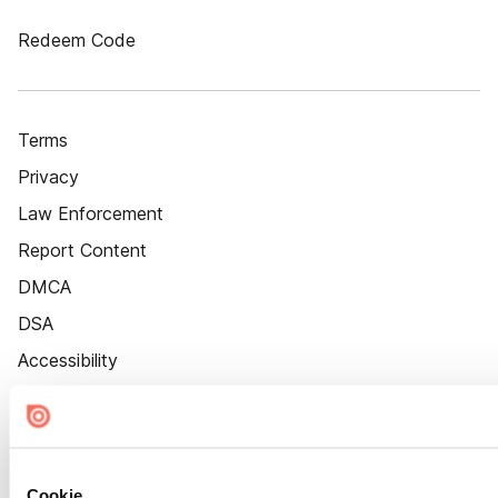
Redeem Code
Terms
Privacy
Law Enforcement
Report Content
DMCA
DSA
Accessibility
Cookie Settings
Cookie