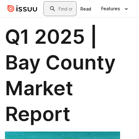
Skip to main content
Search
Features
Read
Q1 2025 |
Bay County
Market
Report