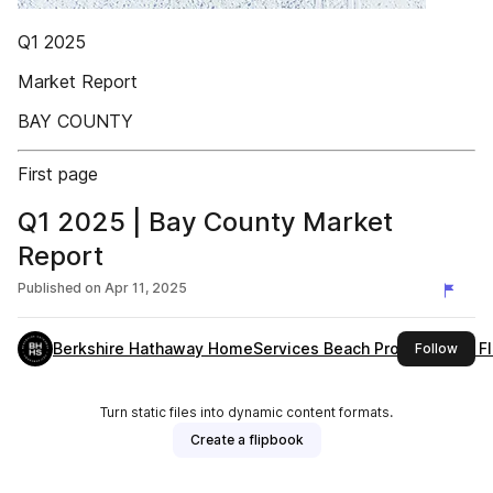
Q1 2025
Market Report
BAY COUNTY
First page
Q1 2025 | Bay County Market
Report
Published on
Apr 11, 2025
Berkshire Hathaway HomeServices Beach Properties of Fl
this 
Follow
Turn static files into dynamic content formats.
Create a flipbook