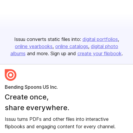
Issuu converts static files into:
digital portfolios
online yearbooks
online catalogs
digital photo
albums
and more. Sign up and
create your flipbook
.
Bending Spoons US Inc.
Create once,
share everywhere.
Issuu turns PDFs and other files into interactive
flipbooks and engaging content for every channel.