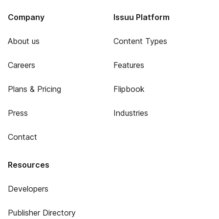
Company
Issuu Platform
About us
Content Types
Careers
Features
Plans & Pricing
Flipbook
Press
Industries
Contact
Resources
Developers
Publisher Directory