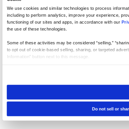
We use cookies and similar technologies to process informat
including to perform analytics, improve your experience, prov
functioning of our sites and apps, in accordance with our
Pri
the use of these technologies.
Some of these activities may be considered “selling,” “sharin
to opt out of cookie-based selling, sharing, or targeted adver
Information” button next to this message.
Please note that your opt-out preference is stored at the br
site you visit. If you access our sites from a different device
need to be set again.
Do not sell or sha