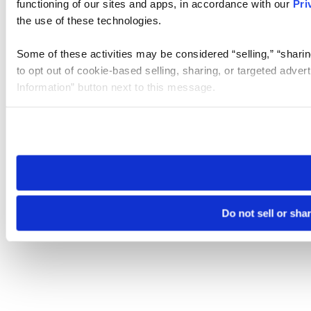
functioning of our sites and apps, in accordance with our
Pri
the use of these technologies.
Some of these activities may be considered “selling,” “sharin
to opt out of cookie-based selling, sharing, or targeted adver
Information” button next to this message.
Please note that your opt-out preference is stored at the br
site you visit. If you access our sites from a different device
need to be set again.
Do not sell or sha