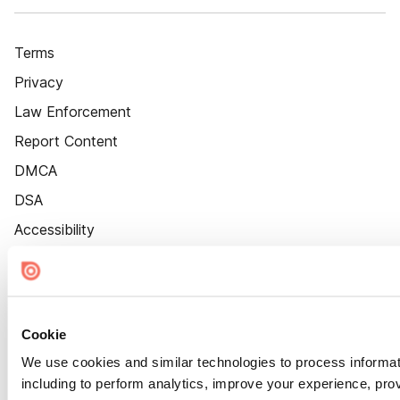
Terms
Privacy
Law Enforcement
Report Content
DMCA
DSA
Accessibility
Cookie Settings
Cookie
We use cookies and similar technologies to process informat
including to perform analytics, improve your experience, prov