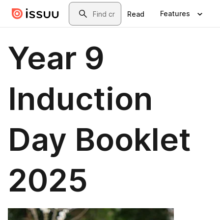
Skip to main content
Search
Features
Read
Year 9
Induction
Day Booklet
2025