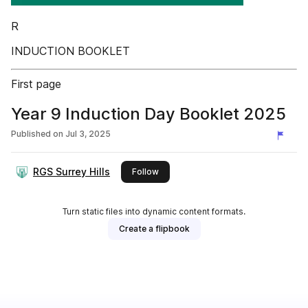
R
INDUCTION BOOKLET
First page
Year 9 Induction Day Booklet 2025
Published on
Jul 3, 2025
RGS Surrey Hills
this publisher
Follow
Turn static files into dynamic content formats.
Create a flipbook