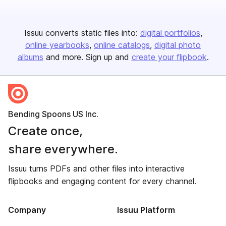
Issuu converts static files into:
digital portfolios
online yearbooks
online catalogs
digital photo
albums
and more. Sign up and
create your flipbook
.
Bending Spoons US Inc.
Create once,
share everywhere.
Issuu turns PDFs and other files into interactive
flipbooks and engaging content for every channel.
Company
Issuu Platform