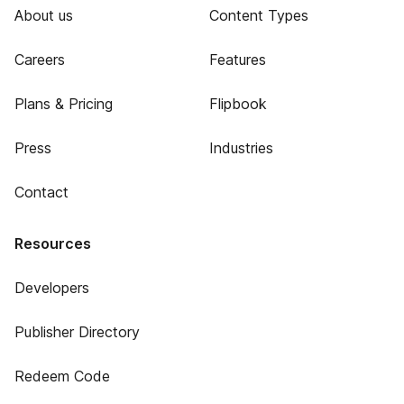
About us
Content Types
Careers
Features
Plans & Pricing
Flipbook
Press
Industries
Contact
Resources
Developers
Publisher Directory
Redeem Code