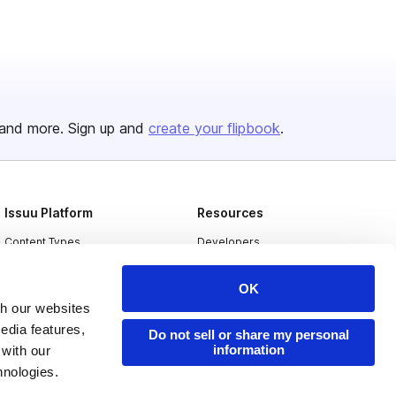
and more. Sign up and
create your flipbook
.
Issuu Platform
Resources
Content Types
Developers
Features
Publisher Directory
OK
Flipbook
Redeem Code
th our websites
edia features,
Industries
Do not sell or share my personal
information
 with our
hnologies.