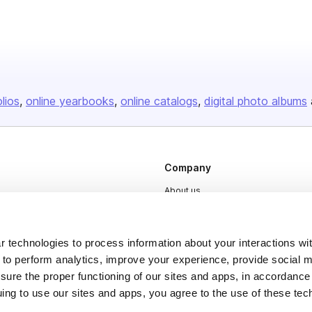
olios
online yearbooks
online catalogs
digital photo albums
Company
About us
Careers
Plans & Pricing
 technologies to process information about your interactions wi
 to perform analytics, improve your experience, provide social m
Press
nsure the proper functioning of our sites and apps, in accordance
Contact
uing to use our sites and apps, you agree to the use of these tec