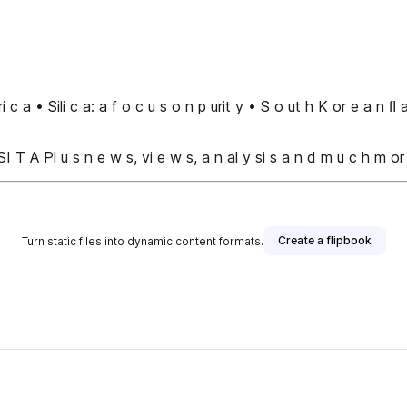
ri c a • Sili c a: a f o c u s o n p urit y • S o ut h K or e a n 
I T A Pl u s n e w s, vi e w s, a n al y si s a n d m u c h m or
Create a flipbook
Turn static files into dynamic content formats.