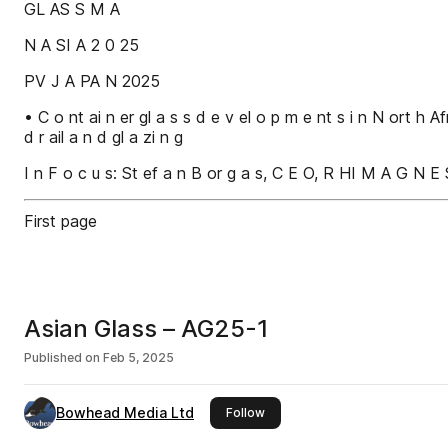
GL AS S M A
N A SI A 2 0 25
PV J A PA N 2025
• C o nt ai n er gl a s s d e v el o p m e nt s i n N ort h Af
d r ail a n d gl a zi n g
I n F o c u s: St ef a n B or g a s, C E O, R HI M A G N E S
First page
Asian Glass – AG25-1
Published on
Feb 5, 2025
Bowhead Media Ltd
this publisher
Follow