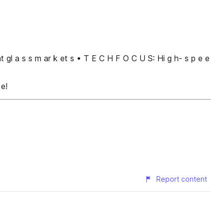
ﬂ at gl a s s m ar k et s • T E C H F O C U S: Hi g h- s p e e
 e!
Report content