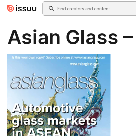
Skip to main content
Search
Asian Glass 