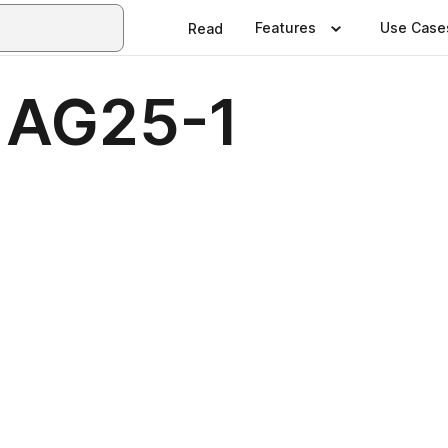
Features
Use Case
Read
– AG25-1