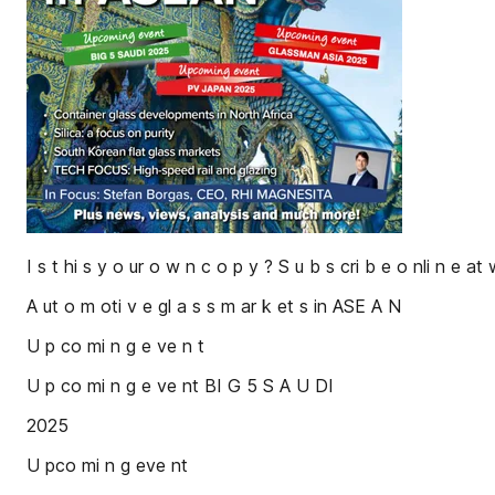
I s t hi s y o ur o w n c o p y ? S u b s cri b e o nli n e at
A ut o m oti v e gl a s s m ar k et s in ASE A N
U p co mi n g e ve n t
U p co mi n g e ve nt BI G 5 S A U DI
2025
U pco mi n g eve nt