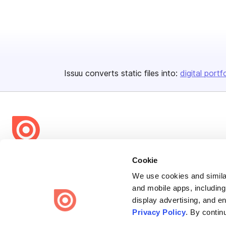
Issuu converts static files into:
digital portf
Bending Spoons US Inc.
Cookie
Create once,
share everywhere.
We use cookies and similar
and mobile apps, including
Issuu turns PDFs and other files into interactive flipbooks and
display advertising, and e
engaging content for every channel.
Privacy Policy
. By contin