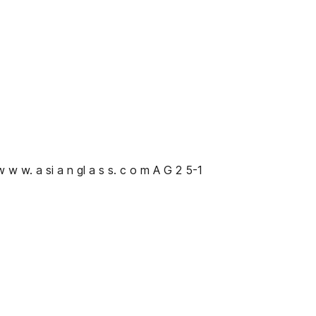
 w w w. a si a n gl a s s. c o m A G 2 5-1