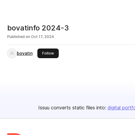
bovatinfo 2024-3
Published on
Oct 17, 2024
bovatin
this publisher
Follow
Issuu converts static files into:
digital portf