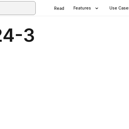
Features
Use Case
Read
24-3