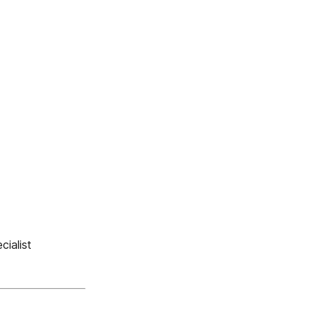
cialist