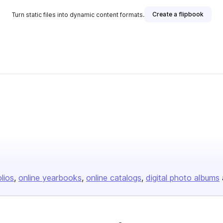
Create a flipbook
Turn static files into dynamic content formats.
olios
online yearbooks
online catalogs
digital photo albums