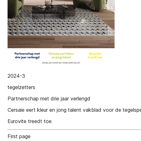
2024-3
tegelzetters
Partnerschap met drie jaar verlengd
Cersaie eert kleur en jong talent vakblad voor de tegelspe
Eurovite treedt toe
First page