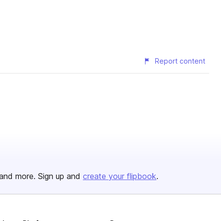
Report content
and more. Sign up and
create your flipbook
.