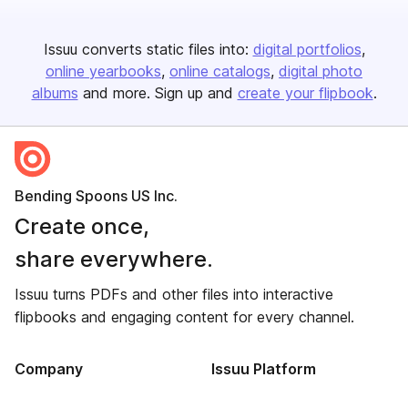
Issuu converts static files into:
digital portfolios
online yearbooks
online catalogs
digital photo
albums
and more. Sign up and
create your flipbook
.
Bending Spoons US Inc.
Create once,
share everywhere.
Issuu turns PDFs and other files into interactive
flipbooks and engaging content for every channel.
Company
Issuu Platform