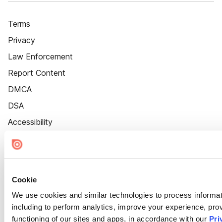
Terms
Privacy
Law Enforcement
Report Content
DMCA
DSA
Accessibility
Cookie Settings
Cookie
We use cookies and similar technologies to process informat
including to perform analytics, improve your experience, prov
functioning of our sites and apps, in accordance with our
Pri