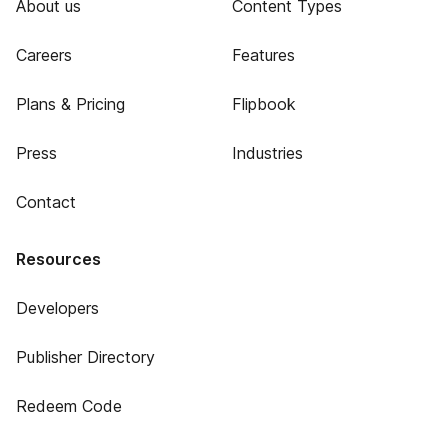
About us
Content Types
Careers
Features
Plans & Pricing
Flipbook
Press
Industries
Contact
Resources
Developers
Publisher Directory
Redeem Code