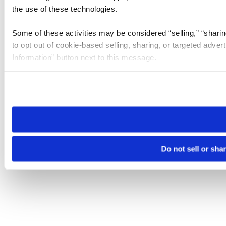
the use of these technologies.
Some of these activities may be considered “selling,” “sharin
to opt out of cookie-based selling, sharing, or targeted adver
Information” button next to this message.
Please note that your opt-out preference is stored at the br
site you visit. If you access our sites from a different device
need to be set again.
Do not sell or sha