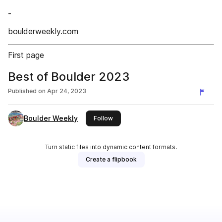
-
boulderweekly.com
First page
Best of Boulder 2023
Published on
Apr 24, 2023
Boulder Weekly
this publisher
Follow
Turn static files into dynamic content formats.
Create a flipbook