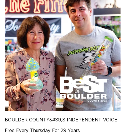
BOULDER COUNTY&#39;S INDEPENDENT VOICE
Free Every Thursday For 29 Years