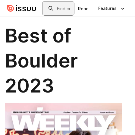
Skip to main content
Search
Features
Read
Best of
Boulder
2023