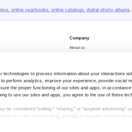
olios
online yearbooks
online catalogs
digital photo albums
Company
About us
Careers
Plans & Pricing
 technologies to process information about your interactions wi
Press
 to perform analytics, improve your experience, provide social m
Contact
nsure the proper functioning of our sites and apps, in accordance
uing to use our sites and apps, you agree to the use of these tec
y be considered “selling,” “sharing,” or “targeted advertising” u
 out of cookie-based selling, sharing, or targeted advertising us
My Personal Information” button next to this message.
DSA
Accessibility
Cookie Settings