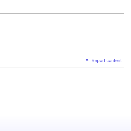
Report content