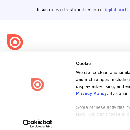
Issuu converts static files into:
digital portf
Bending Spoons US Inc.
Cookie
Create once,
share everywhere.
We use cookies and similar
Issuu turns PDFs and other files into interactive flipbooks and
and mobile apps, including
engaging content for every channel.
display advertising, and e
Privacy Policy
. By contin
Some of these activities ma
laws. You can choose to opt
the “Do Not Sell or Share 
Terms
Privacy
Law Enforcement
Report Content
DMCA