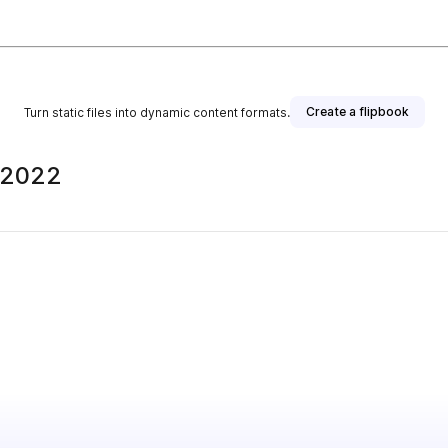
Create a flipbook
Turn static files into dynamic content formats.
e 2022