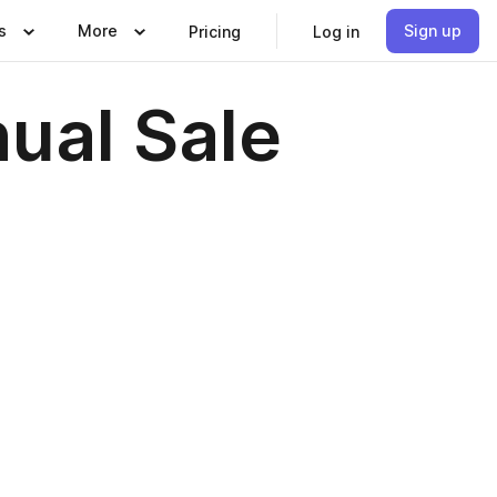
s
More
Sign up
Pricing
Log in
nual Sale