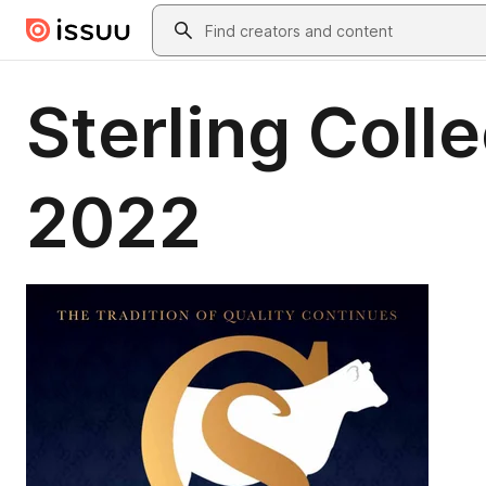
Skip to main content
Search
Sterling Coll
2022