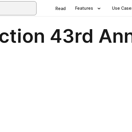
Features
Use Case
Read
ection 43rd An