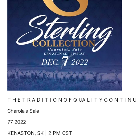
T H E T R A D I T I O N O F Q UA L I T Y C O N T I N U
Charolais Sale
77 2022
KENASTON, SK | 2 PM CST