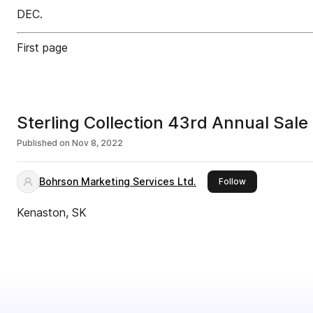
DEC.
First page
Sterling Collection 43rd Annual Sal
Published on
Nov 8, 2022
Bohrson Marketing Services Ltd.
this publisher
Follow
Kenaston, SK