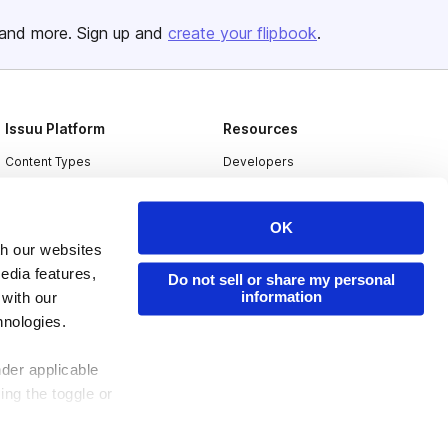
and more. Sign up and
create your flipbook
.
Issuu Platform
Resources
Content Types
Developers
Features
Publisher Directory
OK
Flipbook
Redeem Code
th our websites
Industries
edia features,
Do not sell or share my personal
information
 with our
hnologies.
nder applicable
ing the toggle or