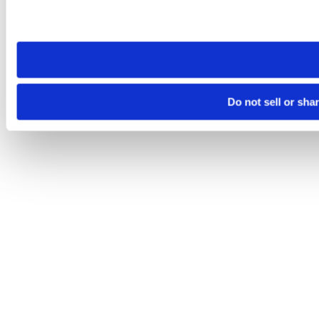
Please note that your opt-out preference is stored at the br
site you visit. If you access our sites from a different device
need to be set again.
Do not sell or sha