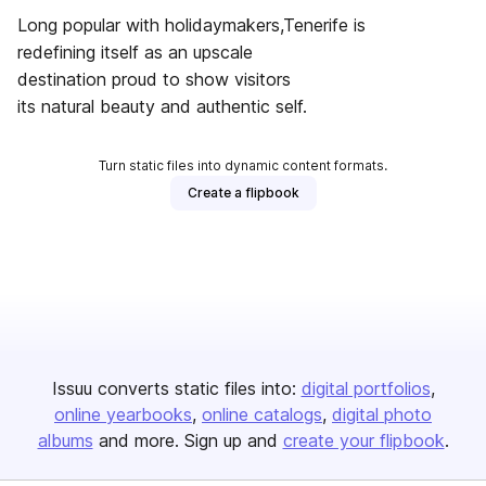
Long popular with holidaymakers,Tenerife is
redefining itself as an upscale
destination proud to show visitors
its natural beauty and authentic self.
Turn static files into dynamic content formats.
Create a flipbook
Issuu converts static files into:
digital portfolios
online yearbooks
online catalogs
digital photo
albums
and more. Sign up and
create your flipbook
.