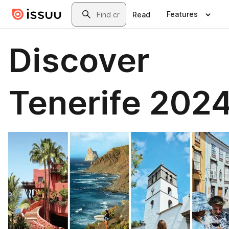
Skip to main content
Search
Features
Read
Discover
Tenerife 202