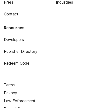
Press
Industries
Contact
Resources
Developers
Publisher Directory
Redeem Code
Terms
Privacy
Law Enforcement