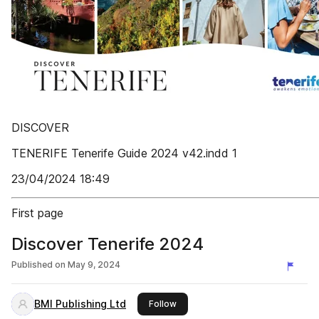
DISCOVER
TENERIFE Tenerife Guide 2024 v42.indd 1
23/04/2024 18:49
First page
Discover Tenerife 2024
Published on
May 9, 2024
BMI Publishing Ltd
this publisher
Follow