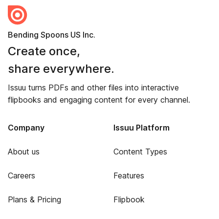
Bending Spoons US Inc.
Create once,
share everywhere.
Issuu turns PDFs and other files into interactive
flipbooks and engaging content for every channel.
Company
Issuu Platform
About us
Content Types
Careers
Features
Plans & Pricing
Flipbook