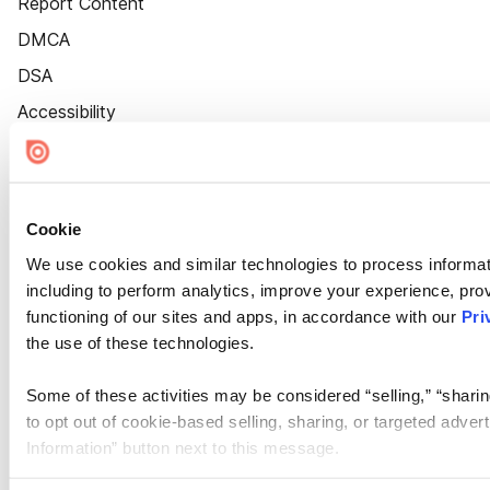
Report Content
DMCA
DSA
Accessibility
Cookie Settings
Cookie
We use cookies and similar technologies to process informat
including to perform analytics, improve your experience, prov
functioning of our sites and apps, in accordance with our
Pri
the use of these technologies.
Some of these activities may be considered “selling,” “sharin
to opt out of cookie-based selling, sharing, or targeted adver
Information” button next to this message.