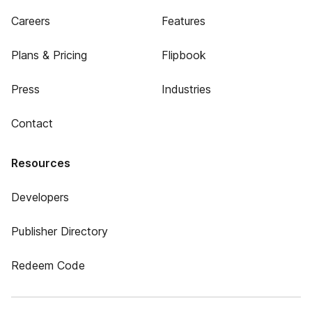
Careers
Features
Plans & Pricing
Flipbook
Press
Industries
Contact
Resources
Developers
Publisher Directory
Redeem Code