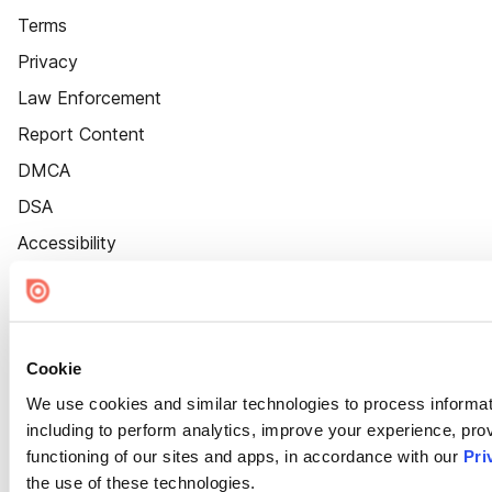
Terms
Privacy
Law Enforcement
Report Content
DMCA
DSA
Accessibility
Cookie Settings
Cookie
We use cookies and similar technologies to process informat
including to perform analytics, improve your experience, prov
functioning of our sites and apps, in accordance with our
Pri
the use of these technologies.