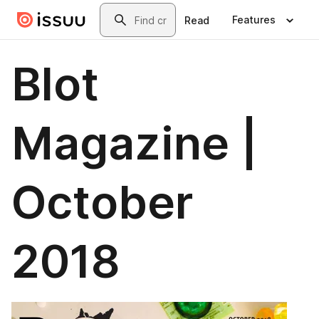
Skip to main content
Search
Features
Read
Blot
Magazine |
October
2018