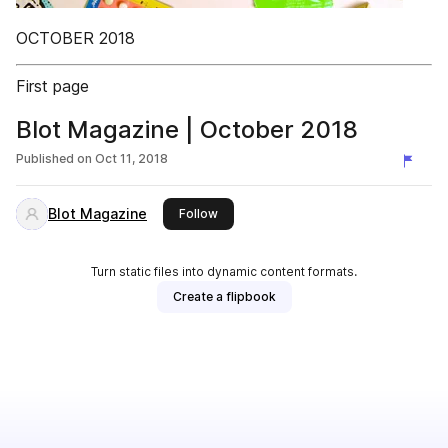
OCTOBER 2018
First page
Blot Magazine | October 2018
Published on
Oct 11, 2018
Blot Magazine
this publisher
Follow
Turn static files into dynamic content formats.
Create a flipbook