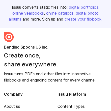
Issuu converts static files into:
digital portfolios
online yearbooks
online catalogs
digital photo
albums
and more. Sign up and
create your flipbook
.
Bending Spoons US Inc.
Create once,
share everywhere.
Issuu turns PDFs and other files into interactive
flipbooks and engaging content for every channel.
Company
Issuu Platform
About us
Content Types