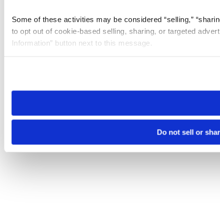
Some of these activities may be considered “selling,” “sharin
to opt out of cookie-based selling, sharing, or targeted adver
Information” button next to this message.
Please note that your opt-out preference is stored at the br
site you visit. If you access our sites from a different device
need to be set again.
Do not sell or sha