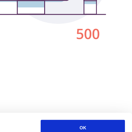
500
OK