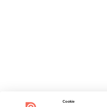
Cookie