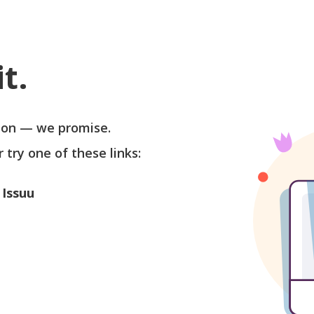
t.
soon — we promise.
r try one of these links:
 Issuu