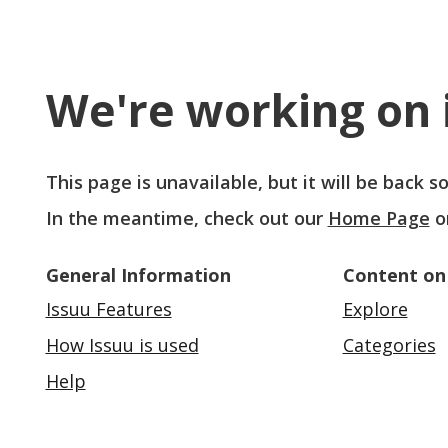
We're working on i
This page is unavailable, but it will be back 
In the meantime, check out our
Home Page
o
General Information
Content on
Issuu Features
Explore
How Issuu is used
Categories
Help