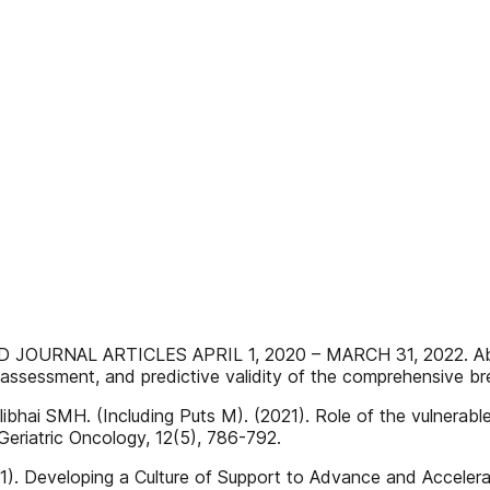
RNAL ARTICLES APRIL 1, 2020 – MARCH 31, 2022. Abbass
ssessment, and predictive validity of the comprehensive br
Alibhai SMH. (Including Puts M). (2021). Role of the vulnerabl
 Geriatric Oncology, 12(5), 786-792.
1). Developing a Culture of Support to Advance and Accelera