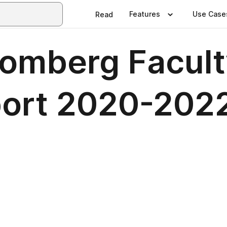
Features
Use Case
Read
omberg Facult
port 2020-202