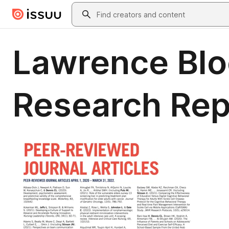
Skip to main content
Search
Lawrence Blo
Research Re