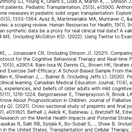
nthony SJ, Young K, Ghent E, Gold A, Martin K, … Stinson J. (
ant patients. Pediatric Transplantation, 25(5), e13900. Anth
ome measures in pediatric solid organ transplantation: Explori
h, 30(5), 1355-1364. Ayaz B, Martimianakis MA, Muntaner C, &
tries: a scoping review. Human Resources for Health, 19(1), 9
 synthetic data be a proxy for real clinical trial data? A v
l ME. (Including McGilton KS). (2022). Using Twitter to Ex
Jonassaint CR. (Including Stinson J). (2021). Comparing t
Protocol for the Cognitive Behavioral Therapy and Real-time 
10(5), e29014. Bani-Issa W, Dennis CL, Brown HK, Ibrahim A
nd Exercise Self-Efficacy: A School-Based Sample From the Un
illen K, Sheehan J, … Bulmer B. (Including Jeffs L). (2020).
clinical learning. Canadian Medical Education Journal, 11(4)
 experiences, and beliefs of older adults with mild cognitive
45(11), 1216-1224. Bergstraesser E, Thienprayoon R, Brook L
 Know About Prognostication in Children. Journal of Palliativ
y Q). (2021). Cross-sectional study of preprints and final jo
(7), e051821. Bethell J, Aelick K, Babineau J, Bretzlaff M, E
search on the Mental Health Impacts and Potential Strateg
zauskas R, Salit RB, Syrjala K, Bo-Subait S, … Shaw B. (inc
n in the United States. Transplantation and Cellular Therapy,