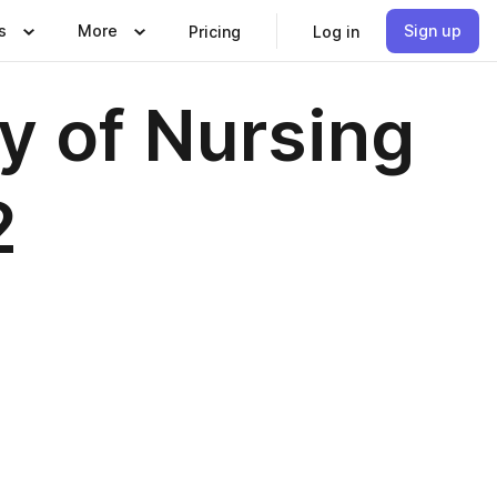
s
More
Sign up
Pricing
Log in
y of Nursing
2