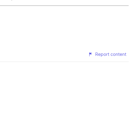
Report content