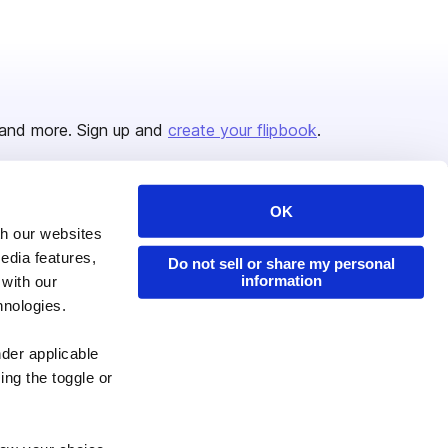
and more. Sign up and
create your flipbook
.
OK
Issuu Platform
Resources
th our websites
edia features,
Content Types
Developers
Do not sell or share my personal
information
 with our
Features
Publisher Directory
hnologies.
Flipbook
Redeem Code
nder applicable
Industries
ing the toggle or