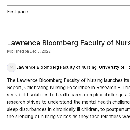
First page
Lawrence Bloomberg Faculty of Nur
Published on
Dec 5, 2022
Lawrence Bloomberg Faculty of Nursing, University of T
The Lawrence Bloomberg Faculty of Nursing launches it
Report, Celebrating Nursing Excellence in Research – This
seek bold solutions to health care’s complex challenges. O
research strives to understand the mental health challen
sleep disturbances in chronically ill children, to postpart
the silencing of nursing voices as they face relentless wa