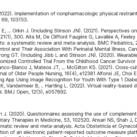
22). Implementation of nonpharmacologic physical restraint m
, 69, 103153.
E, … Orkin J. (Including Stinson JN). (2021). Perspectives o
1(1), 300. Aita M, De Clifford Faugère G, Lavallée A, Feeley
ts: a systematic review and meta-analysis. BMC Pediatrics, 
ol and Their Association With Perinatal Mental Illness. Can
ong GT. (Including Jibb L and Stinson JN). (2020). Wearabl
domized Controlled Trial From the Childhood Cancer Survivor 
o-Blanco J, Mateos JT, … McGilton KS. (2021). Cross-cultur
urnal of Older People Nursing, 16(4), e12381 Alfonsi JE, Cho
ng App Using Image Recognition for Youth With Type 1 Diabe
, Vandermeer B, .. Hartling L. (2022). Virtual reality-based di
ial. BMJ Open, 12(3), e057892.
on J. (2020). Questionnaires assessing the use of complementa
ary Therapies in Medicine, 53, 102520. Ansari NS, Shah J, D
atic review and meta-analysis. Acta Obstetricia et Gynecol
ation of an electronic patient-reported outcome measure pla