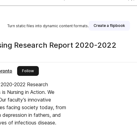
Create a flipbook
Turn static files into dynamic content formats.
sing Research Report 2020-2022
oronto
this publisher
Follow
s 2020-2022 Research
 is Nursing in Action. We
ur faculty’s innovative
ges facing society today, from
um depression in fathers, and
ves of infectious disease.