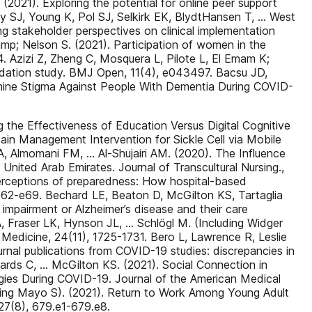
2021). Exploring the potential for online peer support
ony SJ, Young K, Pol SJ, Selkirk EK, BlydtHansen T, … West
ng stakeholder perspectives on clinical implementation
amp; Nelson S. (2021). Participation of women in the
4. Azizi Z, Zheng C, Mosquera L, Pilote L, El Emam K;
alidation study. BMJ Open, 11(4), e043497. Bacsu JD,
amine Stigma Against People With Dementia During COVID-
he Effectiveness of Education Versus Digital Cognitive
Pain Management Intervention for Sickle Cell via Mobile
, Almomani FM, … Al-Shujairi AM. (2020). The Influence
ited Arab Emirates. Journal of Transcultural Nursing.,
 Perceptions of preparedness: How hospital-based
, e62-e69. Bechard LE, Beaton D, McGilton KS, Tartaglia
 impairment or Alzheimer’s disease and their care
A, Fraser LK, Hynson JL, … Schlögl M. (Including Widger
e Medicine, 24(11), 1725-1731. Bero L, Lawrence R, Leslie
urnal publications from COVID-19 studies: discrepancies in
dwards C, … McGilton KS. (2021). Social Connection in
ies During COVID-19. Journal of the American Medical
luding Mayo S). (2021). Return to Work Among Young Adult
 27(8), 679.e1-679.e8.