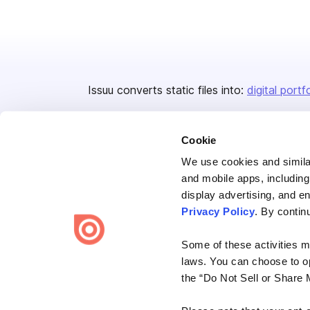
Issuu converts static files into:
digital portf
Cookie
We use cookies and similar
and mobile apps, including
display advertising, and e
Bending Spoons US Inc.
Privacy Policy
. By contin
Create once,
share everywhere.
Some of these activities ma
Issuu turns PDFs and other files into interactive flipbooks and
laws. You can choose to opt
engaging content for every channel.
the “Do Not Sell or Share 