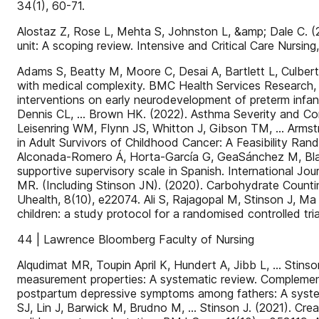
34(1), 60-71.
Alostaz Z, Rose L, Mehta S, Johnston L, &amp; Dale C. (20
unit: A scoping review. Intensive and Critical Care Nursing
Adams S, Beatty M, Moore C, Desai A, Bartlett L, Culbert 
with medical complexity. BMC Health Services Research, 2
interventions on early neurodevelopment of preterm infan
Dennis CL, … Brown HK. (2022). Asthma Severity and Contr
Leisenring WM, Flynn JS, Whitton J, Gibson TM, … Armstr
in Adult Survivors of Childhood Cancer: A Feasibility Ran
Alconada-Romero Á, Horta-García G, GeaSánchez M, Blanc
supportive supervisory scale in Spanish. International Jo
MR. (Including Stinson JN). (2020). Carbohydrate Counti
Uhealth, 8(10), e22074. Ali S, Rajagopal M, Stinson J, Ma K
children: a study protocol for a randomised controlled tr
44 | Lawrence Bloomberg Faculty of Nursing
Alqudimat MR, Toupin April K, Hundert A, Jibb L, … Stins
measurement properties: A systematic review. Complement
postpartum depressive symptoms among fathers: A system
SJ, Lin J, Barwick M, Brudno M, … Stinson J. (2021). Cre