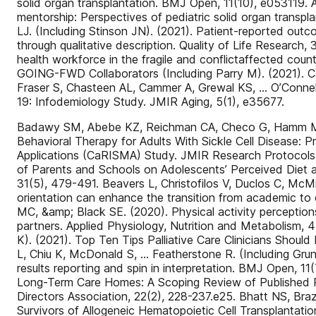
solid organ transplantation. BMJ Open, 11(10), e053119. A
mentorship: Perspectives of pediatric solid organ transpl
LJ. (Including Stinson JN). (2021). Patient-reported outc
through qualitative description. Quality of Life Researc
health workforce in the fragile and conflictaffected coun
GOING-FWD Collaborators (Including Parry M). (2021). Can
Fraser S, Chasteen AL, Cammer A, Grewal KS, … O’Connel
19: Infodemiology Study. JMIR Aging, 5(1), e35677.
Badawy SM, Abebe KZ, Reichman CA, Checo G, Hamm ME, … 
Behavioral Therapy for Adults With Sickle Cell Disease: 
Applications (CaRISMA) Study. JMIR Research Protocols, 
of Parents and Schools on Adolescents’ Perceived Diet a
31(5), 479-491. Beavers L, Christofilos V, Duclos C, McM
orientation can enhance the transition from academic to 
MC, &amp; Black SE. (2020). Physical activity perceptions,
partners. Applied Physiology, Nutrition and Metabolism, 
K). (2021). Top Ten Tips Palliative Care Clinicians Should
L, Chiu K, McDonald S, … Featherstone R. (Including Grund
results reporting and spin in interpretation. BMJ Open, 11
Long-Term Care Homes: A Scoping Review of Published Re
Directors Association, 22(2), 228-237.e25. Bhatt NS, Bra
Survivors of Allogeneic Hematopoietic Cell Transplantatio