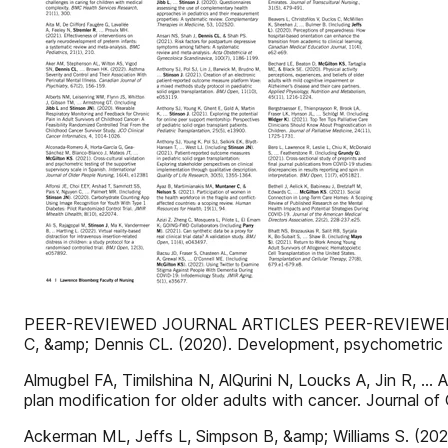
PEER-REVIEWED JOURNAL ARTICLES PEER-REVIEWED JOU
C, &amp; Dennis CL. (2020). Development, psychometric a
Almugbel FA, Timilshina N, AlQurini N, Loucks A, Jin R, … 
plan modification for older adults with cancer. Journal of
Ackerman ML, Jeffs L, Simpson B, &amp; Williams S. (202