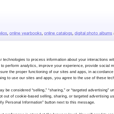
olios
online yearbooks
online catalogs
digital photo albums
Company
 technologies to process information about your interactions wi
 to perform analytics, improve your experience, provide social m
About us
nsure the proper functioning of our sites and apps, in accordance
Careers
uing to use our sites and apps, you agree to the use of these tec
Plans & Pricing
y be considered “selling,” “sharing,” or “targeted advertising” u
Press
 out of cookie-based selling, sharing, or targeted advertising us
Contact
My Personal Information” button next to this message.