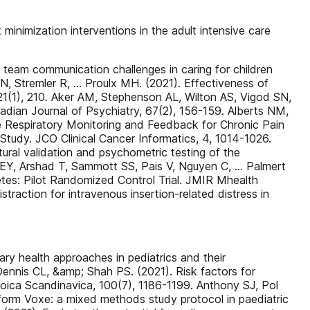
inimization interventions in the adult intensive care
n team communication challenges in caring for children
 N, Stremler R, … Proulx MH. (2021). Effectiveness of
21(1), 210. Aker AM, Stephenson AL, Wilton AS, Vigod SN,
adian Journal of Psychiatry, 67(2), 156-159. Alberts NM,
e Respiratory Monitoring and Feedback for Chronic Pain
Study. JCO Clinical Cancer Informatics, 4, 1014-1026.
al validation and psychometric testing of the
i EEY, Arshad T, Sammott SS, Pais V, Nguyen C, … Palmert
tes: Pilot Randomized Control Trial. JMIR Mhealth
straction for intravenous insertion-related distress in
ry health approaches in pediatrics and their
ennis CL, &amp; Shah PS. (2021). Risk factors for
oica Scandinavica, 100(7), 1186-1199. Anthony SJ, Pol
tform Voxe: a mixed methods study protocol in paediatric