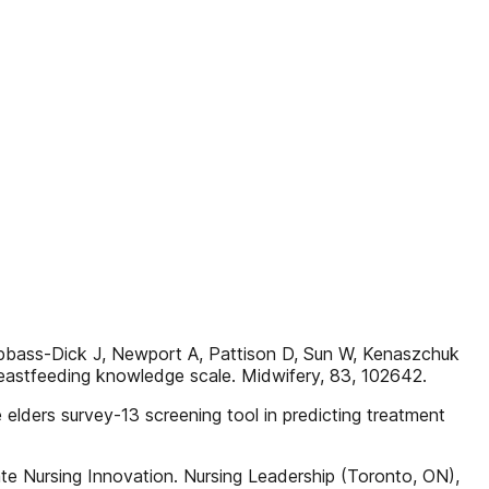
-Dick J, Newport A, Pattison D, Sun W, Kenaszchuk
eastfeeding knowledge scale. Midwifery, 83, 102642.
e elders survey-13 screening tool in predicting treatment
te Nursing Innovation. Nursing Leadership (Toronto, ON),