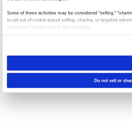
Some of these activities may be considered “selling,” “sharin
to opt out of cookie-based selling, sharing, or targeted adver
Information” button next to this message.
Please note that your opt-out preference is stored at the br
site you visit. If you access our sites from a different device
need to be set again.
Do not sell or sha