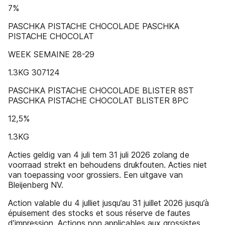
7%
PASCHKA PISTACHE CHOCOLADE PASCHKA
PISTACHE CHOCOLAT
WEEK SEMAINE 28-29
1.3KG 307124
PASCHKA PISTACHE CHOCOLADE BLISTER 8ST
PASCHKA PISTACHE CHOCOLAT BLISTER 8PC
12,5%
1.3KG
Acties geldig van 4 juli tem 31 juli 2026 zolang de
voorraad strekt en behoudens drukfouten. Acties niet
van toepassing voor grossiers. Een uitgave van
Bleijenberg NV.
Action valable du 4 julliet jusqu’au 31 juillet 2026 jusqu’à
épuisement des stocks et sous réserve de fautes
d’impression. Actions non applicables aux grossistes.