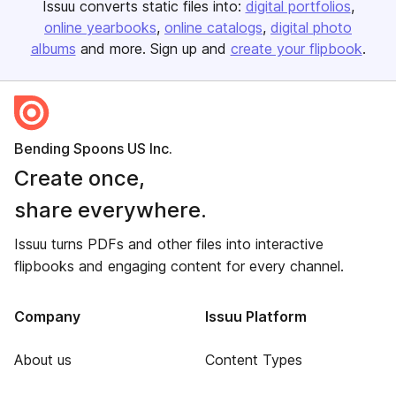
Issuu converts static files into:
digital portfolios
online yearbooks
online catalogs
digital photo
albums
and more. Sign up and
create your flipbook
.
Bending Spoons US Inc.
Create once,
share everywhere.
Issuu turns PDFs and other files into interactive
flipbooks and engaging content for every channel.
Company
Issuu Platform
About us
Content Types