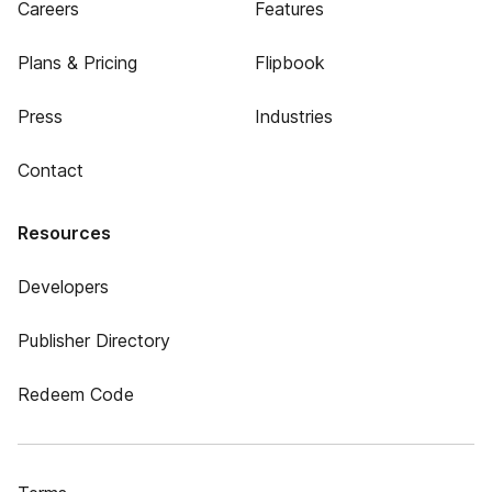
Careers
Features
Plans & Pricing
Flipbook
Press
Industries
Contact
Resources
Developers
Publisher Directory
Redeem Code