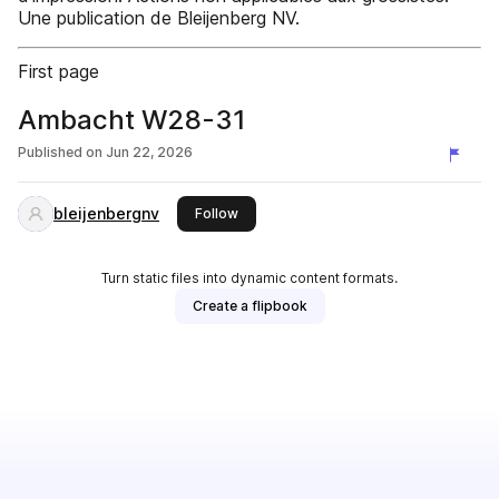
Une publication de Bleijenberg NV.
First page
Ambacht W28-31
Published on
Jun 22, 2026
bleijenbergnv
this publisher
Follow
Turn static files into dynamic content formats.
Create a flipbook