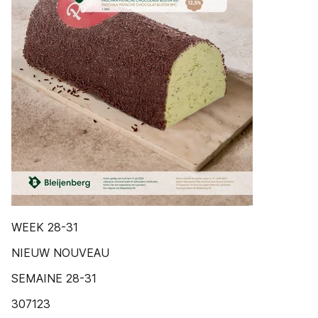
WEEK 28-31
NIEUW NOUVEAU
SEMAINE 28-31
307123