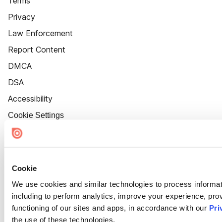
Terms
Privacy
Law Enforcement
Report Content
DMCA
DSA
Accessibility
Cookie Settings
Cookie
We use cookies and similar technologies to process informat
including to perform analytics, improve your experience, prov
functioning of our sites and apps, in accordance with our
Pri
the use of these technologies.