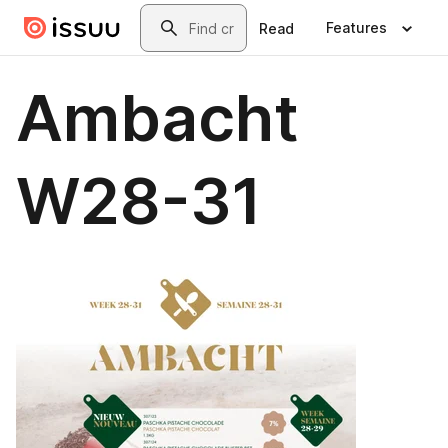
Skip to main content
Search
Features
Read
Ambacht
W28-31