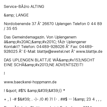
Service-BĂźro ALTING
&amp; LANGE
Nordobenende 37 Âˇ 26670 Uplengen Telefon 0 44 89
/ 35 65
Das Gemeindemagazin. Von Uplengenern
â&amp;#x20AC;&amp;#x201C; fĂźr Uplengener
Kontakt? Telefon: 04489-928026 Âˇ Fax: 04489-
928025 Âˇ E-Mail: blattje@ewetel.net Âˇ www.blattje.de
DAS UPLENGEN BLATTJE WĂ&amp;#x153;NSCHT
EINE SCHĂ&amp;#x2013;NE ADVENTSZEIT!
!
www.baeckerei-hoppmann.de
! &quot; #$% &amp;&#39;&#39;() *
+ , ) -# $&#39; . -)- /0 #) )1 (- . ##$ -- )&amp; 23 4 , , ,