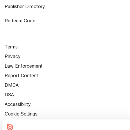
Publisher Directory
Redeem Code
Terms
Privacy
Law Enforcement
Report Content
DMCA
DSA
Accessibility
Cookie Settings