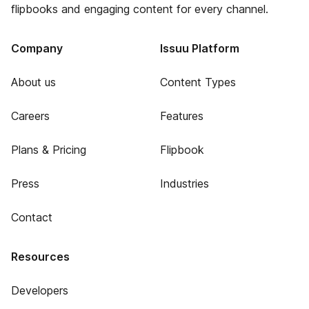
flipbooks and engaging content for every channel.
Company
Issuu Platform
About us
Content Types
Careers
Features
Plans & Pricing
Flipbook
Press
Industries
Contact
Resources
Developers