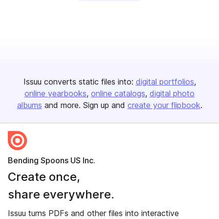
Issuu converts static files into:
digital portfolios
online yearbooks
online catalogs
digital photo
albums
and more. Sign up and
create your flipbook
.
Bending Spoons US Inc.
Create once,
share everywhere.
Issuu turns PDFs and other files into interactive