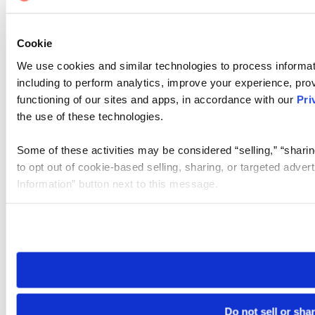
Cookie
We use cookies and similar technologies to process informat
including to perform analytics, improve your experience, prov
functioning of our sites and apps, in accordance with our
Pri
the use of these technologies.
Some of these activities may be considered “selling,” “sharin
to opt out of cookie-based selling, sharing, or targeted adver
Information” button next to this message.
Please note that your opt-out preference is stored at the br
site you visit. If you access our sites from a different device
need to be set again.
Do not sell or sha