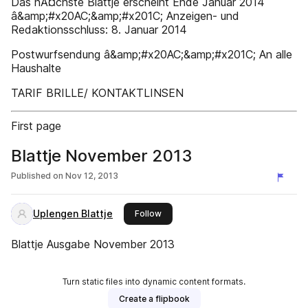
Das nĂ¤chste Blattje erscheint Ende Januar 2014
â&amp;#x20AC;&amp;#x201C; Anzeigen- und
Redaktionsschluss: 8. Januar 2014
Postwurfsendung â&amp;#x20AC;&amp;#x201C; An alle
Haushalte
TARIF BRILLE/ KONTAKTLINSEN
First page
Blattje November 2013
Published on
Nov 12, 2013
Uplengen Blattje
this publisher
Follow
Blattje Ausgabe November 2013
Turn static files into dynamic content formats.
Create a flipbook