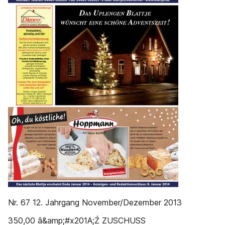
Nr. 67 12. Jahrgang November/Dezember 2013
350,00 â&amp;#x201A;Ź ZUSCHUSS