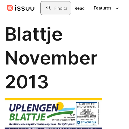
Skip to main content
Search
Features
Read
Blattje
November
2013