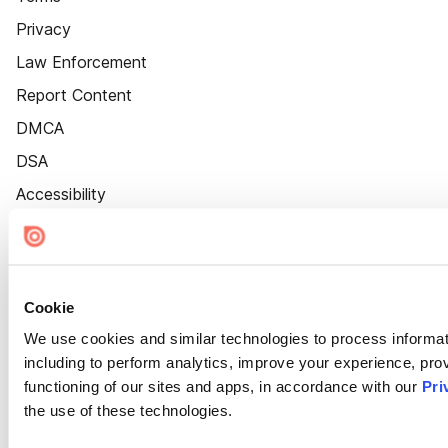
Privacy
Law Enforcement
Report Content
DMCA
DSA
Accessibility
Cookie Settings
Cookie
We use cookies and similar technologies to process informat
including to perform analytics, improve your experience, prov
functioning of our sites and apps, in accordance with our
Pri
the use of these technologies.