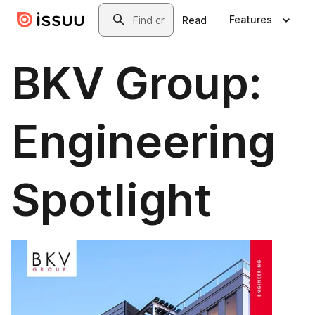
Skip to main content
Search
Features
Read
BKV Group:
Engineering
Spotlight