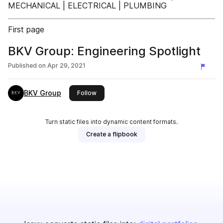
MECHANICAL | ELECTRICAL | PLUMBING
First page
BKV Group: Engineering Spotlight
Published on
Apr 29, 2021
BKV Group
this publisher
Follow
Turn static files into dynamic content formats.
Create a flipbook