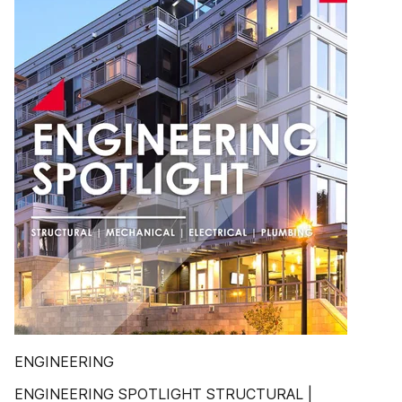
ENGINEERING
ENGINEERING SPOTLIGHT STRUCTURAL |