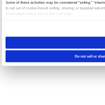
Some of these activities may be considered “selling,” “sharin
to opt out of cookie-based selling, sharing, or targeted adver
Information” button next to this message.
Please note that your opt-out preference is stored at the br
site you visit. If you access our sites from a different device
need to be set again.
Do not sell or sha