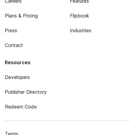
Careers
Features
Plans & Pricing
Flipbook
Press
Industries
Contact
Resources
Developers
Publisher Directory
Redeem Code
Terms