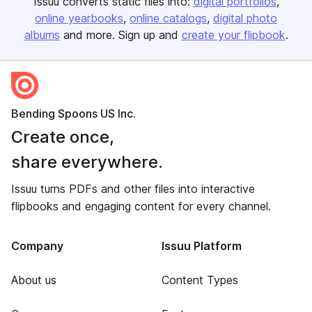
Issuu converts static files into:
digital portfolios
online yearbooks
online catalogs
digital photo
albums
and more. Sign up and
create your flipbook
.
Bending Spoons US Inc.
Create once,
share everywhere.
Issuu turns PDFs and other files into interactive
flipbooks and engaging content for every channel.
Company
Issuu Platform
About us
Content Types