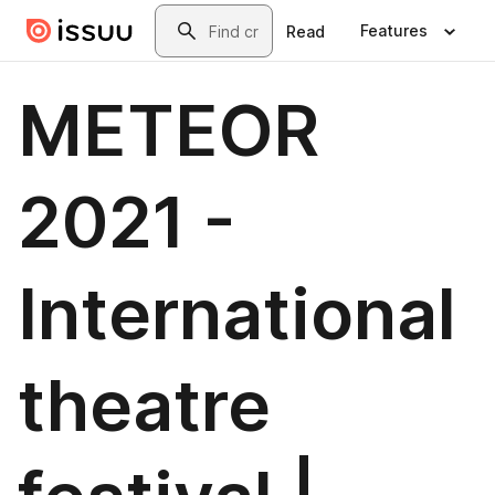
Skip to main content
Search
Features
Read
METEOR
2021 -
International
theatre