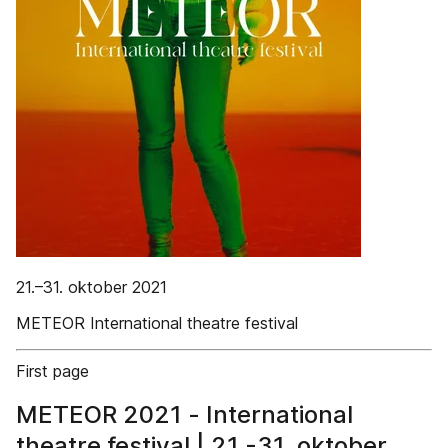
21.–31. oktober 2021
METEOR International theatre festival
First page
METEOR 2021 - International
theatre festival | 21.-31. oktober