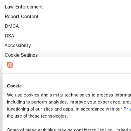
Law Enforcement
Report Content
DMCA
DSA
Accessibility
Cookie Settings
Cookie
We use cookies and similar technologies to process informat
including to perform analytics, improve your experience, prov
functioning of our sites and apps, in accordance with our
Pri
the use of these technologies.
Some of these activities may be considered “selling,” “sharin