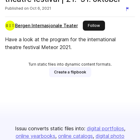
Published on
Oct 6, 2021
Bergen Internasjonale Teater
this publisher
Follow
Have a look at the program for the international
theatre festival Meteor 2021.
Turn static files into dynamic content formats.
Create a flipbook
Issuu converts static files into:
digital portfolios
online yearbooks
online catalogs
digital photo