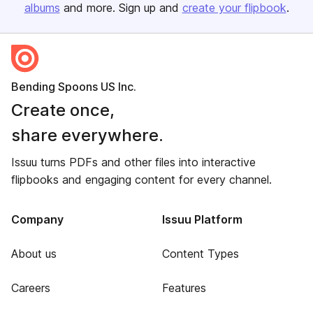
albums
and more. Sign up and
create your flipbook
.
Bending Spoons US Inc.
Create once,
share everywhere.
Issuu turns PDFs and other files into interactive
flipbooks and engaging content for every channel.
Company
Issuu Platform
About us
Content Types
Careers
Features