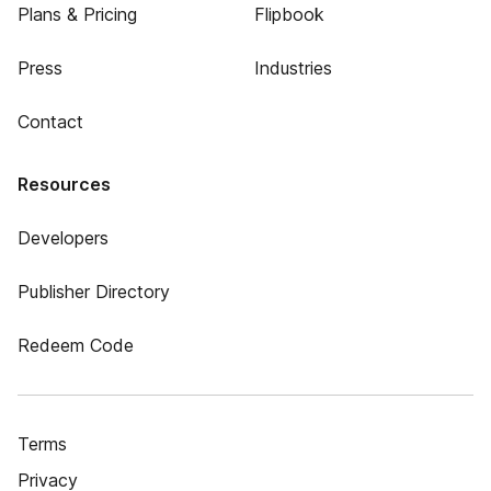
Plans & Pricing
Flipbook
Press
Industries
Contact
Resources
Developers
Publisher Directory
Redeem Code
Terms
Privacy