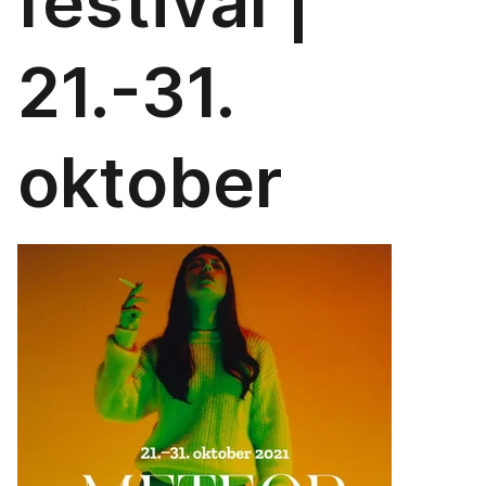
festival |
21.-31.
oktober