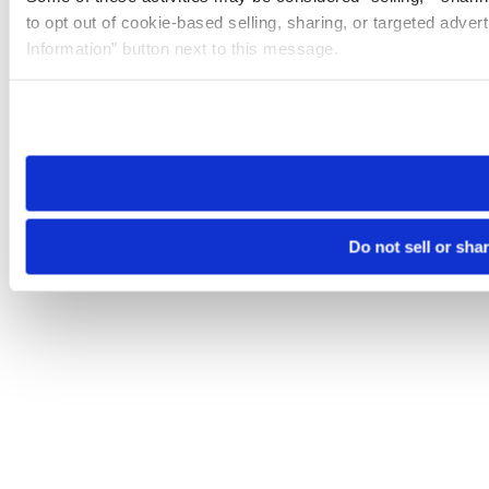
to opt out of cookie-based selling, sharing, or targeted adver
Information” button next to this message.
Please note that your opt-out preference is stored at the br
site you visit. If you access our sites from a different device
need to be set again.
Do not sell or sha